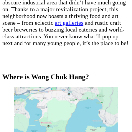
obscure industrial area that didn’t have much going
on. Thanks to a major revitalization project, this
neighborhood now boasts a thriving food and art
scene – from eclectic
art galleries
and rustic craft
beer breweries to buzzing local eateries and world-
class attractions. You never know what’ll pop up
next and for many young people, it’s the place to be!
Where is Wong Chuk Hang?