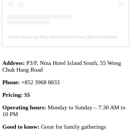
A
post shared by Nina Hotel Kowloon East (@ninahotelkowlooneast)
Address:
P3/F, Nina Hotel Island South, 55 Wong
Chuk Hang Road
Phone:
+852 3968 8833
Pricing:
$$
Operating hours:
Monday to Sunday – 7:30 AM to
10 PM
Good to know:
Great for family gatherings