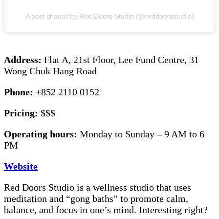
A post shared by Red Doors Studio (@reddoorsstudio)
Address:
Flat A, 21st Floor, Lee Fund Centre, 31
Wong Chuk Hang Road
Phone:
+852 2110 0152
Pricing:
$$$
Operating hours:
Monday to Sunday – 9 AM to 6
PM
Website
Red Doors Studio is a wellness studio that uses
meditation and “gong baths” to promote calm,
balance, and focus in one’s mind. Interesting right?