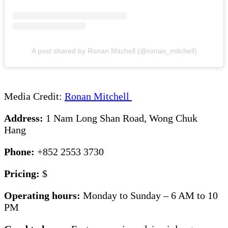
A post shared by Ronan Mitchell (@ronan_mitchell)
Media Credit:
Ronan Mitchell
Address:
1 Nam Long Shan Road, Wong Chuk
Hang
Phone:
+852 2553 3730
Pricing:
$
Operating hours:
Monday to Sunday – 6 AM to 10
PM