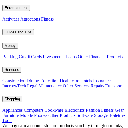
Entertainment
Activities
Attractions
Fitness
Guides and Tips
Money
Banking
Credit Cards
Investments
Loans
Other Financial Products
Services
Construction
Dining
Education
Healthcare
Hotels
Insurance
Internet/Tech
Legal
Maintenance
Other Services
Repairs
Transport
Shopping
Appliances
Computers
Cookware
Electronics
Fashion
Fitness Gear
Furniture
Mobile Phones
Other Products
Software
Storage
Toiletries
Tools
We may earn a commission on products you buy through our links,