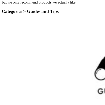
but we only recommend products we actually like
Categories >
Guides and Tips