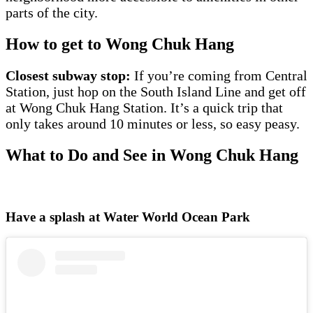
parts of the city.
How to get to Wong Chuk Hang
Closest subway stop:
If you’re coming from Central
Station, just hop on the South Island Line and get off
at Wong Chuk Hang Station. It’s a quick trip that
only takes around 10 minutes or less, so easy peasy.
What to Do and See in Wong Chuk Hang
Have a splash at Water World Ocean Park