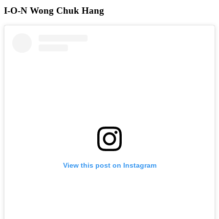
I-O-N Wong Chuk Hang
View this post on Instagram