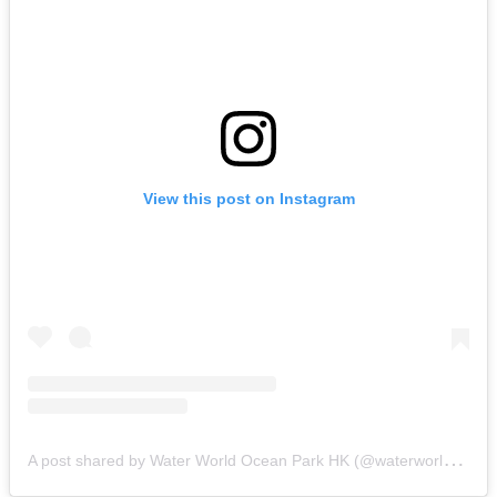
View this post on Instagram
A
post shared by Water World Ocean Park HK (@waterworldoceanparkhk)