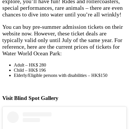
explore, you’ll have fun! Rides and rollercoasters,
special performances, rare animals – there are even
chances to dive into water until you’re all wrinkly!
You can buy pre-summer admission tickets on their
website now. However, these ticket deals are
typically valid only until July of the same year. For
reference, here are the current prices of tickets for
Water World Ocean Park:
Adult – HK$ 280
Child – HK$ 196
Elderly/Eligible persons with disabilities – HK$150
Visit Blind Spot Gallery