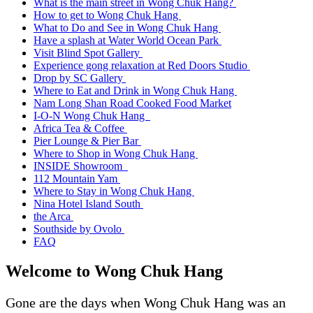
What is the main street in Wong Chuk Hang?
How to get to Wong Chuk Hang
What to Do and See in Wong Chuk Hang
Have a splash at Water World Ocean Park
Visit Blind Spot Gallery
Experience gong relaxation at Red Doors Studio
Drop by SC Gallery
Where to Eat and Drink in Wong Chuk Hang
Nam Long Shan Road Cooked Food Market
I-O-N Wong Chuk Hang
Africa Tea & Coffee
Pier Lounge & Pier Bar
Where to Shop in Wong Chuk Hang
INSIDE Showroom
112 Mountain Yam
Where to Stay in Wong Chuk Hang
Nina Hotel Island South
the Arca
Southside by Ovolo
FAQ
Welcome to Wong Chuk Hang
Gone are the days when Wong Chuk Hang was an