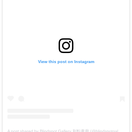
View this post on Instagram
A
post shared by Blindspot Gallery 刺點畫廊 (@blindspotgallery)