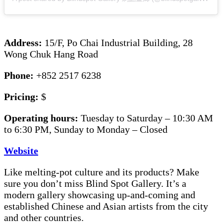
Address:
15/F, Po Chai Industrial Building, 28
Wong Chuk Hang Road
Phone:
+852 2517 6238
Pricing:
$
Operating hours:
Tuesday to Saturday – 10:30 AM
to 6:30 PM, Sunday to Monday – Closed
Website
Like melting-pot culture and its products? Make
sure you don’t miss Blind Spot Gallery. It’s a
modern gallery showcasing up-and-coming and
established Chinese and Asian artists from the city
and other countries.