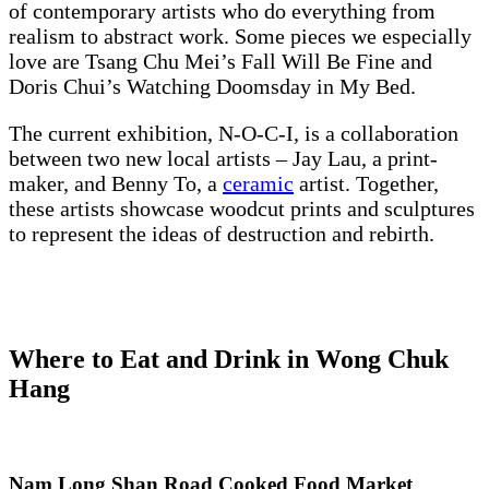
of contemporary artists who do everything from
realism to abstract work. Some pieces we especially
love are Tsang Chu Mei’s Fall Will Be Fine and
Doris Chui’s Watching Doomsday in My Bed.
The current exhibition, N-O-C-I, is a collaboration
between two new local artists – Jay Lau, a print-
maker, and Benny To, a
ceramic
artist. Together,
these artists showcase woodcut prints and sculptures
to represent the ideas of destruction and rebirth.
Where to Eat and Drink in Wong Chuk
Hang
Nam Long Shan Road Cooked Food Market