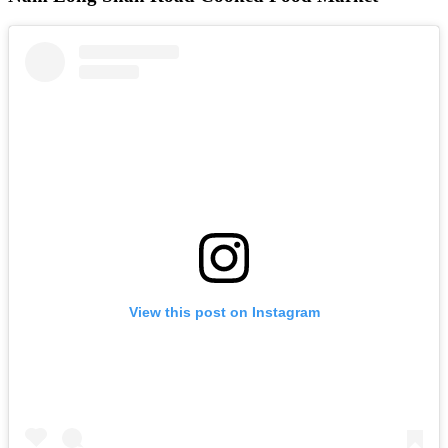
View this post on Instagram