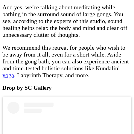
And yes, we’re talking about meditating while
bathing in the surround sound of large gongs. You
see, according to the experts of this studio, sound
healing helps relax the body and mind and clear off
unnecessary clutter of thoughts.
We recommend this retreat for people who wish to
be away from it all, even for a short while. Aside
from the gong bath, you can also experience ancient
and time-tested holistic solutions like Kundalini
yoga
, Labyrinth Therapy, and more.
Drop by SC Gallery