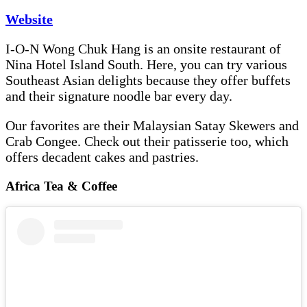
Website
I-O-N Wong Chuk Hang is an onsite restaurant of
Nina Hotel Island South. Here, you can try various
Southeast Asian delights because they offer buffets
and their signature noodle bar every day.
Our favorites are their Malaysian Satay Skewers and
Crab Congee. Check out their patisserie too, which
offers decadent cakes and pastries.
Africa Tea & Coffee