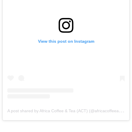
View this post on Instagram
A
post shared by Africa Coffee & Tea (ACT) (@africacoffeeandtea)