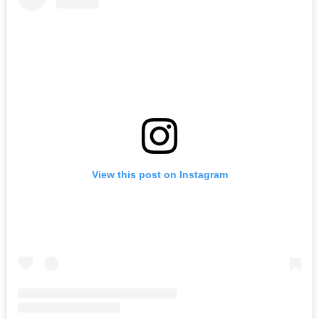
View this post on Instagram