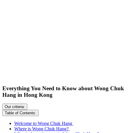
Everything You Need to Know about Wong Chuk
Hang in Hong Kong
Our criteria:
Table of Contents:
Welcome to Wong Chuk Hang
Where is Wong Chuk Hang?