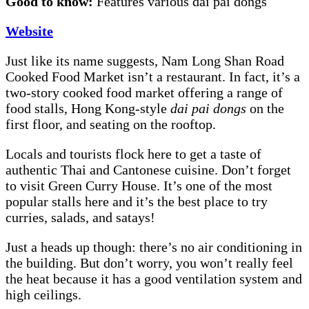
Good to know:
Features various dai pai dongs
Website
Just like its name suggests, Nam Long Shan Road
Cooked Food Market isn’t a restaurant. In fact, it’s a
two-story cooked food market offering a range of
food stalls, Hong Kong-style
dai pai dongs
on the
first floor, and seating on the rooftop.
Locals and tourists flock here to get a taste of
authentic Thai and Cantonese cuisine. Don’t forget
to visit Green Curry House. It’s one of the most
popular stalls here and it’s the best place to try
curries, salads, and satays!
Just a heads up though: there’s no air conditioning in
the building. But don’t worry, you won’t really feel
the heat because it has a good ventilation system and
high ceilings.