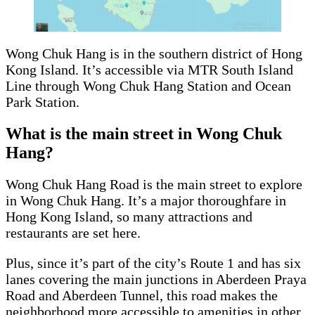
Wong Chuk Hang is in the southern district of Hong
Kong Island. It’s accessible via MTR South Island
Line through Wong Chuk Hang Station and Ocean
Park Station.
What is the main street in Wong Chuk
Hang?
Wong Chuk Hang Road is the main street to explore
in Wong Chuk Hang. It’s a major thoroughfare in
Hong Kong Island, so many attractions and
restaurants are set here.
Plus, since it’s part of the city’s Route 1 and has six
lanes covering the main junctions in Aberdeen Praya
Road and Aberdeen Tunnel, this road makes the
neighborhood more accessible to amenities in other