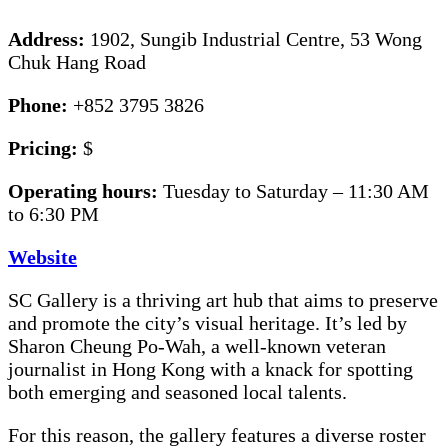
Address:
1902, Sungib Industrial Centre, 53 Wong
Chuk Hang Road
Phone:
+852 3795 3826
Pricing:
$
Operating hours:
Tuesday to Saturday – 11:30 AM
to 6:30 PM
Website
SC Gallery is a thriving art hub that aims to preserve
and promote the city’s visual heritage. It’s led by
Sharon Cheung Po-Wah, a well-known veteran
journalist in Hong Kong with a knack for spotting
both emerging and seasoned local talents.
For this reason, the gallery features a diverse roster