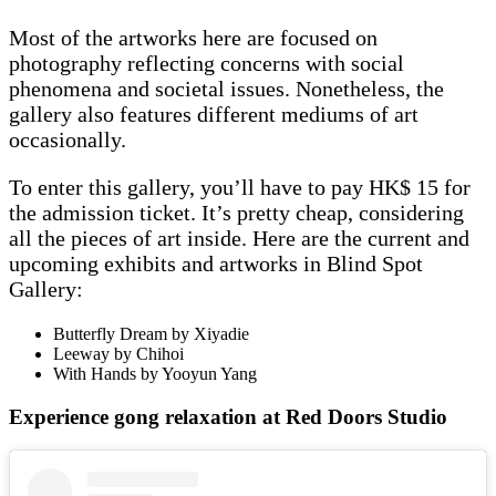
Most of the artworks here are focused on
photography reflecting concerns with social
phenomena and societal issues. Nonetheless, the
gallery also features different mediums of art
occasionally.
To enter this gallery, you’ll have to pay HK$ 15 for
the admission ticket. It’s pretty cheap, considering
all the pieces of art inside. Here are the current and
upcoming exhibits and artworks in Blind Spot
Gallery:
Butterfly Dream by Xiyadie
Leeway by Chihoi
With Hands by Yooyun Yang
Experience gong relaxation at Red Doors Studio