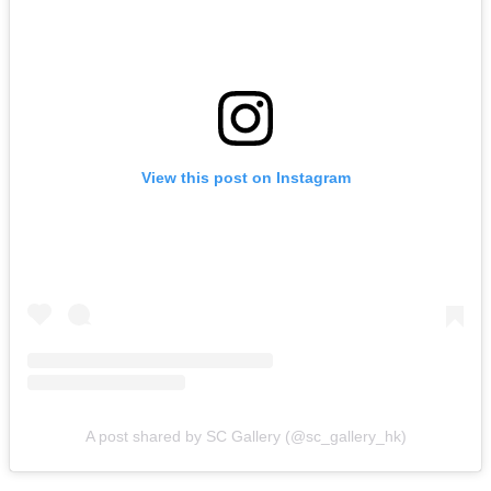
View this post on Instagram
A post shared by SC Gallery (@sc_gallery_hk)