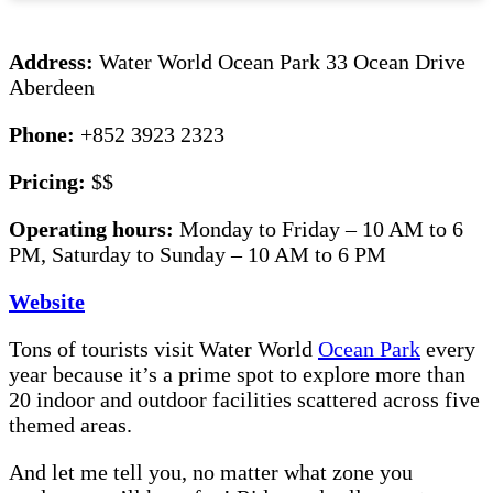
Address:
Water World Ocean Park 33 Ocean Drive
Aberdeen
Phone:
+852 3923 2323
Pricing:
$$
Operating hours:
Monday to Friday – 10 AM to 6
PM, Saturday to Sunday – 10 AM to 6 PM
Website
Tons of tourists visit Water World
Ocean Park
every
year because it’s a prime spot to explore more than
20 indoor and outdoor facilities scattered across five
themed areas.
And let me tell you, no matter what zone you