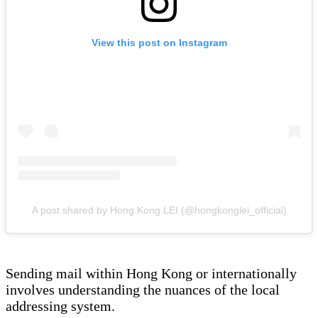
View this post on Instagram
A post shared by Hong Kong LEI (@hongkonglei_official)
Sending mail within Hong Kong or internationally
involves understanding the nuances of the local
addressing system.