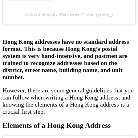
A post shared by Wanyeeee (@wannyeeee_)
Hong Kong addresses have no standard address
format. This is because Hong Kong’s postal
system is very hand-intensive, and postmen are
trained to recognize addresses based on the
district, street name, building name, and unit
number.
However, there are some general guidelines that you
can follow when writing a Hong Kong address, and
knowing the elements of a Hong Kong address is a
crucial first step.
Elements of a Hong Kong Address