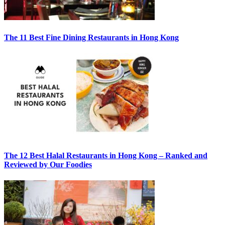
The 11 Best Fine Dining Restaurants in Hong Kong
The 12 Best Halal Restaurants in Hong Kong – Ranked and
Reviewed by Our Foodies