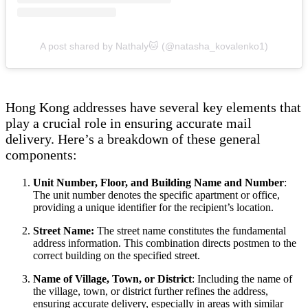
A post shared by Nathaly🐱 (@natasha_kovalenko1)
Hong Kong addresses have several key elements that
play a crucial role in ensuring accurate mail
delivery. Here’s a breakdown of these general
components:
Unit Number, Floor, and Building Name and Number
:
The unit number denotes the specific apartment or office,
providing a unique identifier for the recipient’s location.
Street Name:
The street name constitutes the fundamental
address information. This combination directs postmen to the
correct building on the specified street.
Name of Village, Town, or District
: Including the name of
the village, town, or district further refines the address,
ensuring accurate delivery, especially in areas with similar