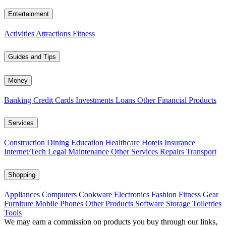
Entertainment
Activities
Attractions
Fitness
Guides and Tips
Money
Banking
Credit Cards
Investments
Loans
Other Financial Products
Services
Construction
Dining
Education
Healthcare
Hotels
Insurance
Internet/Tech
Legal
Maintenance
Other Services
Repairs
Transport
Shopping
Appliances
Computers
Cookware
Electronics
Fashion
Fitness Gear
Furniture
Mobile Phones
Other Products
Software
Storage
Toiletries
Tools
We may earn a commission on products you buy through our links,