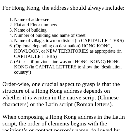
For Hong Kong, the address should always include:
Name of addressee
Flat and Floor numbers
Name of building
Number of building and name of street
Name of village, town or district (in CAPITAL LETTERS)
(Optional depending on destination) HONG KONG,
KOWLOON, or NEW TERRITORIES as appropriate (in
CAPITAL LETTERS)
(At least if previous line was not HONG KONG) HONG
KONG (in CAPITAL LETTERS to show the ‘destination
country’)
Order-wise, one crucial aspect to grasp is that the
structure of a Hong Kong address depends on
whether it is written in the native script (Chinese
characters) or the Latin script (Roman letters).
When composing a Hong Kong address in the Latin
script, the order of elements begins with the
recipient’s or contact person’s name, followed by