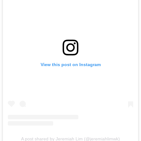
View this post on Instagram
A post shared by Jeremiah Lim (@jeremiahlimwk)