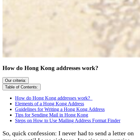
How do Hong Kong addresses work?
Our criteria:
Table of Contents:
How do Hong Kong addresses work?
Elements of a Hong Kong Address
Guidelines for Writing a Hong Kong Address
Tips for Sending Mail in Hong Kong
Steps on How to Use Mailing Address Format Finder
So, quick confession: I never had to send a letter on