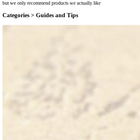
but we only recommend products we actually like
Categories >
Guides and Tips