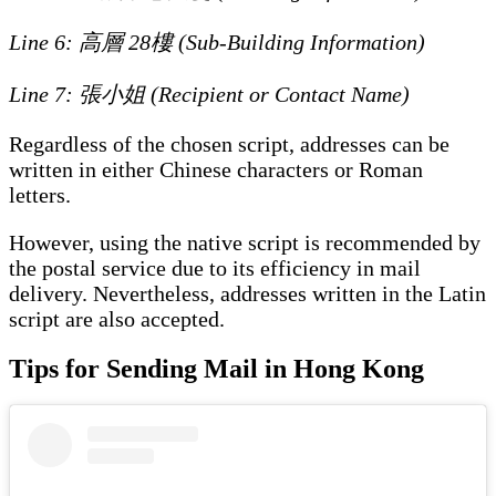
Line 6: 高層 28樓 (Sub-Building Information)
Line 7: 張小姐 (Recipient or Contact Name)
Regardless of the chosen script, addresses can be
written in either Chinese characters or Roman
letters.
However, using the native script is recommended by
the postal service due to its efficiency in mail
delivery. Nevertheless, addresses written in the Latin
script are also accepted.
Tips for Sending Mail in Hong Kong