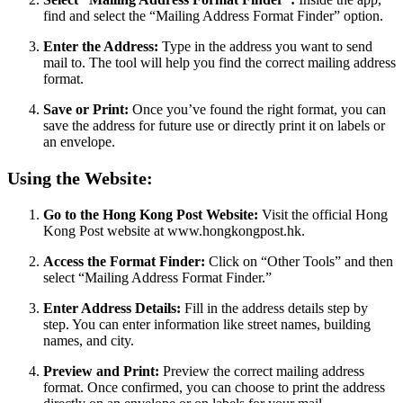
find and select the “Mailing Address Format Finder” option.
Enter the Address:
Type in the address you want to send
mail to. The tool will help you find the correct mailing address
format.
Save or Print:
Once you’ve found the right format, you can
save the address for future use or directly print it on labels or
an envelope.
Using the Website:
Go to the Hong Kong Post Website:
Visit the official Hong
Kong Post website at www.hongkongpost.hk.
Access the Format Finder:
Click on “Other Tools” and then
select “Mailing Address Format Finder.”
Enter Address Details:
Fill in the address details step by
step. You can enter information like street names, building
names, and city.
Preview and Print:
Preview the correct mailing address
format. Once confirmed, you can choose to print the address