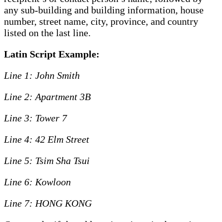
any sub-building and building information, house
number, street name, city, province, and country
listed on the last line.
Latin Script Example:
Line 1: John Smith
Line 2: Apartment 3B
Line 3: Tower 7
Line 4: 42 Elm Street
Line 5: Tsim Sha Tsui
Line 6: Kowloon
Line 7: HONG KONG