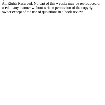
All Rights Reserved. No part of this website may be reproduced or
used in any manner without written permission of the copyright
owner except of the use of quotations in a book review.