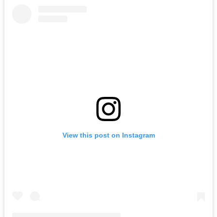
View this post on Instagram