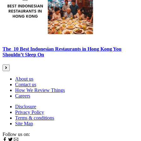
The 10 Best Indonesian Restaurants in Hong Kong You
Shouldn’t Sleep On
About us
Contact us
How We Review Things
Careers
Disclosure
Privacy Policy
Terms & conditions
Site Map
Follow us on: