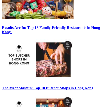
Results Are In: Top 18 Family-Friendly Restaurants in Hong
Kong
The Meat Masters: Top 10 Butcher Shops in Hong Kong