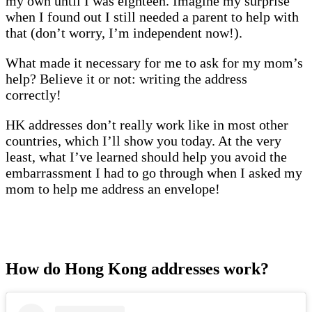
my own until I was eighteen. Imagine my surprise
when I found out I still needed a parent to help with
that (don’t worry, I’m independent now!).
What made it necessary for me to ask for my mom’s
help? Believe it or not: writing the address
correctly!
HK addresses don’t really work like in most other
countries, which I’ll show you today. At the very
least, what I’ve learned should help you avoid the
embarrassment I had to go through when I asked my
mom to help me address an envelope!
How do Hong Kong addresses work?