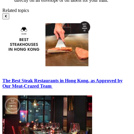
directly on an envelope or on labels for your mail.
Related topics
The Best Steak Restaurants in Hong Kong, as Approved by
Our Meat-Crazed Team