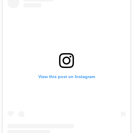
View this post on Instagram