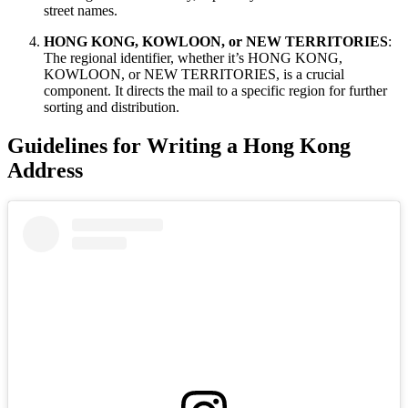
street names.
HONG KONG, KOWLOON, or NEW TERRITORIES
:
The regional identifier, whether it’s HONG KONG,
KOWLOON, or NEW TERRITORIES, is a crucial
component. It directs the mail to a specific region for further
sorting and distribution.
Guidelines for Writing a Hong Kong
Address