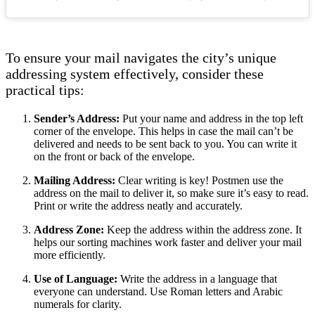
To ensure your mail navigates the city’s unique
addressing system effectively, consider these
practical tips:
Sender’s Address:
Put your name and address in the top left
corner of the envelope. This helps in case the mail can’t be
delivered and needs to be sent back to you. You can write it
on the front or back of the envelope.
Mailing Address:
Clear writing is key! Postmen use the
address on the mail to deliver it, so make sure it’s easy to read.
Print or write the address neatly and accurately.
Address Zone:
Keep the address within the address zone. It
helps our sorting machines work faster and deliver your mail
more efficiently.
Use of Language:
Write the address in a language that
everyone can understand. Use Roman letters and Arabic
numerals for clarity.