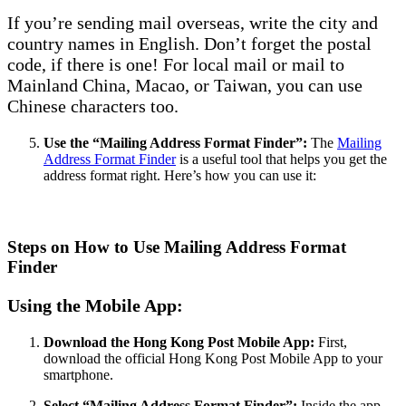
If you’re sending mail overseas, write the city and
country names in English. Don’t forget the postal
code, if there is one! For local mail or mail to
Mainland China, Macao, or Taiwan, you can use
Chinese characters too.
Use the “Mailing Address Format Finder”:
The
Mailing
Address Format Finder
is a useful tool that helps you get the
address format right. Here’s how you can use it:
Steps on How to Use Mailing Address Format
Finder
Using the Mobile App:
Download the Hong Kong Post Mobile App:
First,
download the official Hong Kong Post Mobile App to your
smartphone.
Select “Mailing Address Format Finder”:
Inside the app,