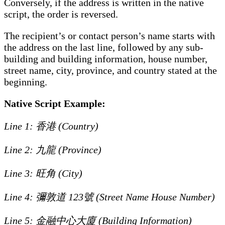
Conversely, if the address is written in the native
script, the order is reversed.
The recipient’s or contact person’s name starts with
the address on the last line, followed by any sub-
building and building information, house number,
street name, city, province, and country stated at the
beginning.
Native Script Example:
Line 1: 香港 (Country)
Line 2: 九龍 (Province)
Line 3: 旺角 (City)
Line 4: 彌敦道 123號 (Street Name House Number)
Line 5: 金融中心大廈 (Building Information)