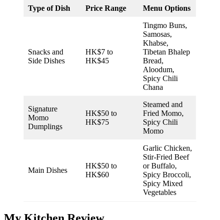
Type of Dish
Price Range
Menu Options
Tingmo Buns,
Samosas,
Khabse,
Snacks and
HK$7 to
Tibetan Bhalep
Side Dishes
HK$45
Bread,
Aloodum,
Spicy Chili
Chana
Steamed and
Signature
HK$50 to
Fried Momo,
Momo
HK$75
Spicy Chili
Dumplings
Momo
Garlic Chicken,
Stir-Fried Beef
HK$50 to
or Buffalo,
Main Dishes
HK$60
Spicy Broccoli,
Spicy Mixed
Vegetables
My Kitchen Review