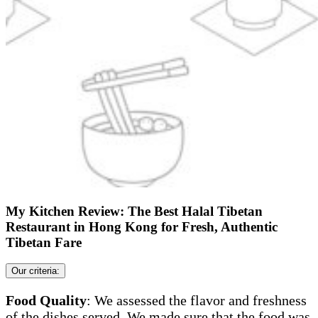
My Kitchen Review: The Best Halal Tibetan
Restaurant in Hong Kong for Fresh, Authentic
Tibetan Fare
Our criteria:
Food Quality
: We assessed the flavor and freshness
of the dishes served. We made sure that the food was