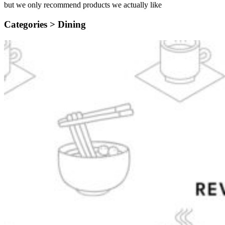
but we only recommend products we actually like
Categories >
Dining