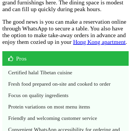
grand furnishings here. The dining space is modest
and can fill up quickly during peak hours.
The good news is you can make a reservation online
through WhatsApp to secure a table. You also have
the option to make take-away orders in advance and
enjoy them cozied up in your
Hong Kong apartment
.
Pros
Certified halal Tibetan cuisine
Fresh food prepared on-site and cooked to order
Focus on quality ingredients 
Protein variations on most menu items
Friendly and welcoming customer service
Convenient WhatsApp accessibility for ordering and 