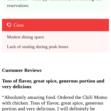
reservations
Cons
Modest dining space
Lack of seating during peak hours
Customer Reviews
Tons of flavor, great spice, generous portion and
very delicious
“Absolutely amazing food. Ordered the Chili Momo
with chicken. Tons of flavor, great spice, generous
portion and very delicious. I will definitely be