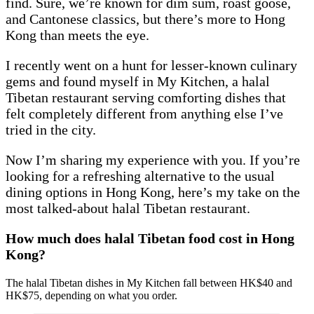
find. Sure, we’re known for dim sum, roast goose,
and Cantonese classics, but there’s more to Hong
Kong than meets the eye.
I recently went on a hunt for lesser-known culinary
gems and found myself in My Kitchen, a halal
Tibetan restaurant serving comforting dishes that
felt completely different from anything else I’ve
tried in the city.
Now I’m sharing my experience with you. If you’re
looking for a refreshing alternative to the usual
dining options in Hong Kong, here’s my take on the
most talked-about halal Tibetan restaurant.
How much does halal Tibetan food cost in Hong
Kong?
The halal Tibetan dishes in My Kitchen fall between HK$40 and
HK$75, depending on what you order.