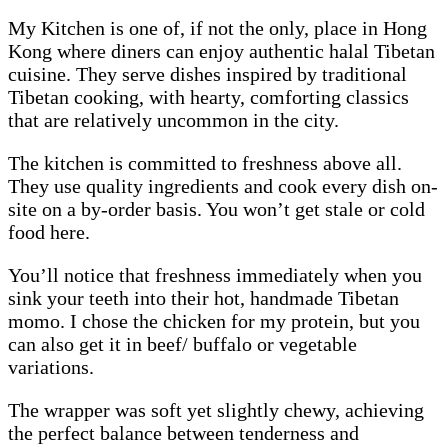
My Kitchen is one of, if not the only, place in Hong
Kong where diners can enjoy authentic halal Tibetan
cuisine. They serve dishes inspired by traditional
Tibetan cooking, with hearty, comforting classics
that are relatively uncommon in the city.
The kitchen is committed to freshness above all.
They use quality ingredients and cook every dish on-
site on a by-order basis. You won’t get stale or cold
food here.
You’ll notice that freshness immediately when you
sink your teeth into their hot, handmade Tibetan
momo. I chose the chicken for my protein, but you
can also get it in beef/ buffalo or vegetable
variations.
The wrapper was soft yet slightly chewy, achieving
the perfect balance between tenderness and