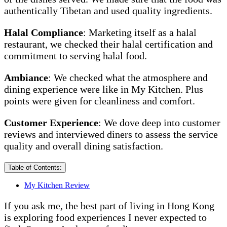
authentically Tibetan and used quality ingredients.
Halal Compliance
: Marketing itself as a halal
restaurant, we checked their halal certification and
commitment to serving halal food.
Ambiance
: We checked what the atmosphere and
dining experience were like in My Kitchen. Plus
points were given for cleanliness and comfort.
Customer Experience
: We dove deep into customer
reviews and interviewed diners to assess the service
quality and overall dining satisfaction.
Table of Contents:
My Kitchen Review
If you ask me, the best part of living in Hong Kong
is exploring food experiences I never expected to