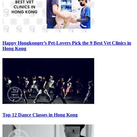
Happy Hongkonger’s Pet-Lovers Pick the 9 Best Vet Clinics in
Hong Kong
Top 12 Dance Classes in Hong Kong