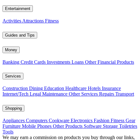
Entertainment
Activities
Attractions
Fitness
Guides and Tips
Money
Banking
Credit Cards
Investments
Loans
Other Financial Products
Services
Construction
Dining
Education
Healthcare
Hotels
Insurance
Internet/Tech
Legal
Maintenance
Other Services
Repairs
Transport
Shopping
Appliances
Computers
Cookware
Electronics
Fashion
Fitness Gear
Furniture
Mobile Phones
Other Products
Software
Storage
Toiletries
Tools
We may earn a commission on products you buy through our links,