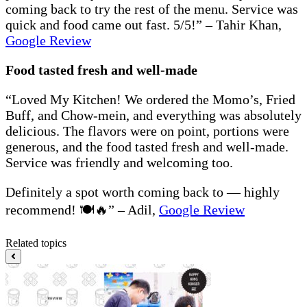
coming back to try the rest of the menu. Service was
quick and food came out fast. 5/5!” – Tahir Khan,
Google Review
Food tasted fresh and well-made
“Loved My Kitchen! We ordered the Momo’s, Fried
Buff, and Chow-mein, and everything was absolutely
delicious. The flavors were on point, portions were
generous, and the food tasted fresh and well-made.
Service was friendly and welcoming too.
Definitely a spot worth coming back to — highly
recommend! 🍽️🔥” – Adil,
Google Review
Related topics