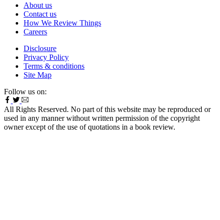
About us
Contact us
How We Review Things
Careers
Disclosure
Privacy Policy
Terms & conditions
Site Map
Follow us on:
All Rights Reserved. No part of this website may be reproduced or
used in any manner without written permission of the copyright
owner except of the use of quotations in a book review.