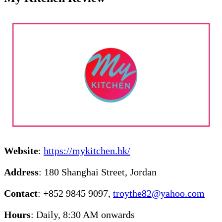
Website
:
https://mykitchen.hk/
Address
: 180 Shanghai Street, Jordan
Contact
: +852 9845 9097,
troythe82@yahoo.com
Hours
: Daily, 8:30 AM onwards