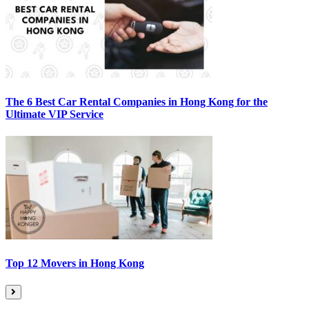
The 6 Best Car Rental Companies in Hong Kong for the
Ultimate VIP Service
Top 12 Movers in Hong Kong