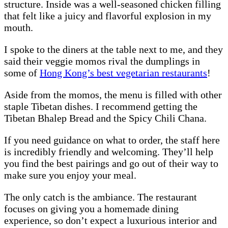
structure. Inside was a well-seasoned chicken filling
that felt like a juicy and flavorful explosion in my
mouth.
I spoke to the diners at the table next to me, and they
said their veggie momos rival the dumplings in
some of
Hong Kong’s best vegetarian restaurants
!
Aside from the momos, the menu is filled with other
staple Tibetan dishes. I recommend getting the
Tibetan Bhalep Bread and the Spicy Chili Chana.
If you need guidance on what to order, the staff here
is incredibly friendly and welcoming. They’ll help
you find the best pairings and go out of their way to
make sure you enjoy your meal.
The only catch is the ambiance. The restaurant
focuses on giving you a homemade dining
experience, so don’t expect a luxurious interior and