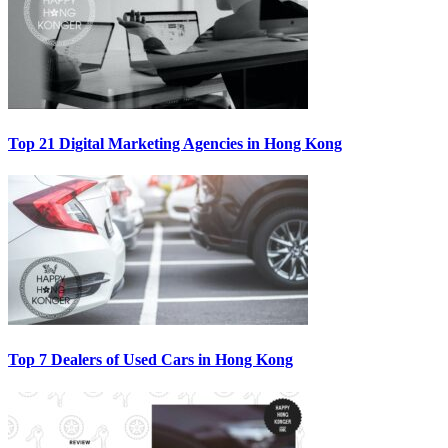
Top 21 Digital Marketing Agencies in Hong Kong
Top 7 Dealers of Used Cars in Hong Kong