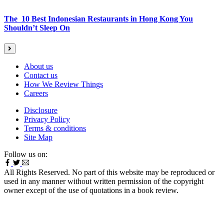
The 10 Best Indonesian Restaurants in Hong Kong You
Shouldn’t Sleep On
About us
Contact us
How We Review Things
Careers
Disclosure
Privacy Policy
Terms & conditions
Site Map
Follow us on:
All Rights Reserved. No part of this website may be reproduced or
used in any manner without written permission of the copyright
owner except of the use of quotations in a book review.