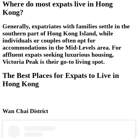
Where do most expats live in Hong
Kong?
Generally, expatriates with families settle in the
southern part of Hong Kong Island, while
individuals or couples often opt for
accommodations in the Mid-Levels area. For
affluent expats seeking luxurious housing,
Victoria Peak is their go-to living spot.
The Best Places for Expats to Live in
Hong Kong
Wan Chai District