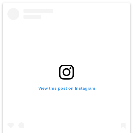
View this post on Instagram