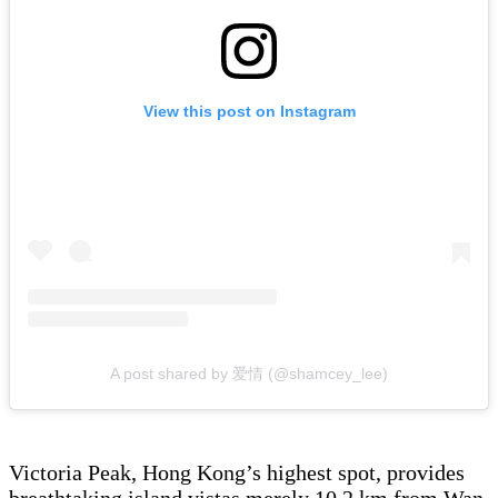
View this post on Instagram
A post shared by 爱情 (@shamcey_lee)
Victoria Peak, Hong Kong’s highest spot, provides