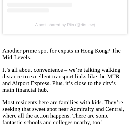
A post shared by Rits (@rits_ew)
Another prime spot for expats in Hong Kong? The
Mid-Levels.
It’s all about convenience – we’re talking walking
distance to excellent transport links like the MTR
and Airport Express. Plus, it’s close to the city’s
main financial hub.
Most residents here are families with kids. They’re
seeking that sweet spot near Admiralty and Central,
where all the action happens. There are some
fantastic schools and colleges nearby, too!