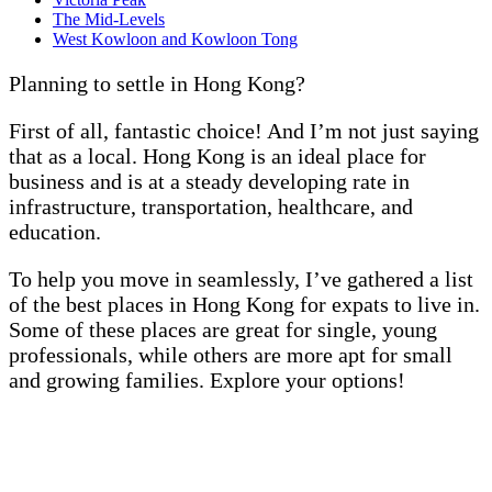
The Mid-Levels
West Kowloon and Kowloon Tong
Planning to settle in Hong Kong?
First of all, fantastic choice! And I’m not just saying
that as a local. Hong Kong is an ideal place for
business and is at a steady developing rate in
infrastructure, transportation, healthcare, and
education.
To help you move in seamlessly, I’ve gathered a list
of the best places in Hong Kong for expats to live in.
Some of these places are great for single, young
professionals, while others are more apt for small
and growing families. Explore your options!