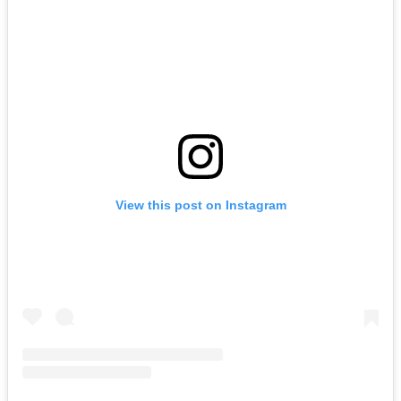
View this post on Instagram