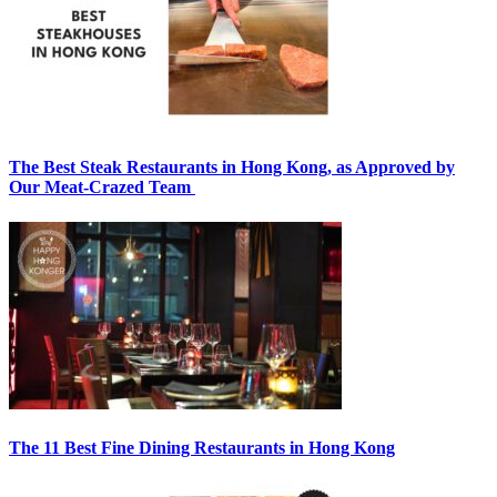
The Best Steak Restaurants in Hong Kong, as Approved by
Our Meat-Crazed Team
The 11 Best Fine Dining Restaurants in Hong Kong