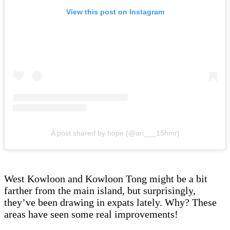
View this post on Instagram
A post shared by hope (@ari___15hmr)
West Kowloon and Kowloon Tong might be a bit
farther from the main island, but surprisingly,
they’ve been drawing in expats lately. Why? These
areas have seen some real improvements!