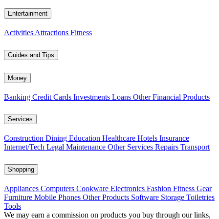
Entertainment
Activities
Attractions
Fitness
Guides and Tips
Money
Banking
Credit Cards
Investments
Loans
Other Financial Products
Services
Construction
Dining
Education
Healthcare
Hotels
Insurance
Internet/Tech
Legal
Maintenance
Other Services
Repairs
Transport
Shopping
Appliances
Computers
Cookware
Electronics
Fashion
Fitness Gear
Furniture
Mobile Phones
Other Products
Software
Storage
Toiletries
Tools
We may earn a commission on products you buy through our links,