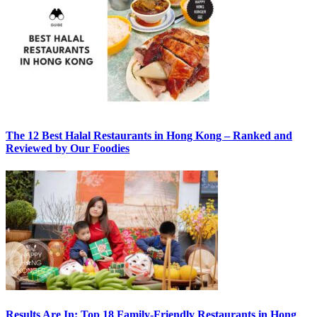
The 12 Best Halal Restaurants in Hong Kong – Ranked and
Reviewed by Our Foodies
Results Are In: Top 18 Family-Friendly Restaurants in Hong