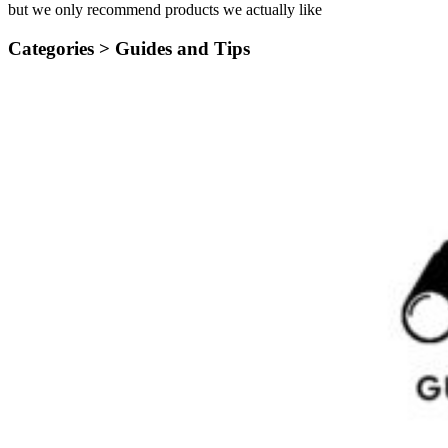
but we only recommend products we actually like
Categories >
Guides and Tips