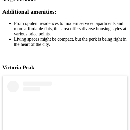
Additional amenities:
From opulent residences to modern serviced apartments and
more affordable flats, this area offers diverse housing styles at
various price points.
Living spaces might be compact, but the perk is being right in
the heart of the city.
Victoria Peak