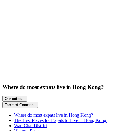
Where do most expats live in Hong Kong?
Our criteria:
Table of Contents:
Where do most expats live in Hong Kong?
The Best Places for Expats to Live in Hong Kong
Wan Chai District
Victoria Peak