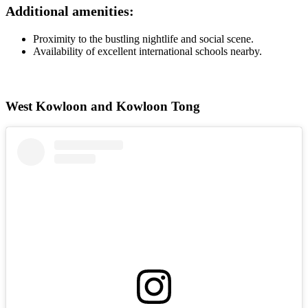
Additional amenities:
Proximity to the bustling nightlife and social scene.
Availability of excellent international schools nearby.
West Kowloon and Kowloon Tong