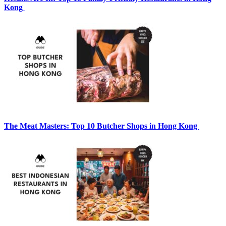
Kong
The Meat Masters: Top 10 Butcher Shops in Hong Kong