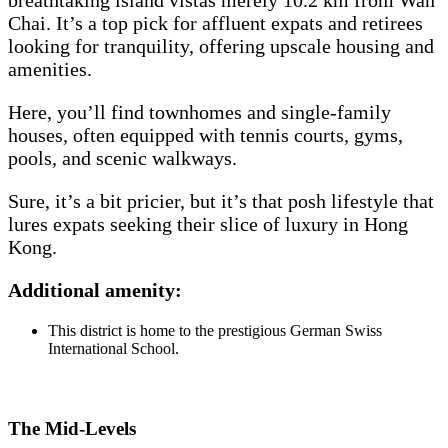
breathtaking island vistas merely 10.2 km from Wan
Chai. It’s a top pick for affluent expats and retirees
looking for tranquility, offering upscale housing and
amenities.
Here, you’ll find townhomes and single-family
houses, often equipped with tennis courts, gyms,
pools, and scenic walkways.
Sure, it’s a bit pricier, but it’s that posh lifestyle that
lures expats seeking their slice of luxury in Hong
Kong.
Additional amenity:
This district is home to the prestigious German Swiss
International School.
The Mid-Levels