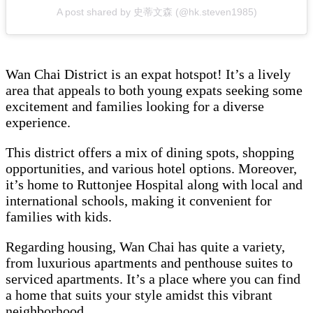
A post shared by 史蒂文森 (@hk.steven1985)
Wan Chai District is an expat hotspot! It’s a lively
area that appeals to both young expats seeking some
excitement and families looking for a diverse
experience.
This district offers a mix of dining spots, shopping
opportunities, and various hotel options. Moreover,
it’s home to Ruttonjee Hospital along with local and
international schools, making it convenient for
families with kids.
Regarding housing, Wan Chai has quite a variety,
from luxurious apartments and penthouse suites to
serviced apartments. It’s a place where you can find
a home that suits your style amidst this vibrant
neighborhood.