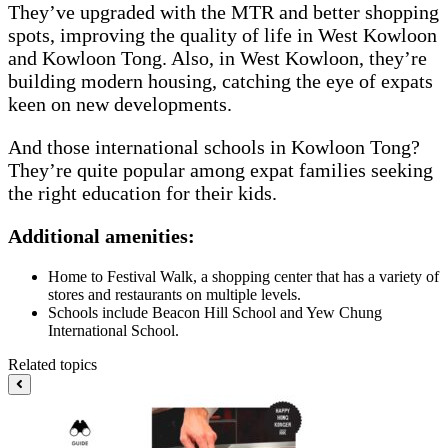
They’ve upgraded with the MTR and better shopping
spots, improving the quality of life in West Kowloon
and Kowloon Tong. Also, in West Kowloon, they’re
building modern housing, catching the eye of expats
keen on new developments.
And those international schools in Kowloon Tong?
They’re quite popular among expat families seeking
the right education for their kids.
Additional amenities:
Home to Festival Walk, a shopping center that has a variety of
stores and restaurants on multiple levels.
Schools include Beacon Hill School and Yew Chung
International School.
Related topics