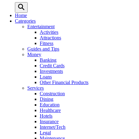
Home
Categories
Entertainment
Activities
Attractions
Fitness
Guides and Tips
Money
Banking
Credit Cards
Investments
Loans
Other Financial Products
Services
Construction
Dining
Education
Healthcare
Hotels
Insurance
Internet/Tech
Legal
Maintenance