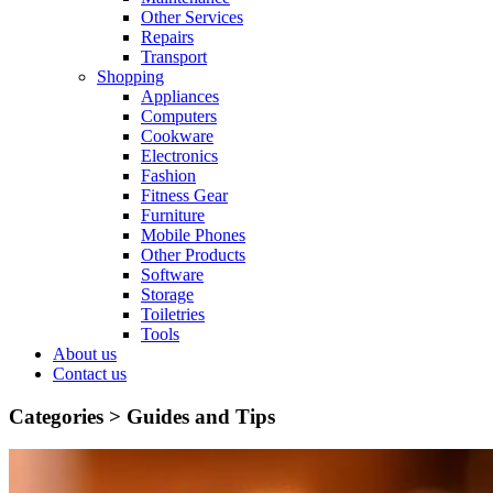
Other Services
Repairs
Transport
Shopping
Appliances
Computers
Cookware
Electronics
Fashion
Fitness Gear
Furniture
Mobile Phones
Other Products
Software
Storage
Toiletries
Tools
About us
Contact us
Categories >
Guides and Tips