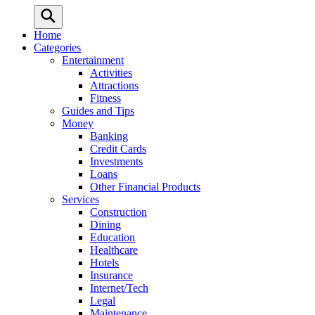
Home
Categories
Entertainment
Activities
Attractions
Fitness
Guides and Tips
Money
Banking
Credit Cards
Investments
Loans
Other Financial Products
Services
Construction
Dining
Education
Healthcare
Hotels
Insurance
Internet/Tech
Legal
Maintenance