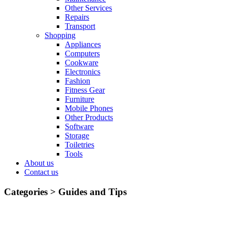
Other Services
Repairs
Transport
Shopping
Appliances
Computers
Cookware
Electronics
Fashion
Fitness Gear
Furniture
Mobile Phones
Other Products
Software
Storage
Toiletries
Tools
About us
Contact us
Categories >
Guides and Tips