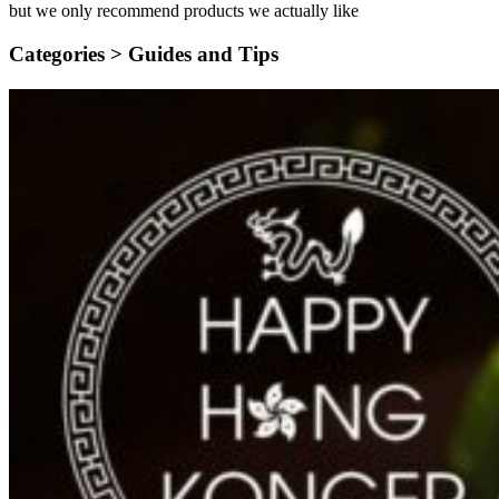
but we only recommend products we actually like
Categories >
Guides and Tips