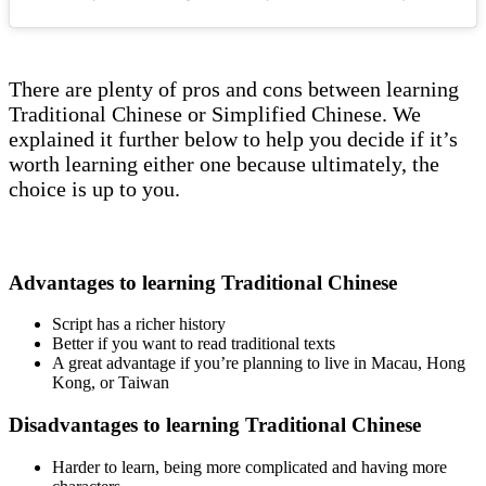
There are plenty of pros and cons between learning
Traditional Chinese or Simplified Chinese. We
explained it further below to help you decide if it’s
worth learning either one because ultimately, the
choice is up to you.
Advantages to learning Traditional Chinese
Script has a richer history
Better if you want to read traditional texts
A great advantage if you’re planning to live in Macau, Hong
Kong, or Taiwan
Disadvantages to learning Traditional Chinese
Harder to learn, being more complicated and having more