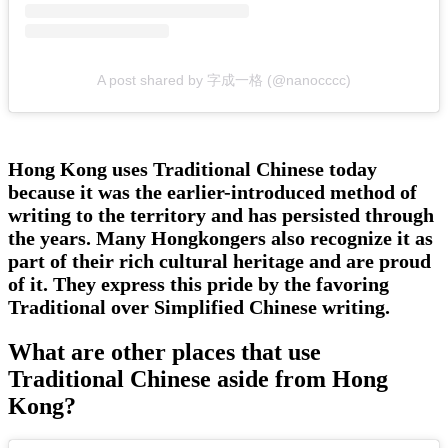
A post shared by 字成一格 (@nanocccc)
Hong Kong uses Traditional Chinese today
because it was the earlier-introduced method of
writing to the territory and has persisted through
the years. Many Hongkongers also recognize it as
part of their rich cultural heritage and are proud
of it. They express this pride by the favoring
Traditional over Simplified Chinese writing.
What are other places that use
Traditional Chinese aside from Hong
Kong?