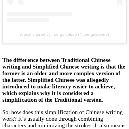
A post shared by Tourguidebob (@tourguidebob)
The difference between Traditional Chinese
writing and Simplified Chinese writing is that the
former is an older and more complex version of
the latter. Simplified Chinese was allegedly
introduced to make literacy easier to achieve,
which explains why it is considered a
simplification of the Traditional version.
So, how does this simplification of Chinese writing
work? It’s usually done through combining
characters and minimizing the strokes. It also means