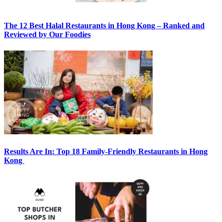
The 12 Best Halal Restaurants in Hong Kong – Ranked and
Reviewed by Our Foodies
Results Are In: Top 18 Family-Friendly Restaurants in Hong
Kong