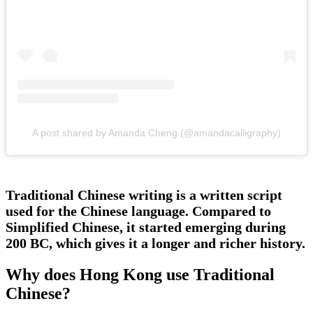
A post shared by Amanda Cheng (@amandacalligraphy)
Traditional Chinese writing is a written script
used for the Chinese language. Compared to
Simplified Chinese, it started emerging during
200 BC, which gives it a longer and richer history.
Why does Hong Kong use Traditional
Chinese?