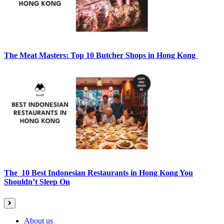
The Meat Masters: Top 10 Butcher Shops in Hong Kong
The 10 Best Indonesian Restaurants in Hong Kong You
Shouldn’t Sleep On
About us