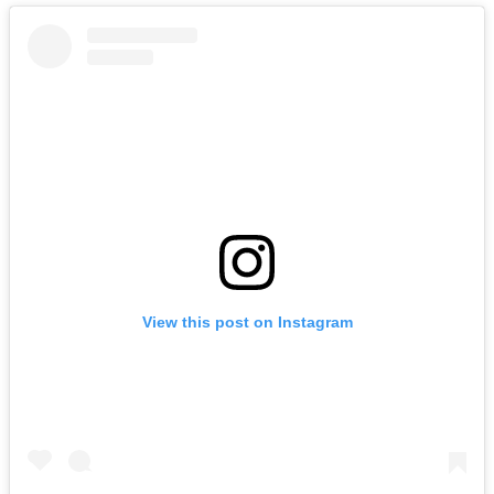
View this post on Instagram