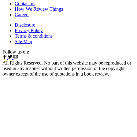
Contact us
How We Review Things
Careers
Disclosure
Privacy Policy
Terms & conditions
Site Map
Follow us on:
All Rights Reserved. No part of this website may be reproduced or
used in any manner without written permission of the copyright
owner except of the use of quotations in a book review.