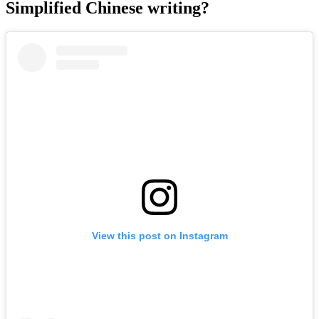
Simplified Chinese writing?
View this post on Instagram