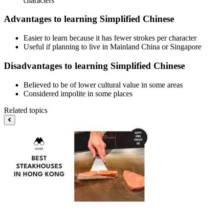
characters
Advantages to learning Simplified Chinese
Easier to learn because it has fewer strokes per character
Useful if planning to live in Mainland China or Singapore
Disadvantages to learning Simplified Chinese
Believed to be of lower cultural value in some areas
Considered impolite in some places
Related topics