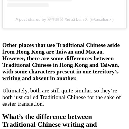
A post shared by 寫字練習 Xie Zi Lian Xi (@xiezilianxi)
Other places that use Traditional Chinese aside
from Hong Kong are Taiwan and Macau.
However, there are some differences between
Traditional Chinese in Hong Kong and Taiwan,
with some characters present in one territory’s
writing and absent in another.
Ultimately, both are still quite similar, so they’re
both just called Traditional Chinese for the sake of
easier translation.
What’s the difference between
Traditional Chinese writing and