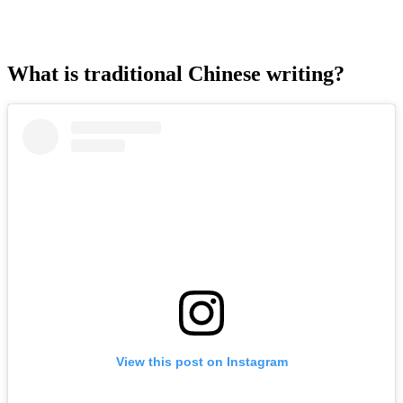
What is traditional Chinese writing?
View this post on Instagram