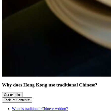
Why does Hong Kong use traditional Chinese?
Our criteria:
Table of Contents:
What is traditional Chinese writing?