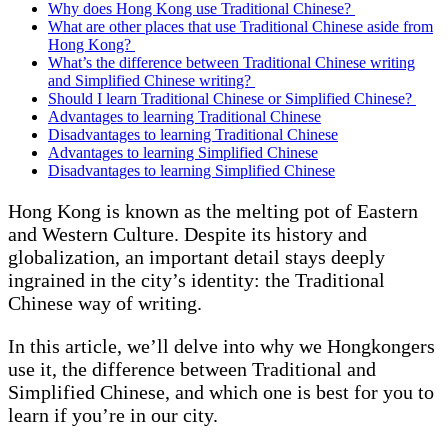
Why does Hong Kong use Traditional Chinese?
What are other places that use Traditional Chinese aside from
Hong Kong?
What’s the difference between Traditional Chinese writing
and Simplified Chinese writing?
Should I learn Traditional Chinese or Simplified Chinese?
Advantages to learning Traditional Chinese
Disadvantages to learning Traditional Chinese
Advantages to learning Simplified Chinese
Disadvantages to learning Simplified Chinese
Hong Kong is known as the melting pot of Eastern
and Western Culture. Despite its history and
globalization, an important detail stays deeply
ingrained in the city’s identity: the Traditional
Chinese way of writing.
In this article, we’ll delve into why we Hongkongers
use it, the difference between Traditional and
Simplified Chinese, and which one is best for you to
learn if you’re in our city.