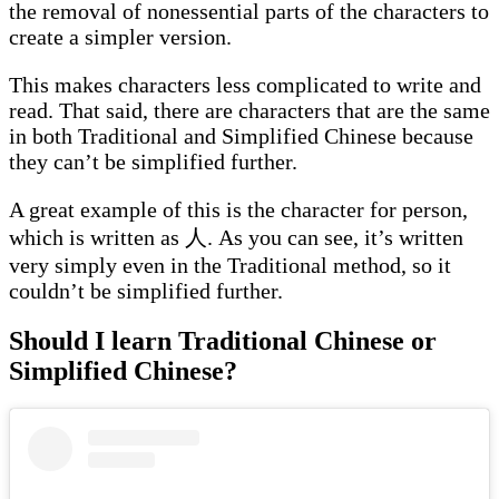
the removal of nonessential parts of the characters to
create a simpler version.
This makes characters less complicated to write and
read. That said, there are characters that are the same
in both Traditional and Simplified Chinese because
they can’t be simplified further.
A great example of this is the character for person,
which is written as 人. As you can see, it’s written
very simply even in the Traditional method, so it
couldn’t be simplified further.
Should I learn Traditional Chinese or
Simplified Chinese?