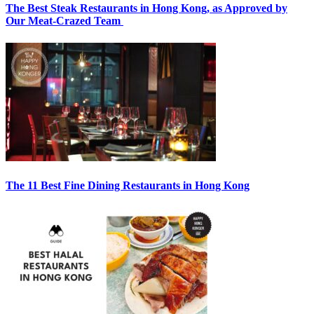
The Best Steak Restaurants in Hong Kong, as Approved by
Our Meat-Crazed Team
The 11 Best Fine Dining Restaurants in Hong Kong