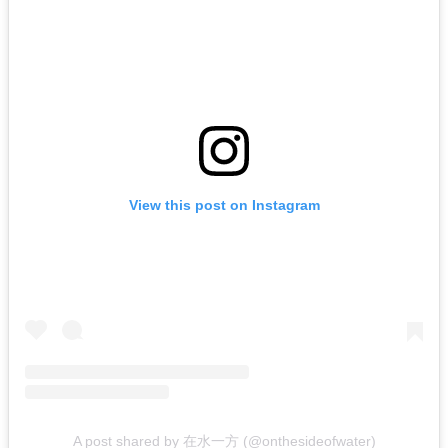
View this post on Instagram
A post shared by 在水一方 (@onthesideofwater)