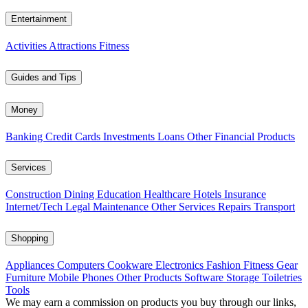
Entertainment
Activities
Attractions
Fitness
Guides and Tips
Money
Banking
Credit Cards
Investments
Loans
Other Financial Products
Services
Construction
Dining
Education
Healthcare
Hotels
Insurance
Internet/Tech
Legal
Maintenance
Other Services
Repairs
Transport
Shopping
Appliances
Computers
Cookware
Electronics
Fashion
Fitness Gear
Furniture
Mobile Phones
Other Products
Software
Storage
Toiletries
Tools
We may earn a commission on products you buy through our links,