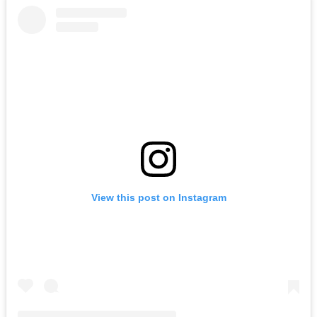
View this post on Instagram