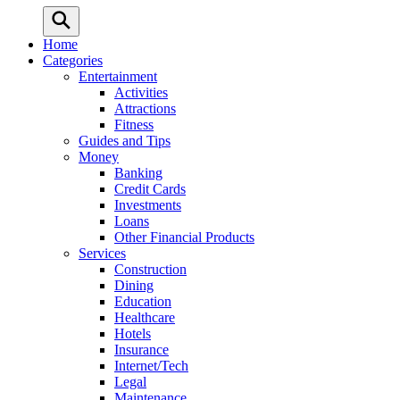
Home
Categories
Entertainment
Activities
Attractions
Fitness
Guides and Tips
Money
Banking
Credit Cards
Investments
Loans
Other Financial Products
Services
Construction
Dining
Education
Healthcare
Hotels
Insurance
Internet/Tech
Legal
Maintenance