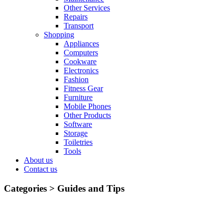
Other Services
Repairs
Transport
Shopping
Appliances
Computers
Cookware
Electronics
Fashion
Fitness Gear
Furniture
Mobile Phones
Other Products
Software
Storage
Toiletries
Tools
About us
Contact us
Categories >
Guides and Tips