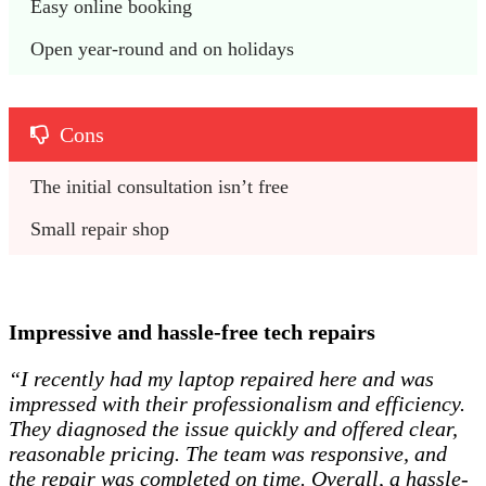
Easy online booking 
Open year-round and on holidays 
Cons
The initial consultation isn’t free 
Small repair shop
Impressive and hassle-free tech repairs
“I recently had my laptop repaired here and was
impressed with their professionalism and efficiency.
They diagnosed the issue quickly and offered clear,
reasonable pricing. The team was responsive, and
the repair was completed on time. Overall, a hassle-