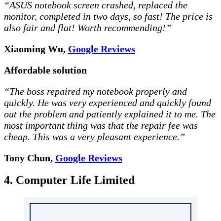
“ASUS notebook screen crashed, replaced the
monitor, completed in two days, so fast! The price is
also fair and flat! Worth recommending!”
Xiaoming Wu,
Google Reviews
Affordable solution
“The boss repaired my notebook properly and
quickly. He was very experienced and quickly found
out the problem and patiently explained it to me. The
most important thing was that the repair fee was
cheap. This was a very pleasant experience.”
Tony Chun,
Google Reviews
4. Computer Life Limited