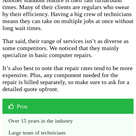
Another standout feature is their fast turnaround
times. Many of their clients are regulars who swear
by their efficiency. Having a big crew of technicians
means they can take on multiple jobs at once without
long wait times.
That said, their range of services isn’t as diverse as
some competitors. We noticed that they mainly
specialize in basic computer repairs.
It’s also best to note that repair rates tend to be more
expensive. Plus, any component needed for the
repair is billed separately, so make sure to ask for a
detailed quote upfront.
Pros
Over 15 years in the industry
Large team of technicians 