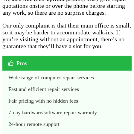
quotations onsite or over the phone before starting
any work, so there are no surprise charges.
Our only complaint is that their main office is small,
so it may be harder to accommodate walk-ins. If
you’re visiting without an appointment, there’s no
guarantee that they’ll have a slot for you.
Pros
Wide range of computer repair services 
Fast and efficient repair services
Fair pricing with no hidden fees
7-day hardware/software repair warranty 
24-hour remote support 