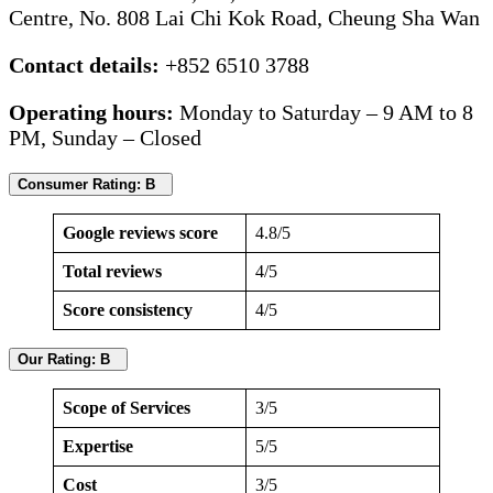
Centre, No. 808 Lai Chi Kok Road, Cheung Sha Wan
Contact details:
+852 6510 3788
Operating hours:
Monday to Saturday – 9 AM to 8
PM, Sunday – Closed
Consumer Rating: B
Google reviews score
4.8/5
Total reviews
4/5
Score consistency
4/5
Our Rating: B
Scope of Services
3/5
Expertise
5/5
Cost
3/5