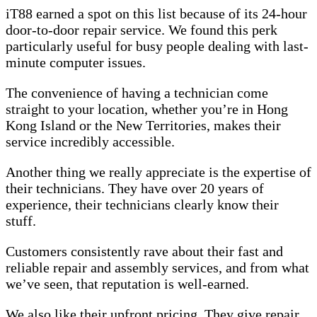
iT88 earned a spot on this list because of its 24-hour
door-to-door repair service. We found this perk
particularly useful for busy people dealing with last-
minute computer issues.
The convenience of having a technician come
straight to your location, whether you’re in Hong
Kong Island or the New Territories, makes their
service incredibly accessible.
Another thing we really appreciate is the expertise of
their technicians. They have over 20 years of
experience, their technicians clearly know their
stuff.
Customers consistently rave about their fast and
reliable repair and assembly services, and from what
we’ve seen, that reputation is well-earned.
We also like their upfront pricing. They give repair