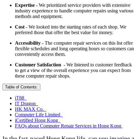
Expertise -
We prioritized service providers with extensive
industry experience to handle computer repairs using various
methods and equipment.
Cost -
We looked into the starting rates of each shop. We
preferred those that offer the best value for money.
Accessibility -
The computer repair services on this list offer
flexible schedules and long operating hours so customers can
conveniently access them.
Customer Satisfaction -
We listened to customer feedback
to get a view of the overall experience you can expect from
these computer repair shops.
Table of Contents:
iT88
IT Dragon
HK MAX Co.
Computer Life Limited
iCertified Hong Kong
FAQs about Computer Repair Services in Hong Kong
In the fast-paced Hong Kong life, can you imagine a