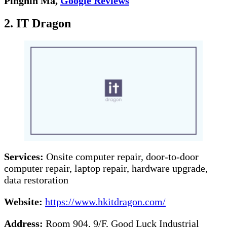
Pinghin Ma,
Google Reviews
2. IT Dragon
Services:
Onsite computer repair, door-to-door
computer repair, laptop repair, hardware upgrade,
data restoration
Website:
https://www.hkitdragon.com/
Address:
Room 904, 9/F, Good Luck Industrial