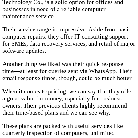
Technology Co., is a solid option for offices and
businesses in need of a reliable computer
maintenance service.
Their service range is impressive. Aside from basic
computer repairs, they offer IT consulting support
for SMEs, data recovery services, and retail of major
software updates.
Another thing we liked was their quick response
time—at least for queries sent via WhatsApp. Their
email response times, though, could be much better.
When it comes to pricing, we can say that they offer
a great value for money, especially for business
owners. Their previous clients highly recommend
their time-based plans and we can see why.
These plans are packed with useful services like
quarterly inspection of computers, unlimited