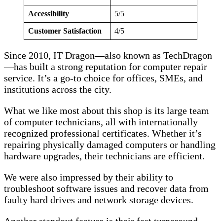
Accessibility
5/5
Customer Satisfaction
4/5
Since 2010, IT Dragon—also known as TechDragon
—has built a strong reputation for computer repair
service. It’s a go-to choice for offices, SMEs, and
institutions across the city.
What we like most about this shop is its large team
of computer technicians, all with internationally
recognized professional certificates. Whether it’s
repairing physically damaged computers or handling
hardware upgrades, their technicians are efficient.
We were also impressed by their ability to
troubleshoot software issues and recover data from
faulty hard drives and network storage devices.