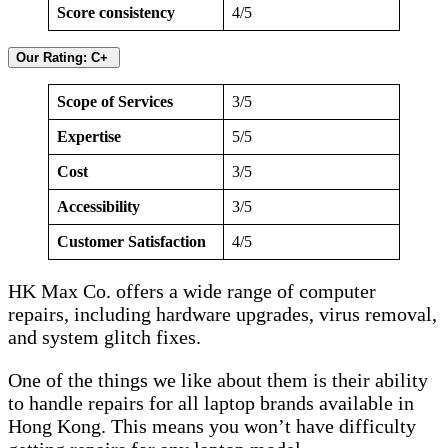
Score consistency
4/5
Our Rating: C+
Scope of Services
3/5
Expertise
5/5
Cost
3/5
Accessibility
3/5
Customer Satisfaction
4/5
HK Max Co. offers a wide range of computer
repairs, including hardware upgrades, virus removal,
and system glitch fixes.
One of the things we like about them is their ability
to handle repairs for all laptop brands available in
Hong Kong. This means you won’t have difficulty