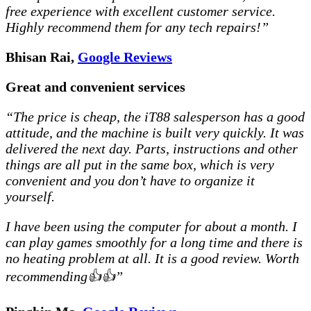
free experience with excellent customer service.
Highly recommend them for any tech repairs!”
Bhisan Rai,
Google Reviews
Great and convenient services
“The price is cheap, the iT88 salesperson has a good
attitude, and the machine is built very quickly. It was
delivered the next day. Parts, instructions and other
things are all put in the same box, which is very
convenient and you don’t have to organize it
yourself.
I have been using the computer for about a month. I
can play games smoothly for a long time and there is
no heating problem at all. It is a good review. Worth
recommending👍👍”