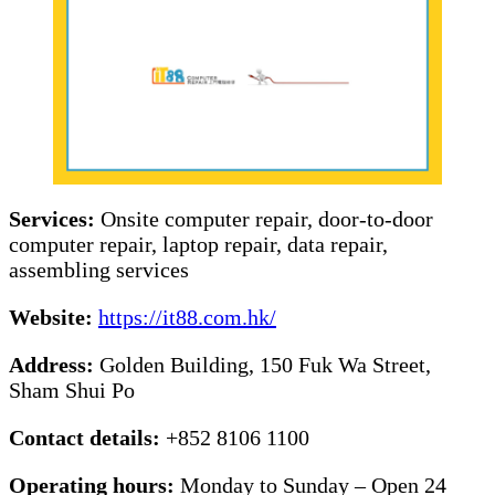
Services:
Onsite computer repair, door-to-door
computer repair, laptop repair, data repair,
assembling services
Website:
https://it88.com.hk/
Address:
Golden Building, 150 Fuk Wa Street,
Sham Shui Po
Contact details:
+852 8106 1100
Operating hours:
Monday to Sunday – Open 24