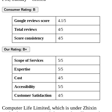
Consumer Rating: B
Google reviews score
4.1/5
Total reviews
4/5
Score consistency
4/5
Our Rating: B+
Scope of Services
5/5
Expertise
5/5
Cost
4/5
Accessibility
5/5
Customer Satisfaction
4/5
Computer Life Limited, which is under Zhixin