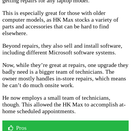
getting repairs for any laptop model.
This is especially great for those with older
computer models, as HK Max stocks a variety of
parts and accessories that can be hard to find
elsewhere.
Beyond repairs, they also sell and install software,
including different Microsoft software systems.
Now, while they’re great at repairs, one upgrade they
badly need is a bigger team of technicians. The
owner mostly handles in-store repairs, which means
he can’t do much onsite work.
He now employs a small team of technicians,
though. This allowed the HK Max to accomplish at-
home scheduled appointments.
Pros