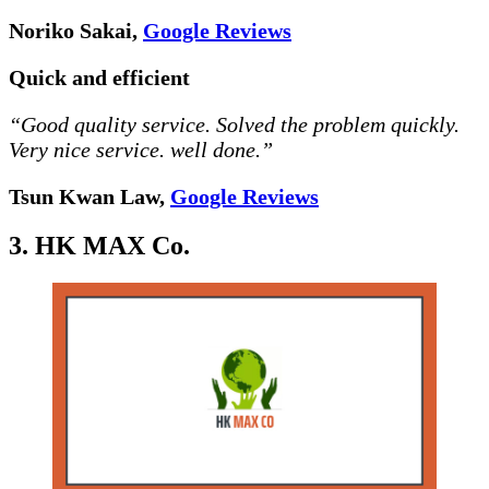
Noriko Sakai,
Google Reviews
Quick and efficient
“Good quality service. Solved the problem quickly.
Very nice service. well done.”
Tsun Kwan Law,
Google Reviews
3. HK MAX Co.