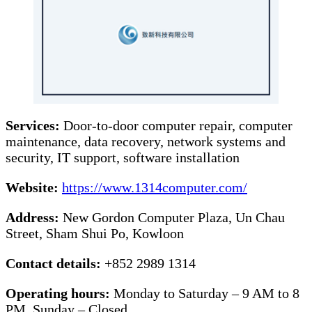
Services:
Door-to-door computer repair, computer
maintenance, data recovery, network systems and
security, IT support, software installation
Website:
https://www.1314computer.com/
Address:
New Gordon Computer Plaza, Un Chau
Street, Sham Shui Po, Kowloon
Contact details:
+852 2989 1314
Operating hours:
Monday to Saturday – 9 AM to 8
PM, Sunday – Closed