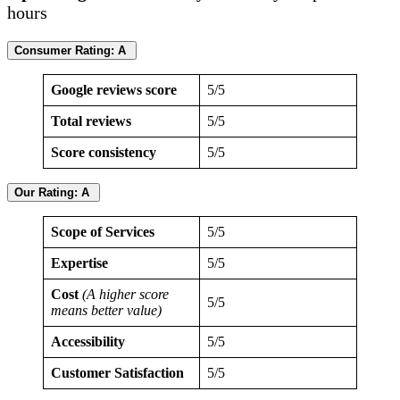
hours
Consumer Rating: A
Google reviews score
5/5
Total reviews
5/5
Score consistency
5/5
Our Rating: A
Scope of Services
5/5
Expertise
5/5
Cost
(A higher score
5/5
means better value)
Accessibility
5/5
Customer Satisfaction
5/5