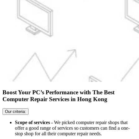
Boost Your PC’s Performance with The Best
Computer Repair Services in Hong Kong
Our criteria:
Scope of services -
We picked computer repair shops that
offer a good range of services so customers can find a one-
stop shop for all their computer repair needs.