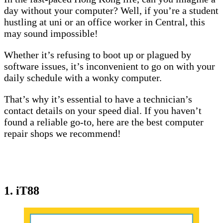
day without your computer? Well, if you’re a student
hustling at uni or an office worker in Central, this
may sound impossible!
Whether it’s refusing to boot up or plagued by
software issues, it’s inconvenient to go on with your
daily schedule with a wonky computer.
That’s why it’s essential to have a technician’s
contact details on your speed dial. If you haven’t
found a reliable go-to, here are the best computer
repair shops we recommend!
1. iT88