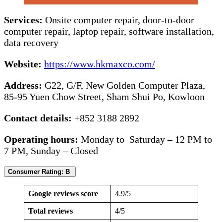
Services:
Onsite computer repair, door-to-door
computer repair, laptop repair, software installation,
data recovery
Website:
https://www.hkmaxco.com/
Address:
G22, G/F, New Golden Computer Plaza,
85-95 Yuen Chow Street, Sham Shui Po, Kowloon
Contact details:
+852 3188 2892
Operating hours:
Monday to Saturday – 12 PM to
7 PM, Sunday – Closed
Consumer Rating: B
Google reviews score
4.9/5
Total reviews
4/5