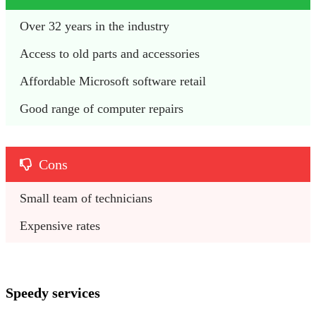
Over 32 years in the industry 
Access to old parts and accessories 
Affordable Microsoft software retail 
Good range of computer repairs 
Cons
Small team of technicians
Expensive rates 
Speedy services