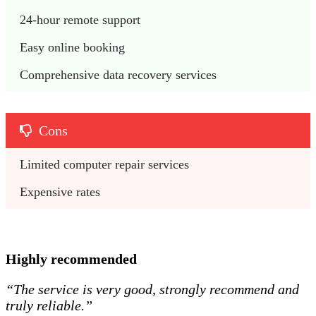
24-hour remote support 
Easy online booking
Comprehensive data recovery services 
Cons
Limited computer repair services 
Expensive rates 
Highly recommended
“The service is very good, strongly recommend and
truly reliable.”