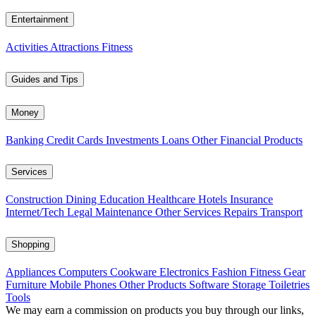
Entertainment
Activities
Attractions
Fitness
Guides and Tips
Money
Banking
Credit Cards
Investments
Loans
Other Financial Products
Services
Construction
Dining
Education
Healthcare
Hotels
Insurance
Internet/Tech
Legal
Maintenance
Other Services
Repairs
Transport
Shopping
Appliances
Computers
Cookware
Electronics
Fashion
Fitness Gear
Furniture
Mobile Phones
Other Products
Software
Storage
Toiletries
Tools
We may earn a commission on products you buy through our links,