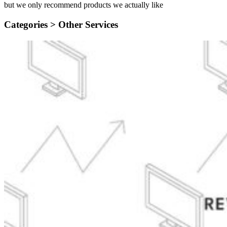
but we only recommend products we actually like
Categories >
Other Services