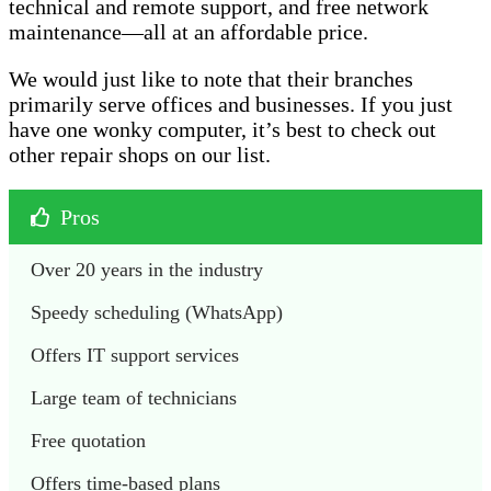
technical and remote support, and free network
maintenance—all at an affordable price.
We would just like to note that their branches
primarily serve offices and businesses. If you just
have one wonky computer, it’s best to check out
other repair shops on our list.
Pros
Over 20 years in the industry 
Speedy scheduling (WhatsApp)
Offers IT support services 
Large team of technicians 
Free quotation 
Offers time-based plans 