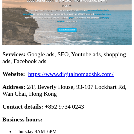
Services:
Google ads, SEO, Youtube ads, shopping
ads, Facebook ads
Website:
https://www.digitalnomadshk.com/
Address:
2/F, Beverly House, 93-107 Lockhart Rd,
Wan Chai, Hong Kong
Contact details:
+852 9734 0243
Business hours:
Thursday 9AM–6PM