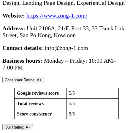
Design, Landing Page Design, Experiential Design
Website:
https://www.zong-1.com/
Address:
Unit 2106A, 21/F, Port 33, 33 Tsuek Luk
Street, San Po Kong, Kowloon
Contact details:
info@zong-1.com
Business hours:
Monday – Friday: 10:00 AM–
7:00 PM
Consumer Rating: A+
Google reviews score
5/5
Total reviews
5/5
Score consistency
5/5
Our Rating: A+