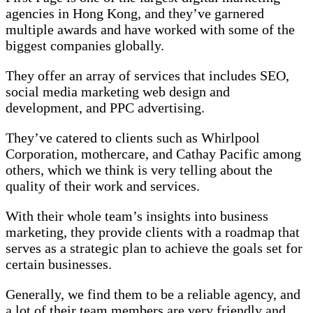
agencies in Hong Kong, and they’ve garnered
multiple awards and have worked with some of the
biggest companies globally.
They offer an array of services that includes SEO,
social media marketing web design and
development, and PPC advertising.
They’ve catered to clients such as Whirlpool
Corporation, mothercare, and Cathay Pacific among
others, which we think is very telling about the
quality of their work and services.
With their whole team’s insights into business
marketing, they provide clients with a roadmap that
serves as a strategic plan to achieve the goals set for
certain businesses.
Generally, we find them to be a reliable agency, and
a lot of their team members are very friendly and