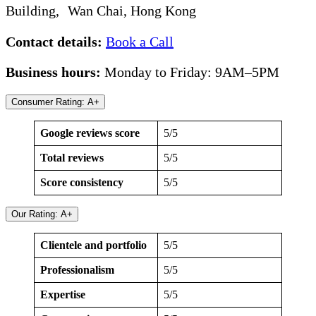
Building, Wan Chai, Hong Kong
Contact details:
Book a Call
Business hours:
Monday to Friday: 9AM–5PM
Consumer Rating: A+
Google reviews score
5/5
Total reviews
5/5
Score consistency
5/5
Our Rating: A+
Clientele and portfolio
5/5
Professionalism
5/5
Expertise
5/5