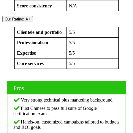
Score consistency
N/A
Our Rating: A+
Clientele and portfolio
5/5
Professionalism
5/5
Expertise
5/5
Core services
5/5
Pros
Very strong technical plus marketing background
First Chinese to pass full suite of Google
certification exams
Hands‑on, customized campaigns tailored to budgets
and ROI goals