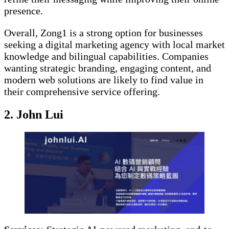
presence.
Overall, Zong1 is a strong option for businesses
seeking a digital marketing agency with local market
knowledge and bilingual capabilities. Companies
wanting strategic branding, engaging content, and
modern web solutions are likely to find value in
their comprehensive service offering.
2. John Lui