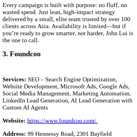
Every campaign is built with purpose: no fluff, no
wasted spend. Just lean, high-impact strategy
delivered by a small, elite team trusted by over 100
clients across Asia. Availability is limited—but if
you’re ready to grow smarter, not harder, John Lui is
the one to call.
3. Foundcoo
Services:
SEO – Search Engine Optimization,
Website Development, Microsoft Ads, Google Ads,
Social Media Management, Marketing Automation,
LinkedIn Lead Generation, AI Lead Generation with
Custom AI Agents
Website:
https://www.foundcoo.com/
Address:
99 Hennessy Road, 2301 Bayfield