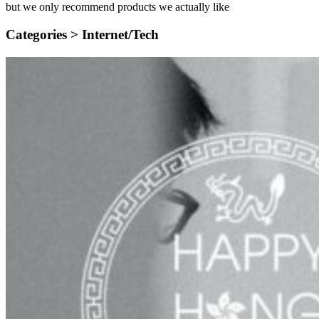
but we only recommend products we actually like
Categories >
Internet/Tech