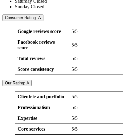
Saturday Closed
Sunday Closed
Consumer Rating: A
Google reviews score
5/5
Facebook reviews
5/5
score
Total reviews
5/5
Score consistency
5/5
Our Rating: A
Clientele and portfolio
5/5
Professionalism
5/5
Expertise
5/5
Core services
5/5