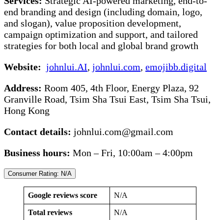
Services:
Strategic AI-powered marketing, end-to-
end branding and design (including domain, logo,
and slogan), value proposition development,
campaign optimization and support, and tailored
strategies for both local and global brand growth
Website:
johnlui.AI
,
johnlui.com
,
emojibb.digital
Address:
Room 405, 4th Floor, Energy Plaza, 92
Granville Road, Tsim Sha Tsui East, Tsim Sha Tsui,
Hong Kong
Contact details:
johnlui.com@gmail.com
Business hours:
Mon – Fri, 10:00am – 4:00pm
Consumer Rating: N/A
Google reviews score
N/A
Total reviews
N/A