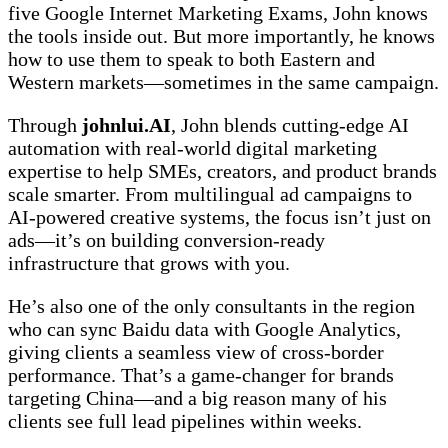
five Google Internet Marketing Exams, John knows
the tools inside out. But more importantly, he knows
how to use them to speak to both Eastern and
Western markets—sometimes in the same campaign.
Through
johnlui.AI
, John blends cutting-edge AI
automation with real-world digital marketing
expertise to help SMEs, creators, and product brands
scale smarter. From multilingual ad campaigns to
AI-powered creative systems, the focus isn’t just on
ads—it’s on building conversion-ready
infrastructure that grows with you.
He’s also one of the only consultants in the region
who can sync Baidu data with Google Analytics,
giving clients a seamless view of cross-border
performance. That’s a game-changer for brands
targeting China—and a big reason many of his
clients see full lead pipelines within weeks.