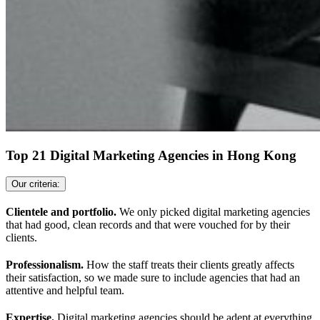
Top 21 Digital Marketing Agencies in Hong Kong
Our criteria:
Clientele and portfolio.
We only picked digital marketing agencies
that had good, clean records and that were vouched for by their
clients.
Professionalism.
How the staff treats their clients greatly affects
their satisfaction, so we made sure to include agencies that had an
attentive and helpful team.
Expertise.
Digital marketing agencies should be adept at everything