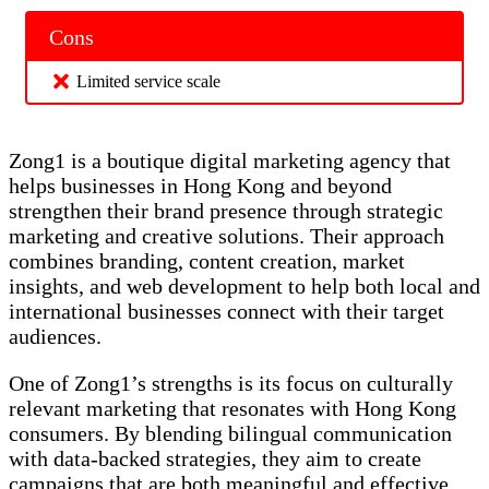
Cons
Limited service scale
Zong1 is a boutique digital marketing agency that
helps businesses in Hong Kong and beyond
strengthen their brand presence through strategic
marketing and creative solutions. Their approach
combines branding, content creation, market
insights, and web development to help both local and
international businesses connect with their target
audiences.
One of Zong1’s strengths is its focus on culturally
relevant marketing that resonates with Hong Kong
consumers. By blending bilingual communication
with data-backed strategies, they aim to create
campaigns that are both meaningful and effective.