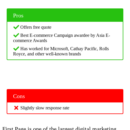
Pros
Offers free quote
Best E-commerce Campaign awardee by Asia E-
commerce Awards
Has worked for Microsoft, Cathay Pacific, Rolls
Royce, and other well-known brands
Cons
Slightly slow response rate
First Page is one of the largest digital marketing