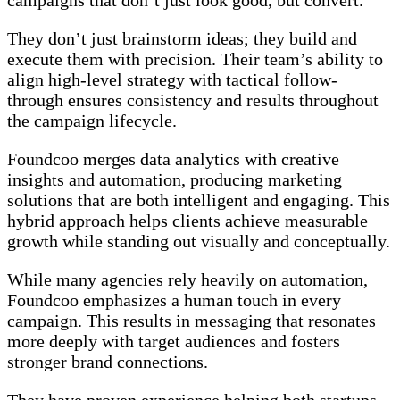
campaigns that don’t just look good, but convert.
They don’t just brainstorm ideas; they build and
execute them with precision. Their team’s ability to
align high-level strategy with tactical follow-
through ensures consistency and results throughout
the campaign lifecycle.
Foundcoo merges data analytics with creative
insights and automation, producing marketing
solutions that are both intelligent and engaging. This
hybrid approach helps clients achieve measurable
growth while standing out visually and conceptually.
While many agencies rely heavily on automation,
Foundcoo emphasizes a human touch in every
campaign. This results in messaging that resonates
more deeply with target audiences and fosters
stronger brand connections.