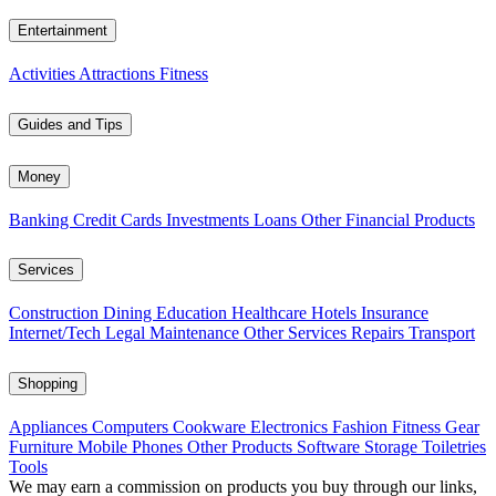
Entertainment
Activities
Attractions
Fitness
Guides and Tips
Money
Banking
Credit Cards
Investments
Loans
Other Financial Products
Services
Construction
Dining
Education
Healthcare
Hotels
Insurance
Internet/Tech
Legal
Maintenance
Other Services
Repairs
Transport
Shopping
Appliances
Computers
Cookware
Electronics
Fashion
Fitness Gear
Furniture
Mobile Phones
Other Products
Software
Storage
Toiletries
Tools
We may earn a commission on products you buy through our links,