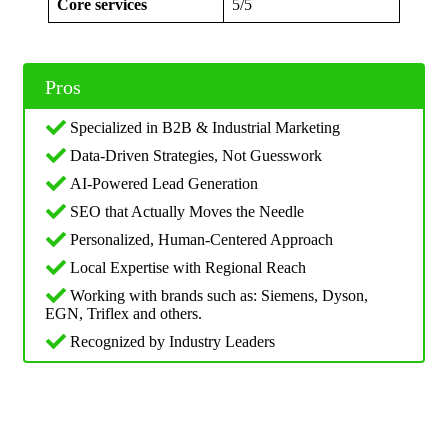
Core services
5/5
Pros
Specialized in B2B & Industrial Marketing
Data-Driven Strategies, Not Guesswork
AI-Powered Lead Generation
SEO that Actually Moves the Needle
Personalized, Human-Centered Approach
Local Expertise with Regional Reach
Working with brands such as: Siemens, Dyson,
EGN, Triflex and others.
Recognized by Industry Leaders