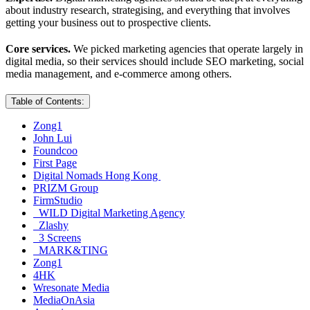
about industry research, strategising, and everything that involves
getting your business out to prospective clients.
Core services.
We picked marketing agencies that operate largely in
digital media, so their services should include SEO marketing, social
media management, and e-commerce among others.
Table of Contents:
Zong1
John Lui
Foundcoo
First Page
Digital Nomads Hong Kong
PRIZM Group
FirmStudio
WILD Digital Marketing Agency
Zlashy
3 Screens
MARK&TING
Zong1
4HK
Wresonate Media
MediaOnAsia