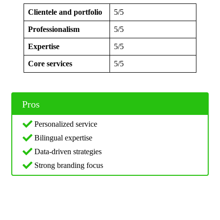
Clientele and portfolio
5/5
Professionalism
5/5
Expertise
5/5
Core services
5/5
Pros
Personalized service
Bilingual expertise
Data-driven strategies
Strong branding focus