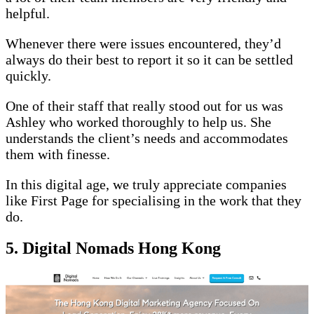
helpful.
Whenever there were issues encountered, they’d
always do their best to report it so it can be settled
quickly.
One of their staff that really stood out for us was
Ashley who worked thoroughly to help us. She
understands the client’s needs and accommodates
them with finesse.
In this digital age, we truly appreciate companies
like First Page for specialising in the work that they
do.
5. Digital Nomads Hong Kong