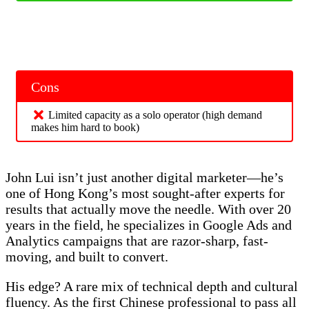
Cons
Limited capacity as a solo operator (high demand
makes him hard to book)
John Lui isn’t just another digital marketer—he’s
one of Hong Kong’s most sought-after experts for
results that actually move the needle. With over 20
years in the field, he specializes in Google Ads and
Analytics campaigns that are razor-sharp, fast-
moving, and built to convert.
His edge? A rare mix of technical depth and cultural
fluency. As the first Chinese professional to pass all