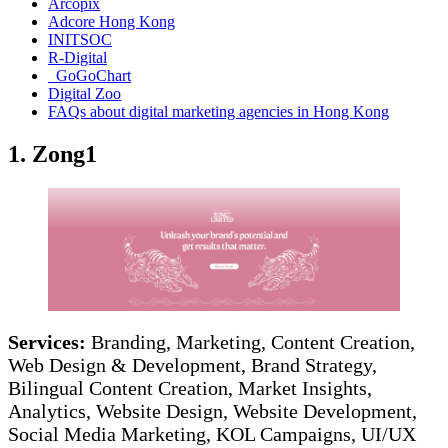
Arcopix
Adcore Hong Kong
INITSOC
R-Digital
GoGoChart
Digital Zoo
FAQs about digital marketing agencies in Hong Kong
1. Zong1
Services:
Branding, Marketing, Content Creation,
Web Design & Development, Brand Strategy,
Bilingual Content Creation, Market Insights,
Analytics, Website Design, Website Development,
Social Media Marketing, KOL Campaigns, UI/UX