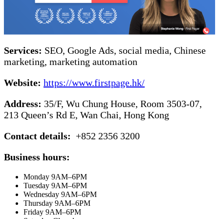
Services:
SEO, Google Ads, social media, Chinese
marketing, marketing automation
Website:
https://www.firstpage.hk/
Address:
35/F, Wu Chung House, Room 3503-07,
213 Queen’s Rd E, Wan Chai, Hong Kong
Contact details:
+852 2356 3200
Business hours:
Monday 9AM–6PM
Tuesday 9AM–6PM
Wednesday 9AM–6PM
Thursday 9AM–6PM
Friday 9AM–6PM