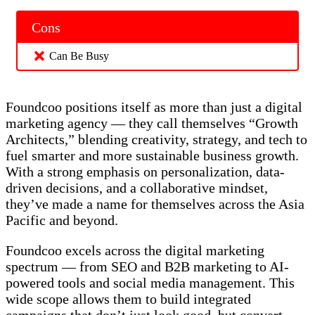
Cons
Can Be Busy
Foundcoo positions itself as more than just a digital
marketing agency — they call themselves “Growth
Architects,” blending creativity, strategy, and tech to
fuel smarter and more sustainable business growth.
With a strong emphasis on personalization, data-
driven decisions, and a collaborative mindset,
they’ve made a name for themselves across the Asia
Pacific and beyond.
Foundcoo excels across the digital marketing
spectrum — from SEO and B2B marketing to AI-
powered tools and social media management. This
wide scope allows them to build integrated