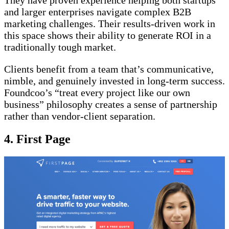
They have proven experience helping both startups
and larger enterprises navigate complex B2B
marketing challenges. Their results-driven work in
this space shows their ability to generate ROI in a
traditionally tough market.
Clients benefit from a team that’s communicative,
nimble, and genuinely invested in long-term success.
Foundcoo’s “treat every project like our own
business” philosophy creates a sense of partnership
rather than vendor-client separation.
4. First Page