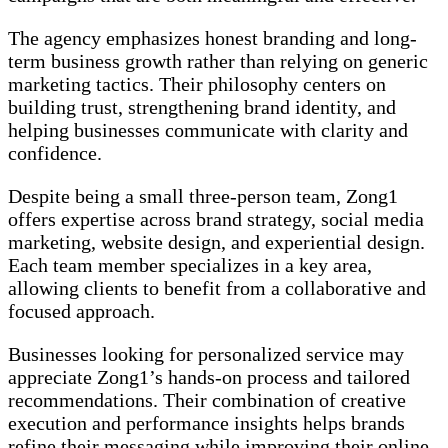
The agency emphasizes honest branding and long-
term business growth rather than relying on generic
marketing tactics. Their philosophy centers on
building trust, strengthening brand identity, and
helping businesses communicate with clarity and
confidence.
Despite being a small three-person team, Zong1
offers expertise across brand strategy, social media
marketing, website design, and experiential design.
Each team member specializes in a key area,
allowing clients to benefit from a collaborative and
focused approach.
Businesses looking for personalized service may
appreciate Zong1’s hands-on process and tailored
recommendations. Their combination of creative
execution and performance insights helps brands
refine their messaging while improving their online