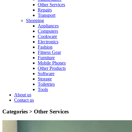
Other Services
Repairs
Transport
Shopping
Appliances
Computers
Cookware
Electronics
Fashion
Fitness Gear
Furniture
Mobile Phones
Other Products
Software
Storage
Toiletries
Tools
About us
Contact us
Categories >
Other Services