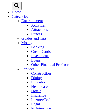
Home
Categories
Entertainment
Activities
Attractions
Fitness
Guides and Tips
Money
Banking
Credit Cards
Investments
Loans
Other Financial Products
Services
Construction
Dining
Education
Healthcare
Hotels
Insurance
Internet/Tech
Legal
Maintenance