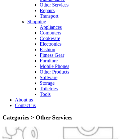
Other Services
Repairs
Transport
Shopping
Appliances
Computers
Cookware
Electronics
Fashion
Fitness Gear
Furniture
Mobile Phones
Other Products
Software
Storage
Toiletries
Tools
About us
Contact us
Categories >
Other Services