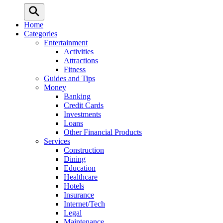
Home
Categories
Entertainment
Activities
Attractions
Fitness
Guides and Tips
Money
Banking
Credit Cards
Investments
Loans
Other Financial Products
Services
Construction
Dining
Education
Healthcare
Hotels
Insurance
Internet/Tech
Legal
Maintenance