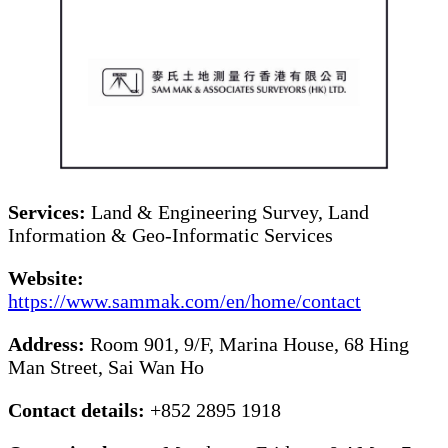
Services:
Land & Engineering Survey, Land
Information & Geo-Informatic Services
Website:
https://www.sammak.com/en/home/contact
Address:
Room 901, 9/F, Marina House, 68 Hing
Man Street, Sai Wan Ho
Contact details:
+852 2895 1918