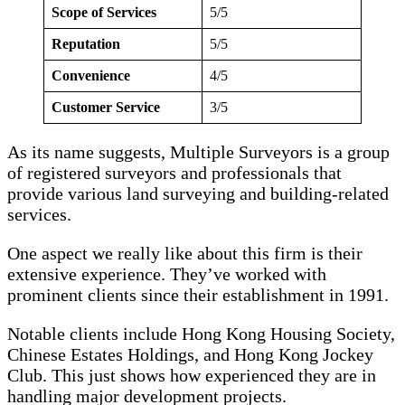
Scope of Services
5/5
Reputation
5/5
Convenience
4/5
Customer Service
3/5
As its name suggests, Multiple Surveyors is a group
of registered surveyors and professionals that
provide various land surveying and building-related
services.
One aspect we really like about this firm is their
extensive experience. They’ve worked with
prominent clients since their establishment in 1991.
Notable clients include Hong Kong Housing Society,
Chinese Estates Holdings, and Hong Kong Jockey
Club. This just shows how experienced they are in
handling major development projects.