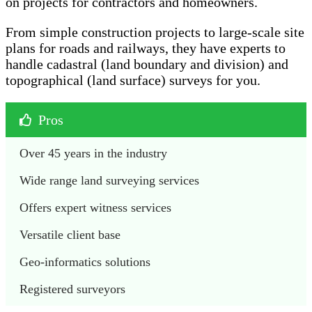
on projects for contractors and homeowners.
From simple construction projects to large-scale site
plans for roads and railways, they have experts to
handle cadastral (land boundary and division) and
topographical (land surface) surveys for you.
Pros
Over 45 years in the industry
Wide range land surveying services 
Offers expert witness services 
Versatile client base
Geo-informatics solutions 
Registered surveyors