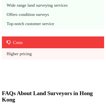
Wide range land surveying services 
Offers condition surveys
Top-notch customer service
Cons
Higher pricing
FAQs About Land Surveyors in Hong
Kong