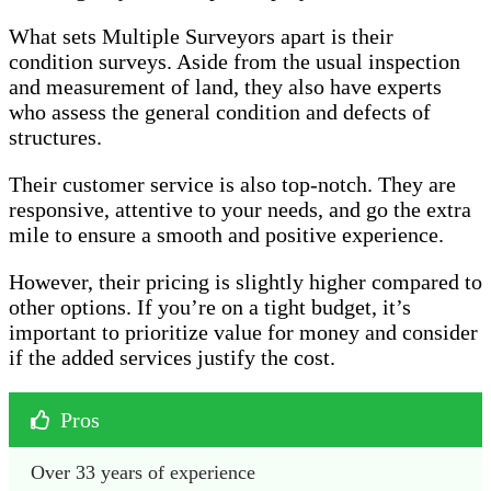
What sets Multiple Surveyors apart is their
condition surveys. Aside from the usual inspection
and measurement of land, they also have experts
who assess the general condition and defects of
structures.
Their customer service is also top-notch. They are
responsive, attentive to your needs, and go the extra
mile to ensure a smooth and positive experience.
However, their pricing is slightly higher compared to
other options. If you’re on a tight budget, it’s
important to prioritize value for money and consider
if the added services justify the cost.
Pros
Over 33 years of experience 