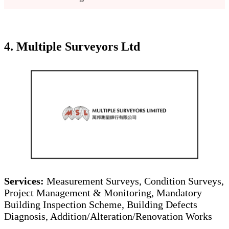
4. Multiple Surveyors Ltd
Services:
Measurement Surveys, Condition Surveys,
Project Management & Monitoring, Mandatory
Building Inspection Scheme, Building Defects
Diagnosis, Addition/Alteration/Renovation Works