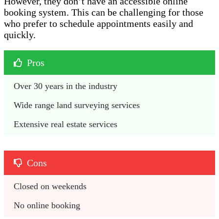
However, they don’t have an accessible online
booking system. This can be challenging for those
who prefer to schedule appointments easily and
quickly.
Pros
Over 30 years in the industry 
Wide range land surveying services
Extensive real estate services 
Cons
Closed on weekends 
No online booking