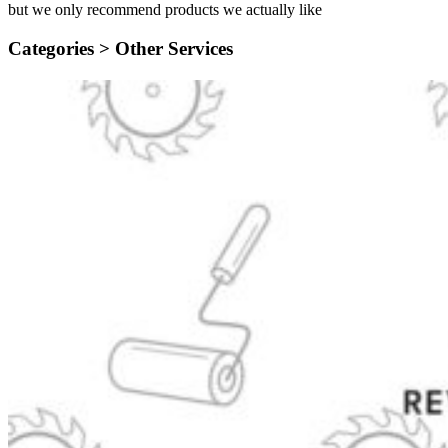
but we only recommend products we actually like
Categories >
Other Services