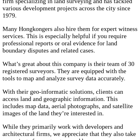
firm specializing in land surveying and has tackled
various development projects across the city since
1979.
Many Hongkongers also hire them for expert witness
services. This is especially helpful if you require
professional reports or oral evidence for land
boundary disputes and related cases.
What’s great about this company is their team of 30
registered surveyors. They are equipped with the
tools to map and analyze survey data accurately.
With their geo-informatic solutions, clients can
access land and geographic information. This
includes map data, aerial photographs, and satellite
images of the land they’re interested in.
While they primarily work with developers and
architectural firms, we appreciate that they also take