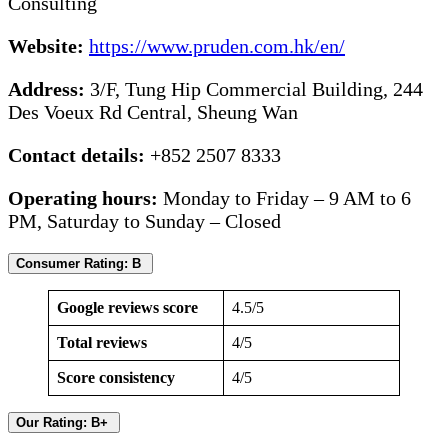
Consulting
Website:
https://www.pruden.com.hk/en/
Address:
3/F, Tung Hip Commercial Building, 244
Des Voeux Rd Central, Sheung Wan
Contact details:
+852 2507 8333
Operating hours:
Monday to Friday – 9 AM to 6
PM, Saturday to Sunday – Closed
Consumer Rating: B
Google reviews score
4.5/5
Total reviews
4/5
Score consistency
4/5
Our Rating: B+