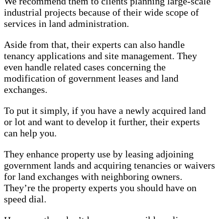
We recommend them to clients planning large-scale
industrial projects because of their wide scope of
services in land administration.
Aside from that, their experts can also handle
tenancy applications and site management. They
even handle related cases concerning the
modification of government leases and land
exchanges.
To put it simply, if you have a newly acquired land
or lot and want to develop it further, their experts
can help you.
They enhance property use by leasing adjoining
government lands and acquiring tenancies or waivers
for land exchanges with neighboring owners.
They’re the property experts you should have on
speed dial.