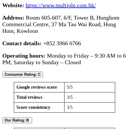
Website:
https://www.multiple.com.hk/
Address:
Room 605-607, 6/F, Tower B, Hunghom
Commercial Centre, 37 Ma Tau Wai Road, Hung
Hom, Kowloon
Contact details:
+852 3966 6766
Operating hours:
Monday to Friday – 9:30 AM to 6
PM, Saturday to Sunday – Closed
Consumer Rating: C
Google reviews score
5/5
Total reviews
3/5
Score consistency
3/5
Our Rating: B