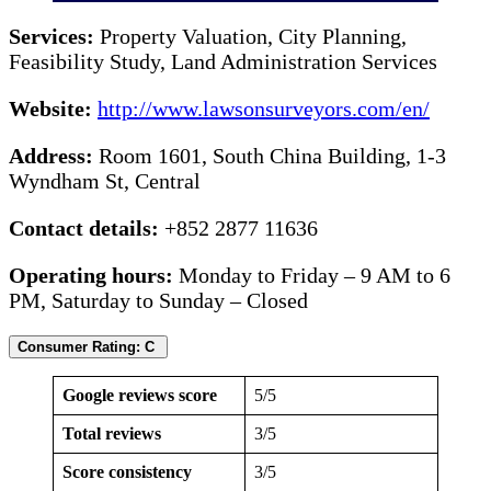
Services:
Property Valuation, City Planning,
Feasibility Study, Land Administration Services
Website:
http://www.lawsonsurveyors.com/en/
Address:
Room 1601, South China Building, 1-3
Wyndham St, Central
Contact details:
+852 2877 11636
Operating hours:
Monday to Friday – 9 AM to 6
PM, Saturday to Sunday – Closed
Consumer Rating: C
Google reviews score
5/5
Total reviews
3/5
Score consistency
3/5