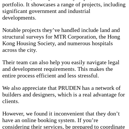
portfolio. It showcases a range of projects, including
significant government and industrial
developments.
Notable projects they’ve handled include land and
structural surveys for MTR Corporation, the Hong
Kong Housing Society, and numerous hospitals
across the city.
Their team can also help you easily navigate legal
and development requirements. This makes the
entire process efficient and less stressful.
We also appreciate that PRUDEN has a network of
builders and designers, which is a real advantage for
clients.
However, we found it inconvenient that they don’t
have an online booking system. If you’re
considering their services, be prepared to coordinate