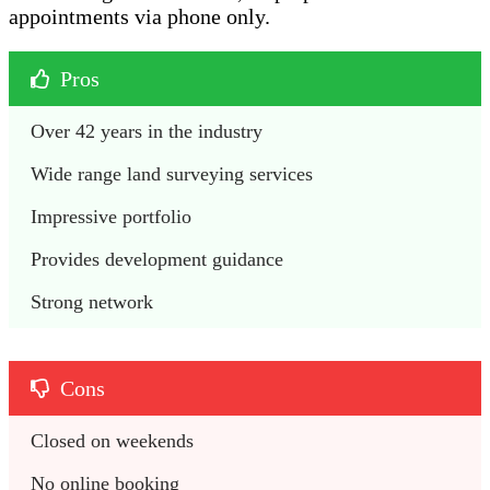
appointments via phone only.
Pros
Over 42 years in the industry 
Wide range land surveying services
Impressive portfolio
Provides development guidance
Strong network
Cons
Closed on weekends 
No online booking 