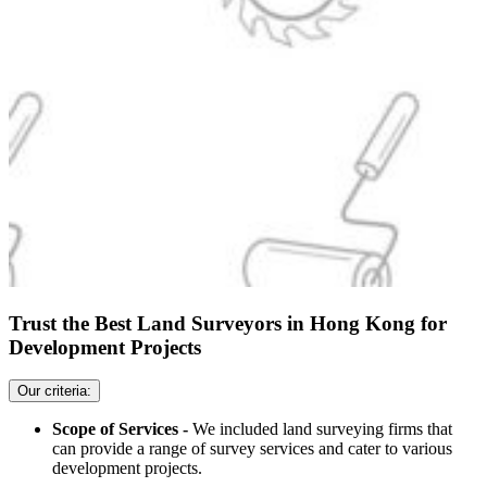
Trust the Best Land Surveyors in Hong Kong for
Development Projects
Our criteria:
Scope of Services -
We included land surveying firms that
can provide a range of survey services and cater to various
development projects.