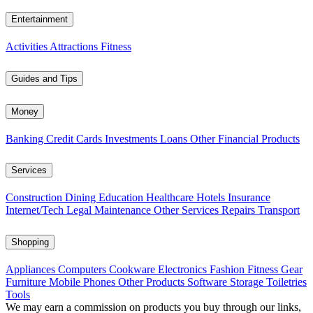
Entertainment
Activities
Attractions
Fitness
Guides and Tips
Money
Banking
Credit Cards
Investments
Loans
Other Financial Products
Services
Construction
Dining
Education
Healthcare
Hotels
Insurance
Internet/Tech
Legal
Maintenance
Other Services
Repairs
Transport
Shopping
Appliances
Computers
Cookware
Electronics
Fashion
Fitness Gear
Furniture
Mobile Phones
Other Products
Software
Storage
Toiletries
Tools
We may earn a commission on products you buy through our links,