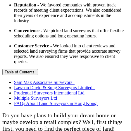
Reputation -
We favored companies with proven track
records of meeting client expectations. We also considered
their years of experience and accomplishments in the
industry.
Convenience -
We picked land surveyors that offer flexible
scheduling options and long operating hours.
Customer Service -
We looked into client reviews and
selected land surveying firms that provide accurate survey
reports. We also ensured they were responsive to client
queries.
Table of Contents:
Sam Mak Associates Surveyors
Lawson David & Sung Surveyors Limited
Prudential Surveyors International Ltd
Multiple Surveyors Ltd
FAQs About Land Surveyors in Hong Kong
Do you have plans to build your dream home or
maybe develop a retail complex? Well, first things
first, you need to find the perfect piece of land!