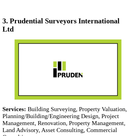
3. Prudential Surveyors International
Ltd
Services:
Building Surveying, Property Valuation,
Planning/Building/Engineering Design, Project
Management, Renovation, Property Management,
Land Advisory, Asset Consulting, Commercial