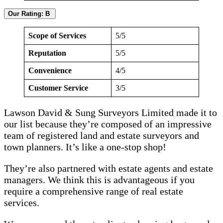
Our Rating: B
Scope of Services
5/5
Reputation
5/5
Convenience
4/5
Customer Service
3/5
Lawson David & Sung Surveyors Limited made it to
our list because they’re composed of an impressive
team of registered land and estate surveyors and
town planners. It’s like a one-stop shop!
They’re also partnered with estate agents and estate
managers. We think this is advantageous if you
require a comprehensive range of real estate
services.