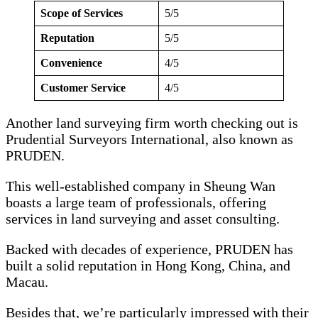
Scope of Services
5/5
Reputation
5/5
Convenience
4/5
Customer Service
4/5
Another land surveying firm worth checking out is
Prudential Surveyors International, also known as
PRUDEN.
This well-established company in Sheung Wan
boasts a large team of professionals, offering
services in land surveying and asset consulting.
Backed with decades of experience, PRUDEN has
built a solid reputation in Hong Kong, China, and
Macau.
Besides that, we’re particularly impressed with their