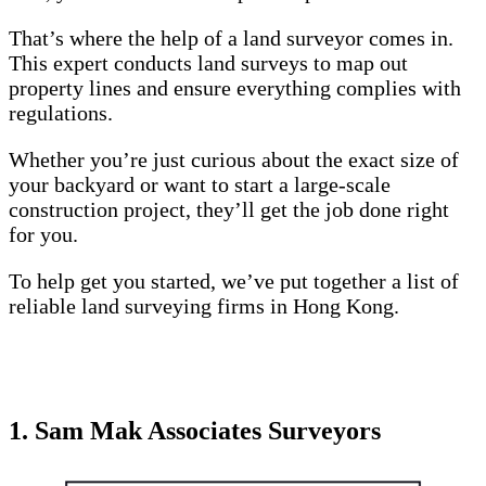
That’s where the help of a land surveyor comes in.
This expert conducts land surveys to map out
property lines and ensure everything complies with
regulations.
Whether you’re just curious about the exact size of
your backyard or want to start a large-scale
construction project, they’ll get the job done right
for you.
To help get you started, we’ve put together a list of
reliable land surveying firms in Hong Kong.
1. Sam Mak Associates Surveyors