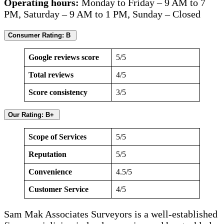
Operating hours:
Monday to Friday – 9 AM to 7
PM, Saturday – 9 AM to 1 PM, Sunday – Closed
Consumer Rating: B
Google reviews score
5/5
Total reviews
4/5
Score consistency
3/5
Our Rating: B+
Scope of Services
5/5
Reputation
5/5
Convenience
4.5/5
Customer Service
4/5
Sam Mak Associates Surveyors is a well-established