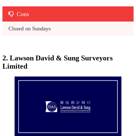
Cons
Closed on Sundays 
2. Lawson David & Sung Surveyors
Limited