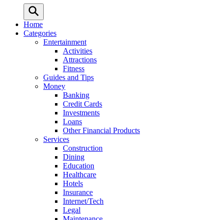
Home
Categories
Entertainment
Activities
Attractions
Fitness
Guides and Tips
Money
Banking
Credit Cards
Investments
Loans
Other Financial Products
Services
Construction
Dining
Education
Healthcare
Hotels
Insurance
Internet/Tech
Legal
Maintenance