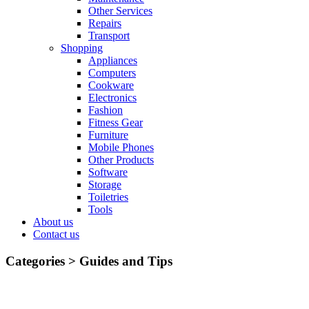
Other Services
Repairs
Transport
Shopping
Appliances
Computers
Cookware
Electronics
Fashion
Fitness Gear
Furniture
Mobile Phones
Other Products
Software
Storage
Toiletries
Tools
About us
Contact us
Categories >
Guides and Tips