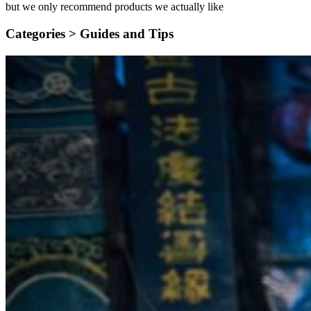
but we only recommend products we actually like
Categories >
Guides and Tips