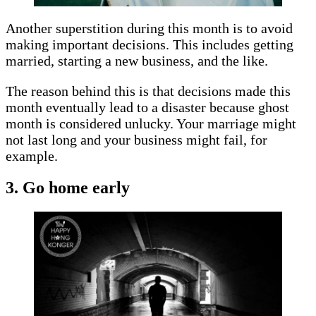
Another superstition during this month is to avoid
making important decisions. This includes getting
married, starting a new business, and the like.
The reason behind this is that decisions made this
month eventually lead to a disaster because ghost
month is considered unlucky. Your marriage might
not last long and your business might fail, for
example.
3. Go home early