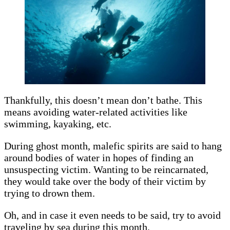
Thankfully, this doesn’t mean don’t bathe. This
means avoiding water-related activities like
swimming, kayaking, etc.
During ghost month, malefic spirits are said to hang
around bodies of water in hopes of finding an
unsuspecting victim. Wanting to be reincarnated,
they would take over the body of their victim by
trying to drown them.
Oh, and in case it even needs to be said, try to avoid
traveling by sea during this month.