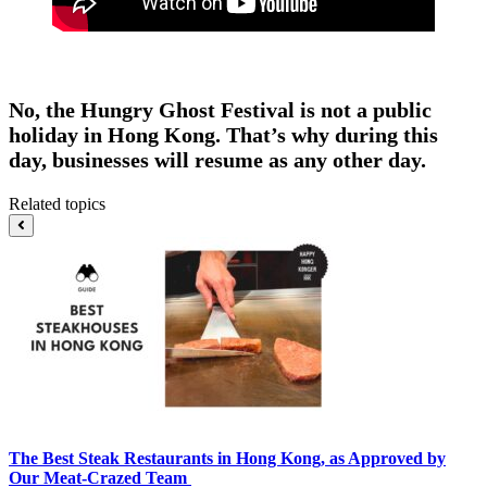
No, the Hungry Ghost Festival is not a public
holiday in Hong Kong. That’s why during this
day, businesses will resume as any other day.
Related topics
The Best Steak Restaurants in Hong Kong, as Approved by
Our Meat-Crazed Team