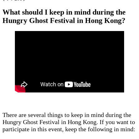
What should I keep in mind during the
Hungry Ghost Festival in Hong Kong?
There are several things to keep in mind during the
Hungry Ghost Festival in Hong Kong. If you want to
participate in this event, keep the following in mind: