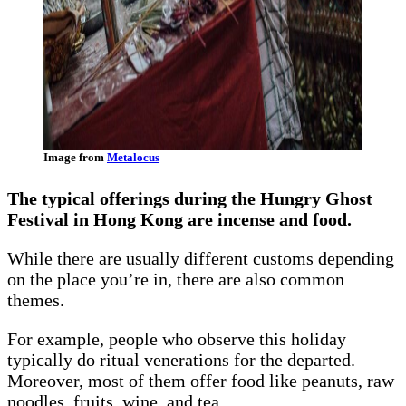
Image from
Metalocus
The typical offerings during the Hungry Ghost
Festival in Hong Kong are incense and food.
While there are usually different customs depending
on the place you’re in, there are also common
themes.
For example, people who observe this holiday
typically do ritual venerations for the departed.
Moreover, most of them offer food like peanuts, raw
noodles, fruits, wine, and tea.