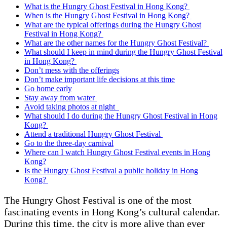
What is the Hungry Ghost Festival in Hong Kong?
When is the Hungry Ghost Festival in Hong Kong?
What are the typical offerings during the Hungry Ghost
Festival in Hong Kong?
What are the other names for the Hungry Ghost Festival?
What should I keep in mind during the Hungry Ghost Festival
in Hong Kong?
Don’t mess with the offerings
Don’t make important life decisions at this time
Go home early
Stay away from water
Avoid taking photos at night
What should I do during the Hungry Ghost Festival in Hong
Kong?
Attend a traditional Hungry Ghost Festival
Go to the three-day carnival
Where can I watch Hungry Ghost Festival events in Hong
Kong?
Is the Hungry Ghost Festival a public holiday in Hong
Kong?
The Hungry Ghost Festival is one of the most
fascinating events in Hong Kong’s cultural calendar.
During this time, the city is more alive than ever