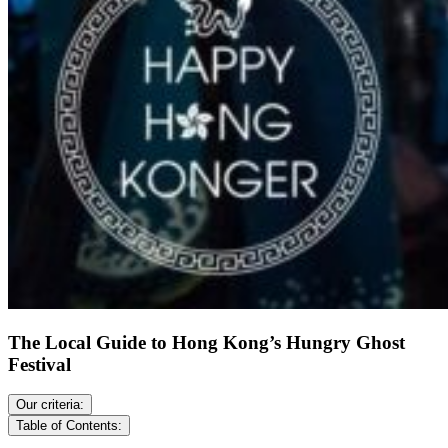
The Local Guide to Hong Kong’s Hungry Ghost
Festival
Our criteria:
Table of Contents: