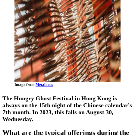
Image from
Metalocus
The Hungry Ghost Festival in Hong Kong is
always on the 15th night of the Chinese calendar’s
7th month. In 2023, this falls on August 30,
Wednesday.
What are the typical offerings during the