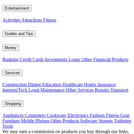
Entertainment
Activities
Attractions
Fitness
Guides and Tips
Money
Banking
Credit Cards
Investments
Loans
Other Financial Products
Services
Construction
Dining
Education
Healthcare
Hotels
Insurance
Internet/Tech
Legal
Maintenance
Other Services
Repairs
Transport
Shopping
Appliances
Computers
Cookware
Electronics
Fashion
Fitness Gear
Furniture
Mobile Phones
Other Products
Software
Storage
Toiletries
Tools
We may earn a commission on products you buy through our links,