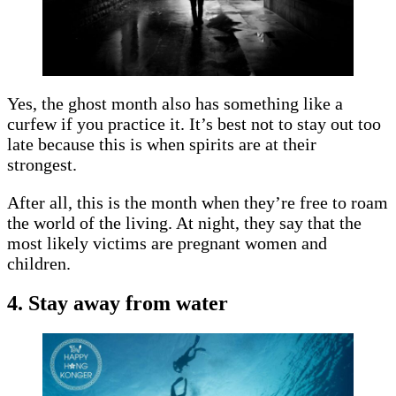
Yes, the ghost month also has something like a
curfew if you practice it. It’s best not to stay out too
late because this is when spirits are at their
strongest.
After all, this is the month when they’re free to roam
the world of the living. At night, they say that the
most likely victims are pregnant women and
children.
4. Stay away from water