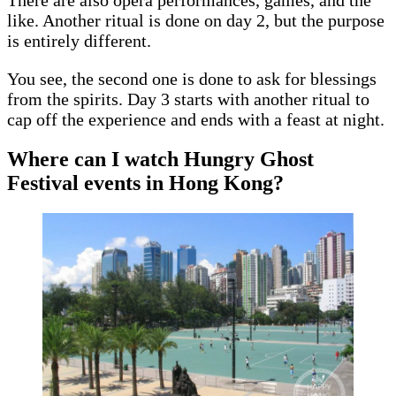
There are also opera performances, games, and the
like. Another ritual is done on day 2, but the purpose
is entirely different.
You see, the second one is done to ask for blessings
from the spirits. Day 3 starts with another ritual to
cap off the experience and ends with a feast at night.
Where can I watch Hungry Ghost
Festival events in Hong Kong?