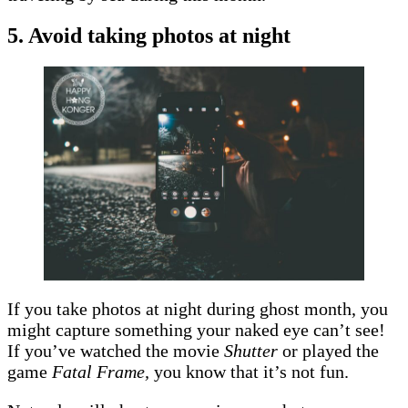
5. Avoid taking photos at night
If you take photos at night during ghost month, you
might capture something your naked eye can’t see!
If you’ve watched the movie
Shutter
or played the
game
Fatal Frame,
you know that it’s not fun.