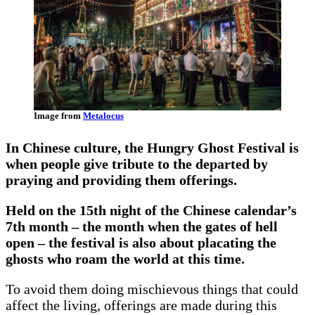
Image from
Metalocus
In Chinese culture, the Hungry Ghost Festival is
when people give tribute to the departed by
praying and providing them offerings.
Held on the 15th night of the Chinese calendar’s
7th month – the month when the gates of hell
open – the festival is also about placating the
ghosts who roam the world at this time.
To avoid them doing mischievous things that could
affect the living, offerings are made during this