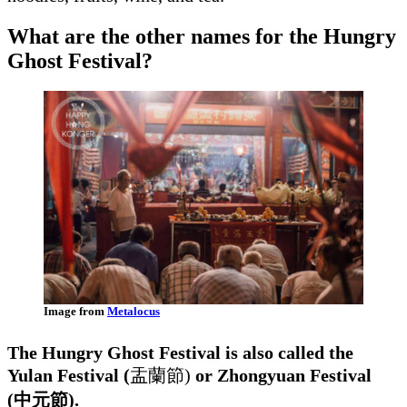
What are the other names for the Hungry
Ghost Festival?
Image from
Metalocus
The Hungry Ghost Festival is also called the
Yulan Festival (
盂蘭節)
or Zhongyuan Festival
(中元節).