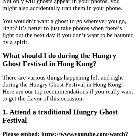
Not only will ghosts appear in your photos, you
might also accidentally trap them in your phone.
You wouldn’t want a ghost to go wherever you go,
right? It’s better to just take photos when there’s
light out the next day if you don’t want to be haunted
by a spirit.
What should I do during the Hungry
Ghost Festival in Hong Kong?
There are various things happening left and right
during the Hungry Ghost Festival in Hong Kong!
Here are our top recommendations if you really want
to get the flavor of this occasion:
1. Attend a traditional Hungry Ghost
Festival
Please embed: https://www.youtube.com/watch?