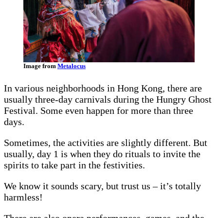
Image from
Metalocus
In various neighborhoods in Hong Kong, there are
usually three-day carnivals during the Hungry Ghost
Festival. Some even happen for more than three
days.
Sometimes, the activities are slightly different. But
usually, day 1 is when they do rituals to invite the
spirits to take part in the festivities.
We know it sounds scary, but trust us – it’s totally
harmless!