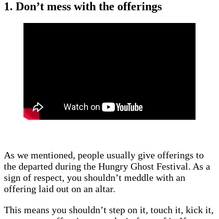
1. Don’t mess with the offerings
As we mentioned, people usually give offerings to
the departed during the Hungry Ghost Festival. As a
sign of respect, you shouldn’t meddle with an
offering laid out on an altar.
This means you shouldn’t step on it, touch it, kick it,