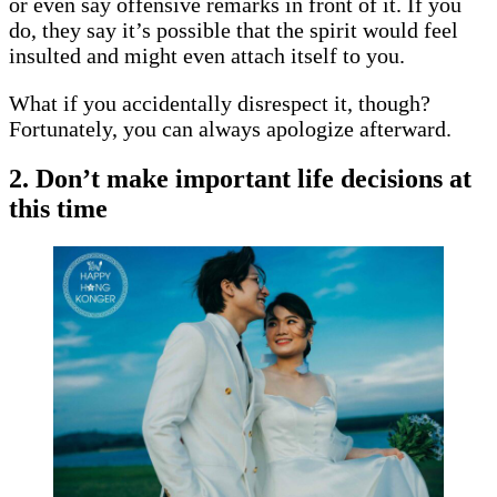
or even say offensive remarks in front of it. If you
do, they say it’s possible that the spirit would feel
insulted and might even attach itself to you.
What if you accidentally disrespect it, though?
Fortunately, you can always apologize afterward.
2. Don’t make important life decisions at
this time