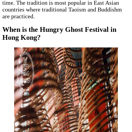
time. The tradition is most popular in East Asian
countries where traditional Taoism and Buddishm
are practiced.
When is the Hungry Ghost Festival in
Hong Kong?