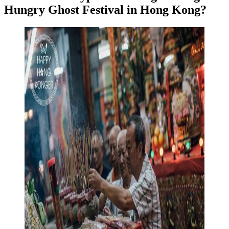
Hungry Ghost Festival in Hong Kong?