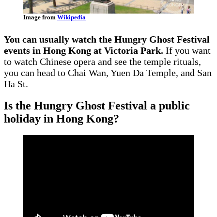
Image from
Wikipedia
You can usually watch the Hungry Ghost Festival
events in Hong Kong at Victoria Park.
If you want
to watch Chinese opera and see the temple rituals,
you can head to Chai Wan, Yuen Da Temple, and San
Ha St.
Is the Hungry Ghost Festival a public
holiday in Hong Kong?