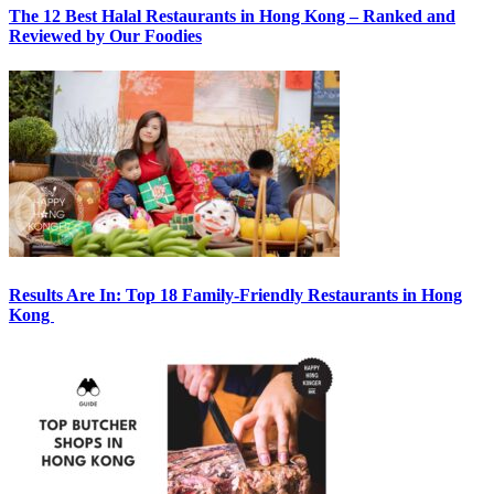
The 12 Best Halal Restaurants in Hong Kong – Ranked and
Reviewed by Our Foodies
Results Are In: Top 18 Family-Friendly Restaurants in Hong
Kong