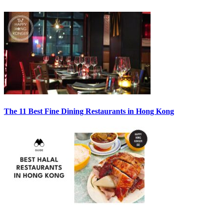
The 11 Best Fine Dining Restaurants in Hong Kong