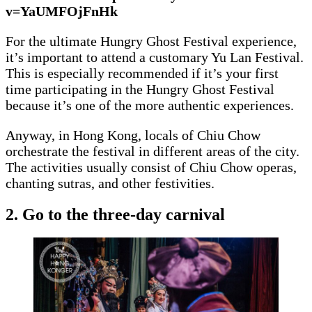
v=YaUMFOjFnHk
For the ultimate Hungry Ghost Festival experience,
it’s important to attend a customary Yu Lan Festival.
This is especially recommended if it’s your first
time participating in the Hungry Ghost Festival
because it’s one of the more authentic experiences.
Anyway, in Hong Kong, locals of Chiu Chow
orchestrate the festival in different areas of the city.
The activities usually consist of Chiu Chow operas,
chanting sutras, and other festivities.
2. Go to the three-day carnival