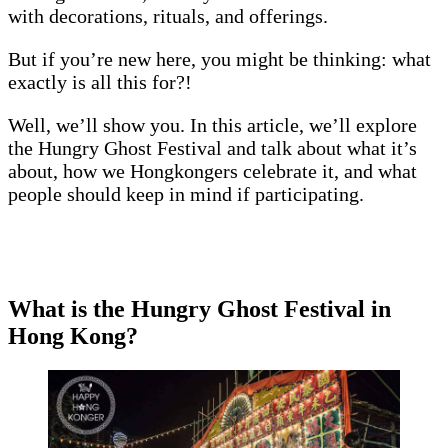
with decorations, rituals, and offerings.
But if you’re new here, you might be thinking: what
exactly is all this for?!
Well, we’ll show you. In this article, we’ll explore
the Hungry Ghost Festival and talk about what it’s
about, how we Hongkongers celebrate it, and what
people should keep in mind if participating.
What is the Hungry Ghost Festival in
Hong Kong?