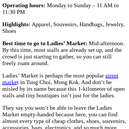
Operating hours:
Monday to Sunday – 11 AM to
11:30 PM
Highlights:
Apparel, Souvenirs, Handbags, Jewelry,
Shoes
Best time to go to Ladies’ Market:
Mid-afternoon.
By this time, most stalls are already set up, and the
crowd is just starting to gather, so you can still
freely roam around.
Ladies’ Market is perhaps the most popular
street
marke
t in Tung Choi, Mong Kok. And don’t be
misled by its name because this 1-kilometer of open
stalls and tiny boutiques isn’t just for the ladies.
They say you won’t be able to leave the Ladies
Market empty-handed because here, you can find
almost every type of cheap clothes, shoes, souvenirs,
accessories, bags, electronics, and so much more.