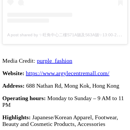
A
post shared by ✨旺角中心二樓S71A舖及S63A舖✨13:00-22:00 (@_purple__fashion_)
Media Credit:
purple_fash
i
on
Website:
https://www.argylecentremall.com/
Address:
688 Nathan Rd, Mong Kok, Hong Kong
Operating hours:
Monday to Sunday – 9 AM to 11
PM
Highlights:
Japanese/Korean Apparel, Footwear,
Beauty and Cosmetic Products, Accessories