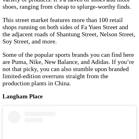
shoes, ranging from cheap to splurge-worthy finds.
This street market features more than 100 retail
shops running on both sides of Fa Yuen Street and
the adjacent roads of Shantung Street, Nelson Street,
Soy Street, and more.
Some of the popular sports brands you can find here
are Puma, Nike, New Balance, and Adidas. If you’re
not that picky, you can also stumble upon branded
limited-edition overruns straight from the
production plants in China.
Langham Place