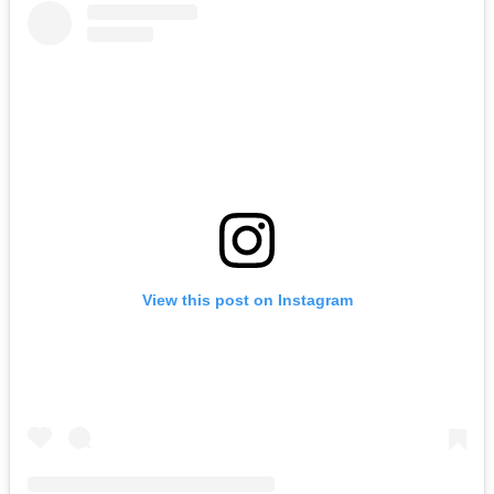
View this post on Instagram