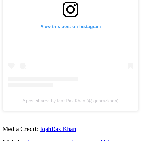
View this post on Instagram
A post shared by IqahRaz Khan (@iqahrazkhan)
Media Credit:
IqahRaz Khan