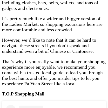
including clothes, hats, belts, wallets, and tons of
gadgets and electronics.
It’s pretty much like a wider and bigger version of
the Ladies Market, so shopping excursions here are
more comfortable and less crowded.
However, we’d like to note that it can be hard to
navigate these streets if you don’t speak and
understand even a bit of Chinese or Cantonese.
That’s why if you really want to make your shopping
experience more enjoyable, we recommend you
come with a trusted local guide to lead you through
the best hunts and offer you insider tips to let you
experience Fa Yuen Street like a local.
T.O.P Shopping Mall