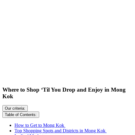
Where to Shop ‘Til You Drop and Enjoy in Mong
Kok
Our criteria:
Table of Contents:
How to Get to Mong Kok
Top Shopping Spots and Districts in Mong Kok