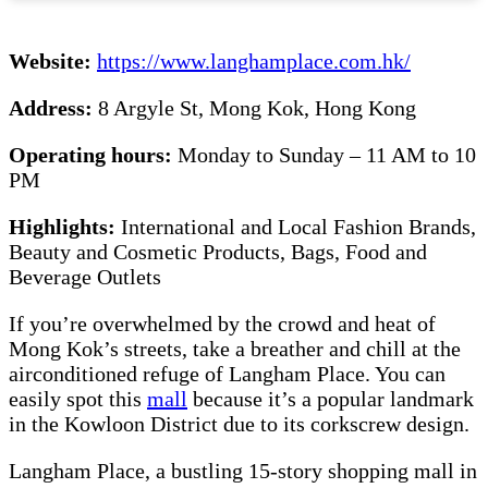
Website:
https://www.langhamplace.com.hk/
Address:
8 Argyle St, Mong Kok, Hong Kong
Operating hours:
Monday to Sunday – 11 AM to 10
PM
Highlights:
International and Local Fashion Brands,
Beauty and Cosmetic Products, Bags, Food and
Beverage Outlets
If you’re overwhelmed by the crowd and heat of
Mong Kok’s streets, take a breather and chill at the
airconditioned refuge of Langham Place. You can
easily spot this
mall
because it’s a popular landmark
in the Kowloon District due to its corkscrew design.
Langham Place, a bustling 15-story shopping mall in