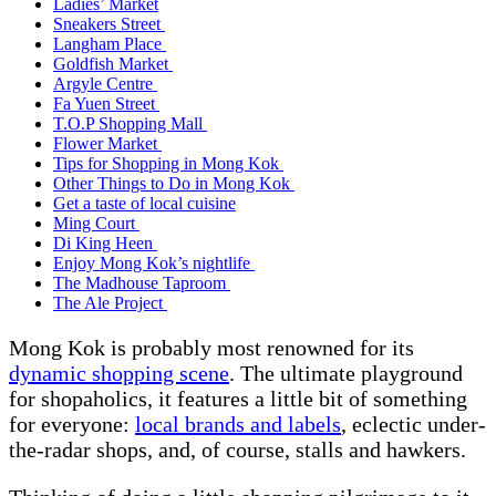
Ladies’ Market
Sneakers Street
Langham Place
Goldfish Market
Argyle Centre
Fa Yuen Street
T.O.P Shopping Mall
Flower Market
Tips for Shopping in Mong Kok
Other Things to Do in Mong Kok
Get a taste of local cuisine
Ming Court
Di King Heen
Enjoy Mong Kok’s nightlife
The Madhouse Taproom
The Ale Project
Mong Kok is probably most renowned for its
dynamic shopping scene
. The ultimate playground
for shopaholics, it features a little bit of something
for everyone:
local brands and labels
, eclectic under-
the-radar shops, and, of course, stalls and hawkers.