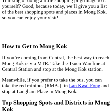
Thinking of doing a little shopping pilgrimage to it
yourself? Good, because today, we’ll give you a list
of the best shopping spots and places in Mong Kok,
so you can enjoy your visit!
How to Get to Mong Kok
If you’re coming from Central, the best way to reach
Mong Kok is via MTR. Take the Tsuen Wan line at
Central Station and stop at the Mong Kok station.
Meanwhile, if you prefer to take the bus, you can
take the red minibus (RMBs) in
Lan Kwai Fong
and
stop at Langham Place in Mong Kok.
Top Shopping Spots and Districts in Mong
Kok