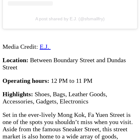
A post shared by E.J. (@sfsmallfry)
Media Credit:
E.J.
Location:
Between Boundary Street and Dundas
Street
Operating hours:
12 PM to 11 PM
Highlights:
Shoes, Bags, Leather Goods,
Accessories, Gadgets, Electronics
Set in the ever-lively Mong Kok, Fa Yuen Street is
one of the spots you shouldn’t miss when you visit.
Aside from the famous Sneaker Street, this street
market is also home to a wide array of goods,