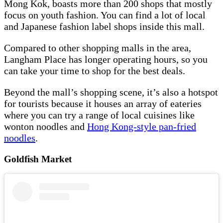
Mong Kok, boasts more than 200 shops that mostly
focus on youth fashion. You can find a lot of local
and Japanese fashion label shops inside this mall.
Compared to other shopping malls in the area,
Langham Place has longer operating hours, so you
can take your time to shop for the best deals.
Beyond the mall’s shopping scene, it’s also a hotspot
for tourists because it houses an array of eateries
where you can try a range of local cuisines like
wonton noodles and
Hong Kong-style pan-fried
noodles
.
Goldfish Market