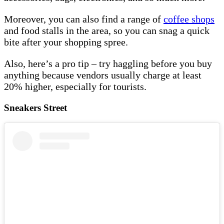
Moreover, you can also find a range of
coffee shops
and food stalls in the area, so you can snag a quick
bite after your shopping spree.
Also, here’s a pro tip – try haggling before you buy
anything because vendors usually charge at least
20% higher, especially for tourists.
Sneakers Street