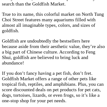
search than the Goldfish Market.
True to its name, this colorful market on North Tung
Choi Street features many aquariums filled with
almost all imaginable types, colors, and sizes of
goldfish.
Goldfish are undoubtedly the bestsellers here
because aside from their aesthetic value, they’re also
a big part of Chinese culture. According to Feng
Shui, goldfish are believed to bring luck and
abundance!
If you don’t fancy having a pet fish, don’t fret.
Goldfish Market offers a range of other pets like
tropical fish, reptiles, and amphibians. Plus, you can
score discounted deals on pet products for pet cats,
dogs, tortoises, lizards, or even frogs, so it’s like a
one-stop shop for your pet needs.