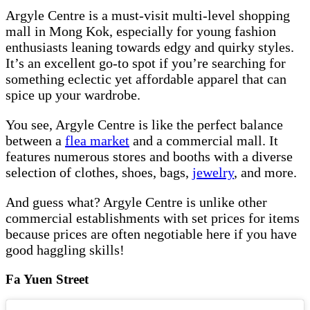
Argyle Centre is a must-visit multi-level shopping
mall in Mong Kok, especially for young fashion
enthusiasts leaning towards edgy and quirky styles.
It’s an excellent go-to spot if you’re searching for
something eclectic yet affordable apparel that can
spice up your wardrobe.
You see, Argyle Centre is like the perfect balance
between a
flea market
and a commercial mall. It
features numerous stores and booths with a diverse
selection of clothes, shoes, bags,
jewelry
, and more.
And guess what? Argyle Centre is unlike other
commercial establishments with set prices for items
because prices are often negotiable here if you have
good haggling skills!
Fa Yuen Street