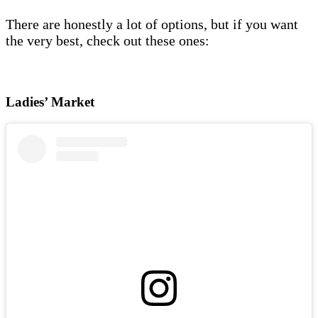
There are honestly a lot of options, but if you want
the very best, check out these ones:
Ladies’ Market