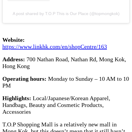
A post shared by T.O.P This is Our Place (@topmongkok)
Website:
https://www.linkhk.com/en/shopCentre/163
Address:
700 Nathan Road, Nathan Rd, Mong Kok,
Hong Kong
Operating hours:
Monday to Sunday – 10 AM to 10
PM
Highlights:
Local/Japanese/Korean Apparel,
Handbags, Beauty and Cosmetic Products,
Accessories
T.O.P Shopping Mall is a relatively new mall in
Mong Kok, but this doesn’t mean that it still hasn’t