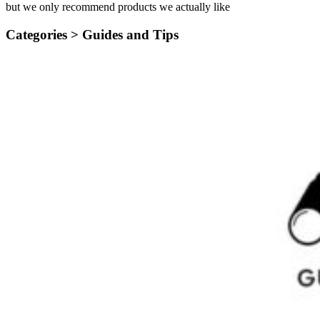
but we only recommend products we actually like
Categories >
Guides and Tips