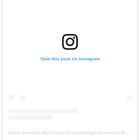
View this post on Instagram
A
post shared by Akira Kyoko Ezazitakbolagh Kuwabara (@akiiiraezazitakbolagh)