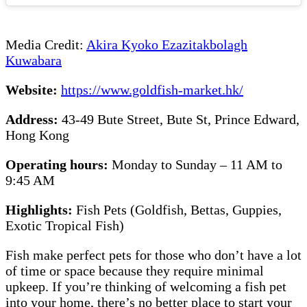
Media Credit:
Akira Kyoko Ezazitakbolagh
Kuwabara
Website:
https://www.goldfish-market.hk/
Address:
43-49 Bute Street, Bute St, Prince Edward,
Hong Kong
Operating hours:
Monday to Sunday – 11 AM to
9:45 AM
Highlights:
Fish Pets (Goldfish, Bettas, Guppies,
Exotic Tropical Fish)
Fish make perfect pets for those who don’t have a lot
of time or space because they require minimal
upkeep. If you’re thinking of welcoming a fish pet
into your home, there’s no better place to start your