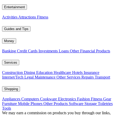
Entertainment
Activities
Attractions
Fitness
Guides and Tips
Money
Banking
Credit Cards
Investments
Loans
Other Financial Products
Services
Construction
Dining
Education
Healthcare
Hotels
Insurance
Internet/Tech
Legal
Maintenance
Other Services
Repairs
Transport
Shopping
Appliances
Computers
Cookware
Electronics
Fashion
Fitness Gear
Furniture
Mobile Phones
Other Products
Software
Storage
Toiletries
Tools
We may earn a commission on products you buy through our links,