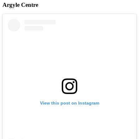
Argyle Centre
View this post on Instagram