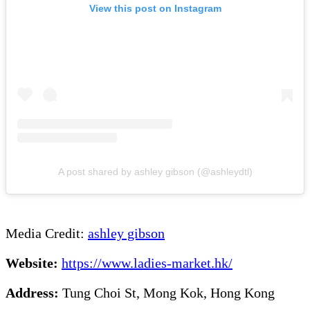
View this post on Instagram
A post shared by ashley gibson (@ashleydtl)
Media Credit:
ashley gibson
Website:
https://www.ladies-market.hk/
Address:
Tung Choi St, Mong Kok, Hong Kong