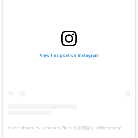
View this post on Instagram
A
post shared by Langham Place 旺角朗豪坊 (@langhamplace)