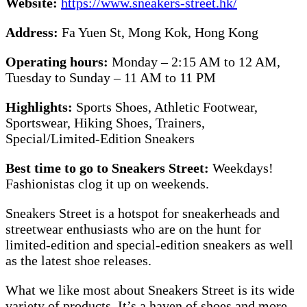
Website:
https://www.sneakers-street.hk/
Address:
Fa Yuen St, Mong Kok, Hong Kong
Operating hours:
Monday – 2:15 AM to 12 AM,
Tuesday to Sunday – 11 AM to 11 PM
Highlights:
Sports Shoes, Athletic Footwear,
Sportswear, Hiking Shoes, Trainers,
Special/Limited-Edition Sneakers
Best time to go to Sneakers Street:
Weekdays!
Fashionistas clog it up on weekends.
Sneakers Street is a hotspot for sneakerheads and
streetwear enthusiasts who are on the hunt for
limited-edition and special-edition sneakers as well
as the latest shoe releases.
What we like most about Sneakers Street is its wide
variety of products. It’s a haven of shoes and more