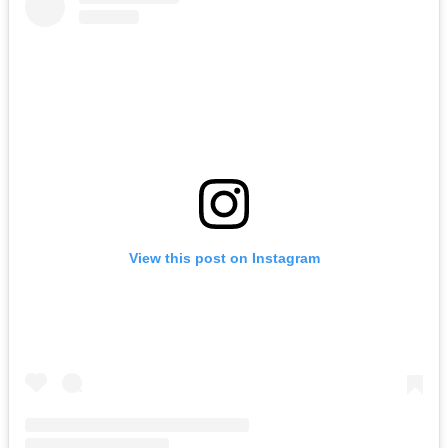
View this post on Instagram