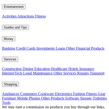
Entertainment
Activities
Attractions
Fitness
Guides and Tips
Money
Banking
Credit Cards
Investments
Loans
Other Financial Products
Services
Construction
Dining
Education
Healthcare
Hotels
Insurance
Internet/Tech
Legal
Maintenance
Other Services
Repairs
Transport
Shopping
Appliances
Computers
Cookware
Electronics
Fashion
Fitness Gear
Furniture
Mobile Phones
Other Products
Software
Storage
Toiletries
Tools
We may earn a commission on products you buy through our links,