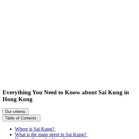
Everything You Need to Know about Sai Kung in
Hong Kong
Our criteria:
Table of Contents:
Where is Sai Kung?
What is the main street in Sai Kung?