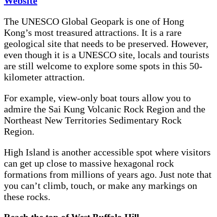
Website
The UNESCO Global Geopark is one of Hong
Kong’s most treasured attractions. It is a rare
geological site that needs to be preserved. However,
even though it is a UNESCO site, locals and tourists
are still welcome to explore some spots in this 50-
kilometer attraction.
For example, view-only boat tours allow you to
admire the Sai Kung Volcanic Rock Region and the
Northeast New Territories Sedimentary Rock
Region.
High Island is another accessible spot where visitors
can get up close to massive hexagonal rock
formations from millions of years ago. Just note that
you can’t climb, touch, or make any markings on
these rocks.