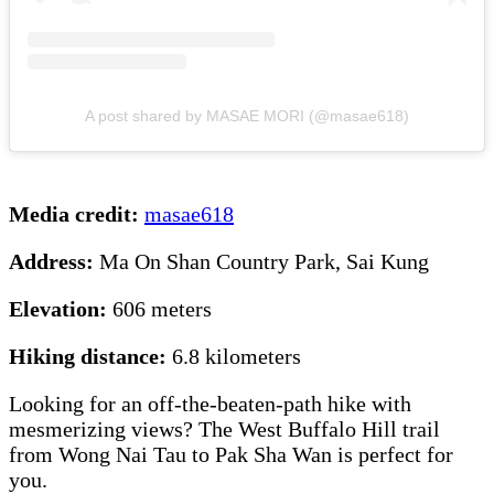
A post shared by MASAE MORI (@masae618)
Media credit:
masae618
Address:
Ma On Shan Country Park, Sai Kung
Elevation:
606 meters
Hiking distance:
6.8 kilometers
Looking for an off-the-beaten-path hike with
mesmerizing views? The West Buffalo Hill trail
from Wong Nai Tau to Pak Sha Wan is perfect for
you.