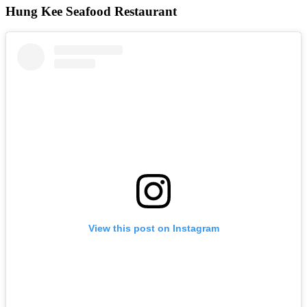
Hung Kee Seafood Restaurant
View this post on Instagram