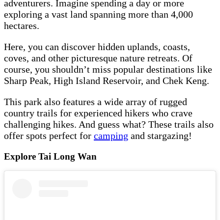
adventurers. Imagine spending a day or more
exploring a vast land spanning more than 4,000
hectares.
Here, you can discover hidden uplands, coasts,
coves, and other picturesque nature retreats. Of
course, you shouldn’t miss popular destinations like
Sharp Peak, High Island Reservoir, and Chek Keng.
This park also features a wide array of rugged
country trails for experienced hikers who crave
challenging hikes. And guess what? These trails also
offer spots perfect for
camping
and stargazing!
Explore Tai Long Wan