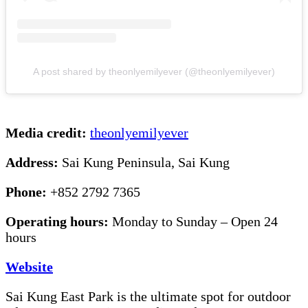
A post shared by theonlyemilyever (@theonlyemilyever)
Media credit:
theonlyemilyever
Address:
Sai Kung Peninsula, Sai Kung
Phone:
+852 2792 7365
Operating hours:
Monday to Sunday – Open 24
hours
Website
Sai Kung East Park is the ultimate spot for outdoor