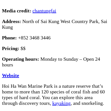
Media credit:
chantungfai
Address:
North of Sai Kung West Country Park, Sai
Kung
Phone:
+852 3468 3446
Pricing:
$$
Operating hours:
Monday to Sunday – Open 24
hours
Website
Hoi Ha Wan Marine Park is a nature reserve that’s
home to more than 120 species of coral fish and 60
types of hard coral. You can explore this area
through discovery tours,
kayaking
, and snorkeling.