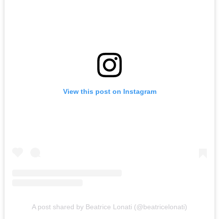
View this post on Instagram
A post shared by Beatrice Lonati (@beatricelonati)