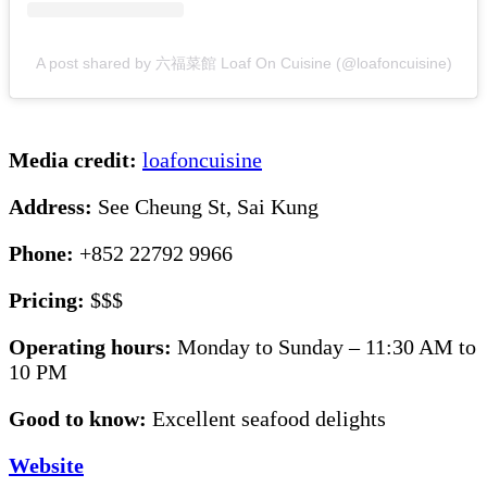
A post shared by 六福菜館 Loaf On Cuisine (@loafoncuisine)
Media credit:
loafoncuisine
Address:
See Cheung St, Sai Kung
Phone:
+852 22792 9966
Pricing:
$$$
Operating hours:
Monday to Sunday – 11:30 AM to
10 PM
Good to know:
Excellent seafood delights
Website