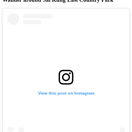
View this post on Instagram