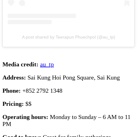
A post shared by Teerapun Phuechpol (@au_tp)
Media credit:
au_tp
Address:
Sai Kung Hoi Pong Square, Sai Kung
Phone:
+852 2792 1348
Pricing:
$$
Operating hours:
Monday to Sunday – 6 AM to 11
PM
Good to know:
Great for family gatherings