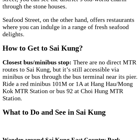
through the stone houses.
Seafood Street, on the other hand, offers restaurants
where you can indulge in a range of fresh seafood
delights.
How to Get to Sai Kung?
Closest bus/minibus stop:
There are no direct MTR
routes to Sai Kung, but it’s still accessible via
minibus or bus through the bus terminal near its pier.
Ride a red minibus 101M or 1A at Hang Hau/Mong
Kok MTR Station or bus 92 at Choi Hung MTR
Station.
What to Do and See in Sai Kung
Wander around Sai Kung East Country Park