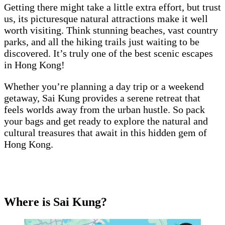
Getting there might take a little extra effort, but trust
us, its picturesque natural attractions make it well
worth visiting. Think stunning beaches, vast country
parks, and all the hiking trails just waiting to be
discovered. It’s truly one of the best scenic escapes
in Hong Kong!
Whether you’re planning a day trip or a weekend
getaway, Sai Kung provides a serene retreat that
feels worlds away from the urban hustle. So pack
your bags and get ready to explore the natural and
cultural treasures that await in this hidden gem of
Hong Kong.
Where is Sai Kung?