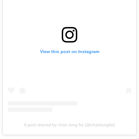
View this post on Instagram
A post shared by chan tung fai (@chantungfai)