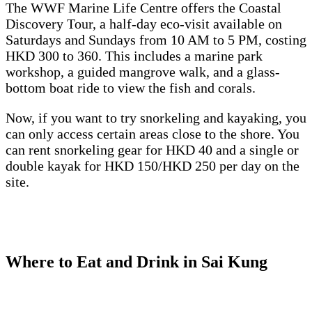
The WWF Marine Life Centre offers the Coastal
Discovery Tour, a half-day eco-visit available on
Saturdays and Sundays from 10 AM to 5 PM, costing
HKD 300 to 360. This includes a marine park
workshop, a guided mangrove walk, and a glass-
bottom boat ride to view the fish and corals.
Now, if you want to try snorkeling and kayaking, you
can only access certain areas close to the shore. You
can rent snorkeling gear for HKD 40 and a single or
double kayak for HKD 150/HKD 250 per day on the
site.
Where to Eat and Drink in Sai Kung