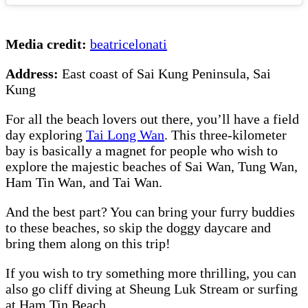
Media credit:
beatricelonati
Address:
East coast of Sai Kung Peninsula, Sai
Kung
For all the beach lovers out there, you’ll have a field
day exploring
Tai Long Wan
. This three-kilometer
bay is basically a magnet for people who wish to
explore the majestic beaches of Sai Wan, Tung Wan,
Ham Tin Wan, and Tai Wan.
And the best part? You can bring your furry buddies
to these beaches, so skip the doggy daycare and
bring them along on this trip!
If you wish to try something more thrilling, you can
also go cliff diving at Sheung Luk Stream or surfing
at Ham Tin Beach.