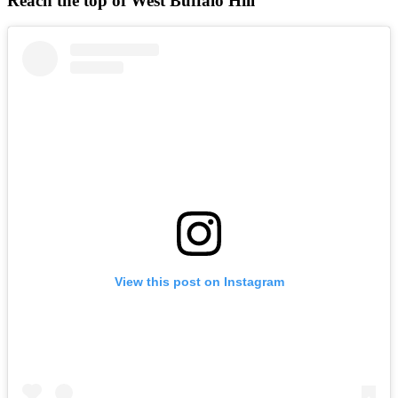
Reach the top of West Buffalo Hill
View this post on Instagram