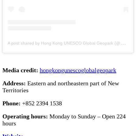
A
post shared by Hong Kong UNESCO Global Geopark (@hongkongunescoglobalgeopark)
Media credit:
hongkongunescoglobalgeopark
Address:
Eastern and northeastern part of New
Territories
Phone:
+852 2394 1538
Operating hours:
Monday to Sunday – Open 224
hours