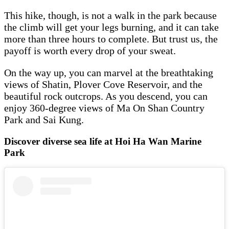
This hike, though, is not a walk in the park because
the climb will get your legs burning, and it can take
more than three hours to complete. But trust us, the
payoff is worth every drop of your sweat.
On the way up, you can marvel at the breathtaking
views of Shatin, Plover Cove Reservoir, and the
beautiful rock outcrops. As you descend, you can
enjoy 360-degree views of Ma On Shan Country
Park and Sai Kung.
Discover diverse sea life at Hoi Ha Wan Marine
Park