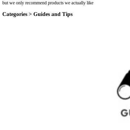
but we only recommend products we actually like
Categories >
Guides and Tips