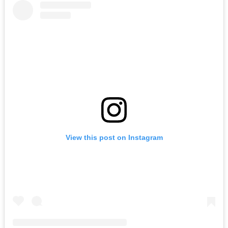
View this post on Instagram