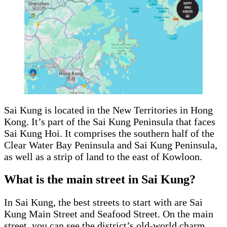
Sai Kung is located in the New Territories in Hong
Kong. It’s part of the Sai Kung Peninsula that faces
Sai Kung Hoi. It comprises the southern half of the
Clear Water Bay Peninsula and Sai Kung Peninsula,
as well as a strip of land to the east of Kowloon.
What is the main street in Sai Kung?
In Sai Kung, the best streets to start with are Sai
Kung Main Street and Seafood Street. On the main
street, you can see the district’s old-world charm