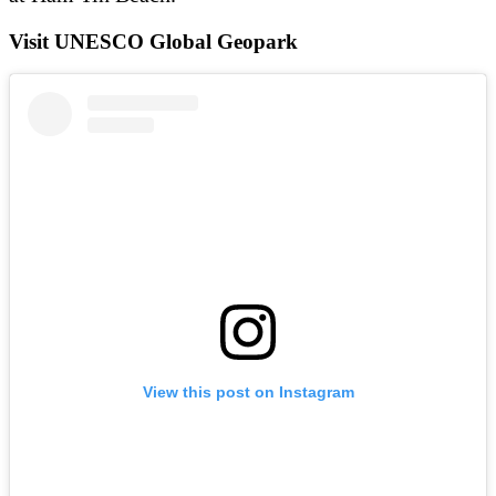
Visit UNESCO Global Geopark
View this post on Instagram