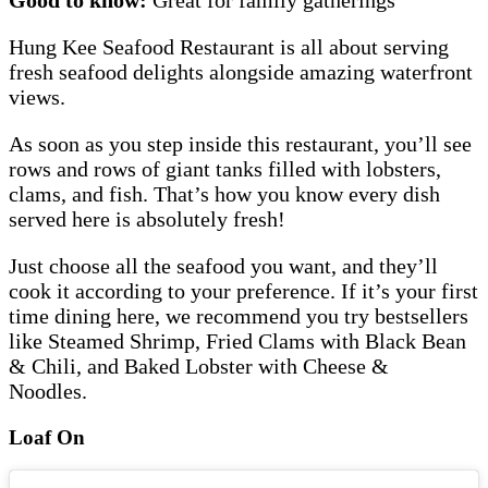
Hung Kee Seafood Restaurant is all about serving
fresh seafood delights alongside amazing waterfront
views.
As soon as you step inside this restaurant, you’ll see
rows and rows of giant tanks filled with lobsters,
clams, and fish. That’s how you know every dish
served here is absolutely fresh!
Just choose all the seafood you want, and they’ll
cook it according to your preference. If it’s your first
time dining here, we recommend you try bestsellers
like Steamed Shrimp, Fried Clams with Black Bean
& Chili, and Baked Lobster with Cheese &
Noodles.
Loaf On