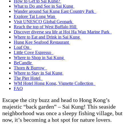
How to Get to Sai Kung?
What to Do and See in Sai Kung
Wander around Sai Kung East Country Park
Explore Tai Long Wan
Visit UNESCO Global Geopark
Reach the top of West Buffalo Hill
Discover diverse sea life at Hoi Ha Wan Marine Park
Where to Eat and Drink in Sai Kung
Hung Kee Seafood Restaurant
Loaf On
Little Cove Espresso
Where to Shop in Sai Kung
BeCandle
Thorn & Burrow
Where to Stay in Sai Kung
The Pier Hotel
WM Hotel Hong Kong, Vignette Collection
FAQ
Escape the city buzz and head to Hong Kong’s
majestic “back garden” – Sai Kung! This seaside
neighborhood was once a sleepy fishing village, but
now, it’s becoming a hot spot for nature lovers.