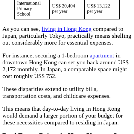
International
US$ 20,404
US$ 13,122
Primary
per year
per year
School
As you can see,
living in Hong Kong
compared to
Japan, particularly Tokyo, practically means shelling
out considerably more for essential expenses.
For instance, securing a 1-bedroom
apartment
in
downtown Hong Kong can set you back around US$
2,172 monthly. In Japan, a comparable space might
cost roughly US$ 752.
These disparities extend to utility bills,
transportation costs, and childcare expenses.
This means that day-to-day living in Hong Kong
would demand a larger portion of your budget for
these necessities compared to residing in Japan.