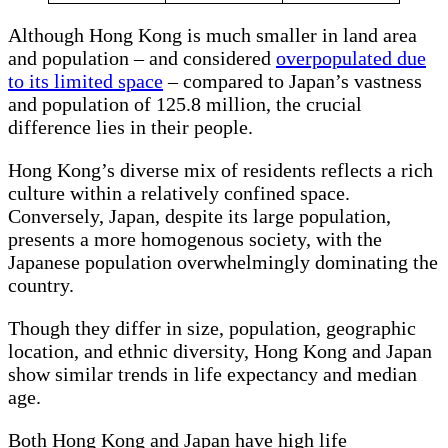
Although Hong Kong is much smaller in land area
and population – and considered
overpopulated due
to its limited space
– compared to Japan’s vastness
and population of 125.8 million, the crucial
difference lies in their people.
Hong Kong’s diverse mix of residents reflects a rich
culture within a relatively confined space.
Conversely, Japan, despite its large population,
presents a more homogenous society, with the
Japanese population overwhelmingly dominating the
country.
Though they differ in size, population, geographic
location, and ethnic diversity, Hong Kong and Japan
show similar trends in life expectancy and median
age.
Both Hong Kong and Japan have high life