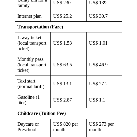
US$ 230
US$ 139
family
Internet plan
US$ 25.2
US$ 30.7
Transportation (Fare)
1-way ticket
(local transport
US$ 1.53
US$ 1.01
ticket)
Monthly pass
(local transport
US$ 63.5
US$ 46.9
ticket)
Taxi start
US$ 13.1
US$ 27.2
(normal tariff)
Gasoline (1
US$ 2.87
US$ 1.1
liter)
Childcare (Tuition Fee)
Daycare or
US$ 820 per
US$ 273 per
Preschool
month
month