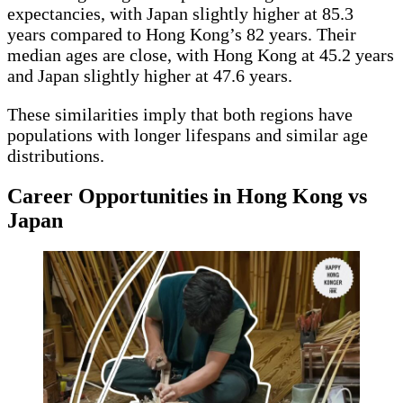
expectancies, with Japan slightly higher at 85.3
years compared to Hong Kong’s 82 years. Their
median ages are close, with Hong Kong at 45.2 years
and Japan slightly higher at 47.6 years.
These similarities imply that both regions have
populations with longer lifespans and similar age
distributions.
Career Opportunities in Hong Kong vs
Japan