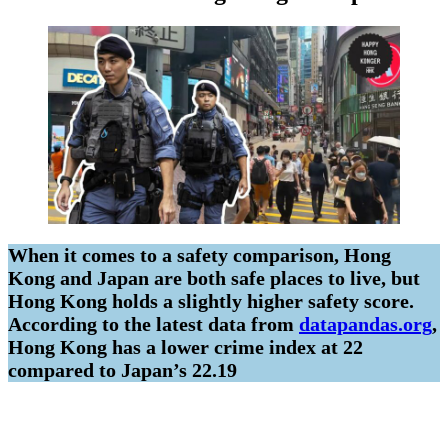
When it comes to a safety comparison, Hong
Kong and Japan are both safe places to live, but
Hong Kong holds a slightly higher safety score.
According to the latest data from
datapandas.org
,
Hong Kong has a lower crime index at 22
compared to Japan’s 22.19