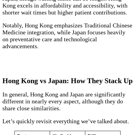
Kong excels in affordability and accessibility, with
shorter wait times but higher patient contributions.
Notably, Hong Kong emphasizes Traditional Chinese
Medicine integration, while Japan focuses heavily
on preventative care and technological
advancements.
Hong Kong vs Japan: How They Stack Up
In general, Hong Kong and Japan are significantly
different in nearly every aspect, although they do
share close similarities.
Let’s quickly revisit everything we’ve talked about.