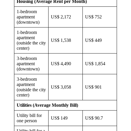
Housing (Average Rent per Month)
1-bedroom
apartment
US$ 2,172
US$ 752
(downtown)
1-bedroom
apartment
US$ 1,538
US$ 449
(outside the city
center)
3-bedroom
apartment
US$ 4,490
US$ 1,854
(downtown)
3-bedroom
apartment
US$ 3,058
US$ 901
(outside the city
center)
Utilities (Average Monthly Bill)
Utility bill for
US$ 149
US$ 90.7
one person
Utility bill for a