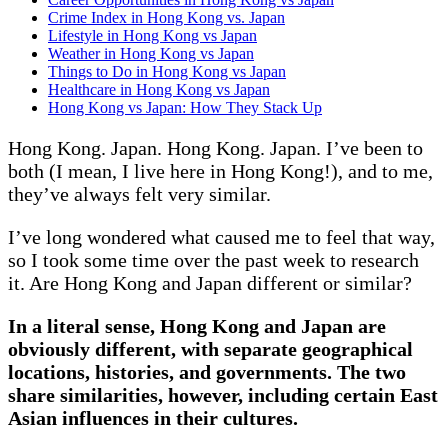
Crime Index in Hong Kong vs. Japan
Lifestyle in Hong Kong vs Japan
Weather in Hong Kong vs Japan
Things to Do in Hong Kong vs Japan
Healthcare in Hong Kong vs Japan
Hong Kong vs Japan: How They Stack Up
Hong Kong. Japan. Hong Kong. Japan. I’ve been to
both (I mean, I live here in Hong Kong!), and to me,
they’ve always felt very similar.
I’ve long wondered what caused me to feel that way,
so I took some time over the past week to research
it. Are Hong Kong and Japan different or similar?
In a literal sense, Hong Kong and Japan are
obviously different, with separate geographical
locations, histories, and governments. The two
share similarities, however, including certain East
Asian influences in their cultures.