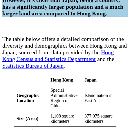
has a significantly larger population and a much
larger land area compared to Hong Kong.
The table below offers a detailed comparison of the
diversity and demographics between Hong Kong and
Japan, sourced from data provided by the
Hong
Kong Census and Statistics Department
and the
Statistics Bureau of Japan
.
Hong Kong
Japan
Special
Geographic
Administrative
Island nation in
Location
Region of
East Asia
China
1,108 square
377,975 square
Size (Area)
kilometers
kilometers