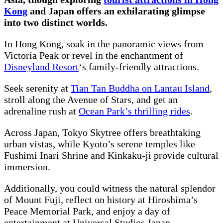
Kong
and Japan offers an exhilarating glimpse
into two distinct worlds.
In Hong Kong, soak in the panoramic views from
Victoria Peak or revel in the enchantment of
Disneyland Resort
‘s family-friendly attractions.
Seek serenity at
Tian Tan Buddha on Lantau Island
,
stroll along the Avenue of Stars, and get an
adrenaline rush at
Ocean Park’s thrilling rides
.
Across Japan, Tokyo Skytree offers breathtaking
urban vistas, while Kyoto’s serene temples like
Fushimi Inari Shrine and Kinkaku-ji provide cultural
immersion.
Additionally, you could witness the natural splendor
of Mount Fuji, reflect on history at Hiroshima’s
Peace Memorial Park, and enjoy a day of
entertainment at Universal Studios Japan.