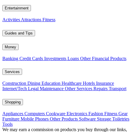
Entertainment
Activities
Attractions
Fitness
Guides and Tips
Money
Banking
Credit Cards
Investments
Loans
Other Financial Products
Services
Construction
Dining
Education
Healthcare
Hotels
Insurance
Internet/Tech
Legal
Maintenance
Other Services
Repairs
Transport
Shopping
Appliances
Computers
Cookware
Electronics
Fashion
Fitness Gear
Furniture
Mobile Phones
Other Products
Software
Storage
Toiletries
Tools
We may earn a commission on products you buy through our links,