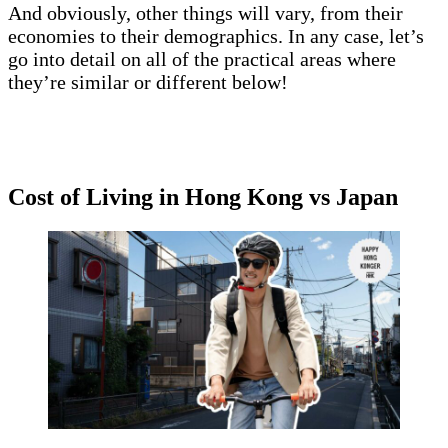
And obviously, other things will vary, from their
economies to their demographics. In any case, let’s
go into detail on all of the practical areas where
they’re similar or different below!
Cost of Living in Hong Kong vs Japan