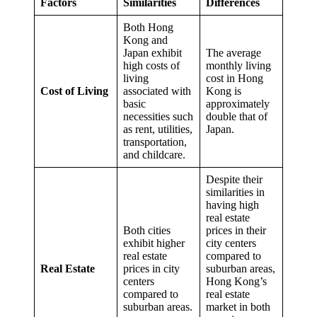
Factors
Similarities
Differences
Both Hong
Kong and
Japan exhibit
The average
high costs of
monthly living
living
cost in Hong
Cost of Living
associated with
Kong is
basic
approximately
necessities such
double that of
as rent, utilities,
Japan.
transportation,
and childcare.
Despite their
similarities in
having high
real estate
Both cities
prices in their
exhibit higher
city centers
real estate
compared to
Real Estate
prices in city
suburban areas,
centers
Hong Kong’s
compared to
real estate
suburban areas.
market in both