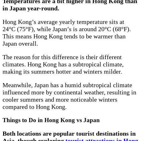
Temperatures are a bit higher in Hong Kong than
in Japan year-round.
Hong Kong’s average yearly temperature sits at
24°C (75°F), while Japan’s is around 20°C (68°F).
This means Hong Kong tends to be warmer than
Japan overall.
The reason for this difference is their different
climates. Hong Kong has a subtropical climate,
making its summers hotter and winters milder.
Meanwhile, Japan has a humid subtropical climate
influenced more by continental weather, resulting in
cooler summers and more noticeable winters
compared to Hong Kong.
Things to Do in Hong Kong vs Japan
Both locations are popular tourist destinations in
Asia, though exploring
tourist attractions in Hong