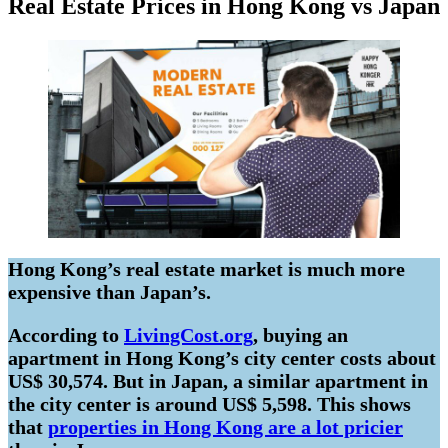
Real Estate Prices in Hong Kong vs Japan
Hong Kong’s real estate market is much more
expensive than Japan’s.
According to
LivingCost.org
, buying an
apartment in Hong Kong’s city center costs about
US$ 30,574. But in Japan, a similar apartment in
the city center is around US$ 5,598. This shows
that
properties in Hong Kong are a lot pricier