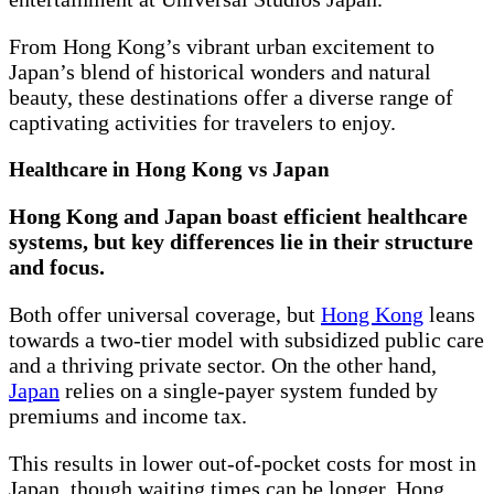
From Hong Kong’s vibrant urban excitement to
Japan’s blend of historical wonders and natural
beauty, these destinations offer a diverse range of
captivating activities for travelers to enjoy.
Healthcare in Hong Kong vs Japan
Hong Kong and Japan boast efficient healthcare
systems, but key differences lie in their structure
and focus.
Both offer universal coverage, but
Hong Kong
leans
towards a two-tier model with subsidized public care
and a thriving private sector. On the other hand,
Japan
relies on a single-payer system funded by
premiums and income tax.
This results in lower out-of-pocket costs for most in
Japan, though waiting times can be longer. Hong