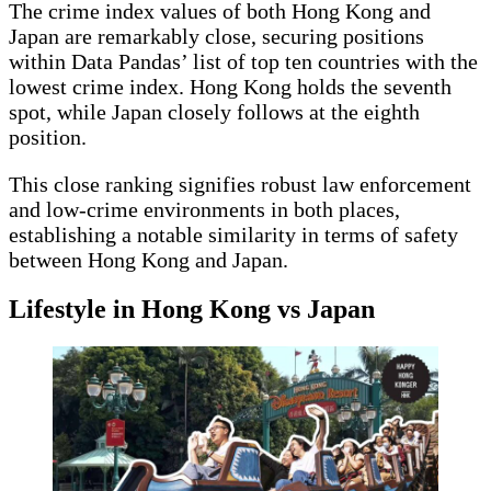
The crime index values of both Hong Kong and
Japan are remarkably close, securing positions
within Data Pandas’ list of top ten countries with the
lowest crime index. Hong Kong holds the seventh
spot, while Japan closely follows at the eighth
position.
This close ranking signifies robust law enforcement
and low-crime environments in both places,
establishing a notable similarity in terms of safety
between Hong Kong and Japan.
Lifestyle in Hong Kong vs Japan