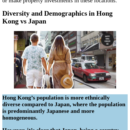
or make property investments in these locations.
Diversity and Demographics in Hong
Kong vs Japan
Hong Kong’s population is more ethnically
diverse compared to Japan, where the population
is predominantly Japanese and more
homogeneous.
However, it’s clear that Japan, being a country,