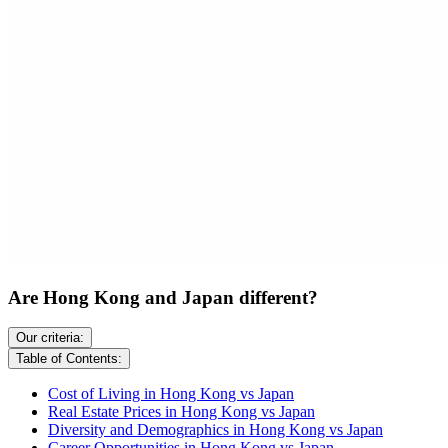
Are Hong Kong and Japan different?
Our criteria:
Table of Contents:
Cost of Living in Hong Kong vs Japan
Real Estate Prices in Hong Kong vs Japan
Diversity and Demographics in Hong Kong vs Japan
Career Opportunities in Hong Kong vs Japan