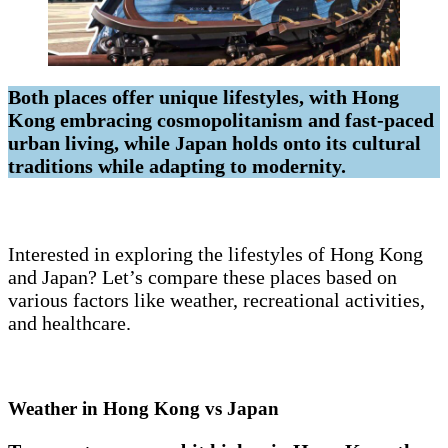
Both places offer unique lifestyles, with Hong
Kong embracing cosmopolitanism and fast-paced
urban living, while Japan holds onto its cultural
traditions while adapting to modernity.
Interested in exploring the lifestyles of Hong Kong
and Japan? Let’s compare these places based on
various factors like weather, recreational activities,
and healthcare.
Weather in Hong Kong vs Japan