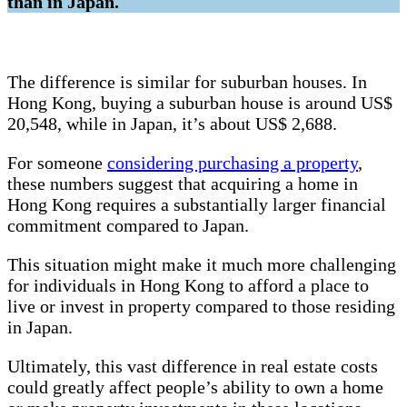
than in Japan.
The difference is similar for suburban houses. In
Hong Kong, buying a suburban house is around US$
20,548, while in Japan, it’s about US$ 2,688.
For someone
considering purchasing a property
,
these numbers suggest that acquiring a home in
Hong Kong requires a substantially larger financial
commitment compared to Japan.
This situation might make it much more challenging
for individuals in Hong Kong to afford a place to
live or invest in property compared to those residing
in Japan.
Ultimately, this vast difference in real estate costs
could greatly affect people’s ability to own a home