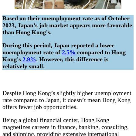
Based on their unemployment rate as of October
2023, Japan’s job market appears more favorable
than Hong Kong’s.
During this period, Japan reported a lower
unemployment rate of
2.5%
compared to Hong
Kong’s
2.9%
. However, this difference is
relatively small.
Despite Hong Kong’s slightly higher unemployment
rate compared to Japan, it doesn’t mean Hong Kong
offers fewer job opportunities.
Being a global financial center, Hong Kong
magnetizes careers in finance, banking, consulting,
and shipping, providing extensive international