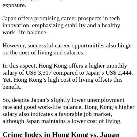
exposure.
Japan offers promising career prospects in tech
innovation, emphasizing stability and a healthy
work-life balance.
However, successful career opportunities also hinge
on the cost of living and salaries.
In this aspect, Hong Kong offers a higher monthly
salary of US$ 3,317 compared to Japan’s US$ 2,444.
Yet, Hong Kong’s high cost of living offsets this
benefit.
So, despite Japan’s slightly lower unemployment
rate and good work-life balance, Hong Kong’s higher
salary also indicates a favorable job market,
although Japan maintains a lower cost of living.
Crime Index in Hong Kong vs. Japan