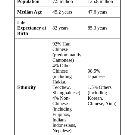
Population
7.5 million
125.8 million
Median Age
45.2 years
47.6 years
Life
Expectancy at
82 years
85.3 years
Birth
92% Han
Chinese
(predominantly
Cantonese)
4% Other
Chinese
98.5%
(including
Japanese
Hakka,
Ethnicity
Teochew,
1.5% Others
Shanghainese)
(including
4% Non-
Korean,
Chinese
Chinese, Ainu)
(including
Filipinos,
Indians,
Indonesians,
Nepalese)