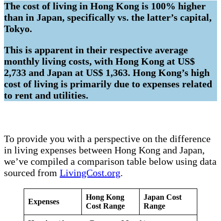
The cost of living in Hong Kong is 100% higher
than in Japan, specifically vs. the latter’s capital,
Tokyo.
This is apparent in their respective average
monthly living costs, with Hong Kong at US$
2,733 and Japan at US$ 1,363. Hong Kong’s high
cost of living is primarily due to expenses related
to rent and utilities.
To provide you with a perspective on the difference
in living expenses between Hong Kong and Japan,
we’ve compiled a comparison table below using data
sourced from
LivingCost.org
.
Hong Kong
Japan Cost
Expenses
Cost Range
Range