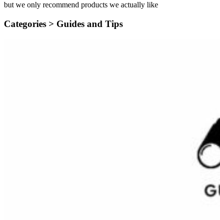
but we only recommend products we actually like
Categories >
Guides and Tips