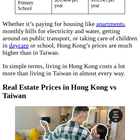
Primary
year
year
School
Whether it’s paying for housing like
apartments
,
monthly bills for electricity and water, getting
around on public transport, or taking care of children
in
daycare
or school, Hong Kong’s prices are much
higher than in Taiwan.
In simple terms, living in Hong Kong costs a lot
more than living in Taiwan in almost every way.
Real Estate Prices in Hong Kong vs
Taiwan