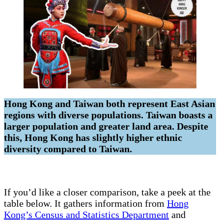
Hong Kong and Taiwan both represent East Asian
regions with diverse populations. Taiwan boasts a
larger population and greater land area. Despite
this, Hong Kong has slightly higher ethnic
diversity compared to Taiwan.
If you’d like a closer comparison, take a peek at the
table below. It gathers information from
Hong
Kong’s Census and Statistics Department
and