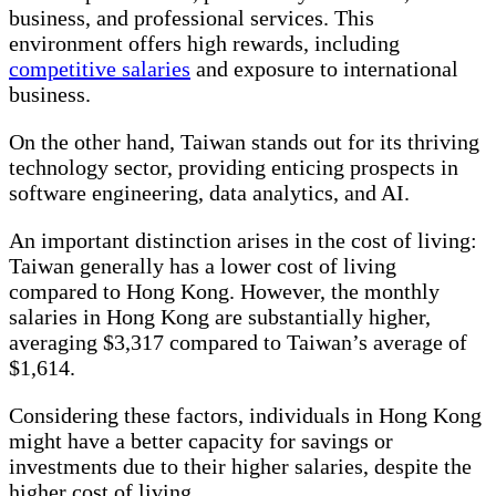
business, and professional services. This
environment offers high rewards, including
competitive salaries
and exposure to international
business.
On the other hand, Taiwan stands out for its thriving
technology sector, providing enticing prospects in
software engineering, data analytics, and AI.
An important distinction arises in the cost of living:
Taiwan generally has a lower cost of living
compared to Hong Kong. However, the monthly
salaries in Hong Kong are substantially higher,
averaging $3,317 compared to Taiwan’s average of
$1,614.
Considering these factors, individuals in Hong Kong
might have a better capacity for savings or
investments due to their higher salaries, despite the
higher cost of living.