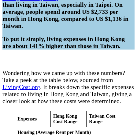
than living in Taiwan, especially in Taipei. On
average, people spend around US $2,733 per
month in Hong Kong, compared to US $1,136 in
Taiwan.
To put it simply, living expenses in Hong Kong
are about 141% higher than those in Taiwan.
Wondering how we came up with these numbers?
Take a peek at the table below, sourced from
LivingCost.org
. It breaks down the specific expenses
related to living in Hong Kong and Taiwan, giving a
closer look at how these costs were determined.
Hong Kong
Taiwan Cost
Expenses
Cost Range
Range
Housing (Average Rent per Month)