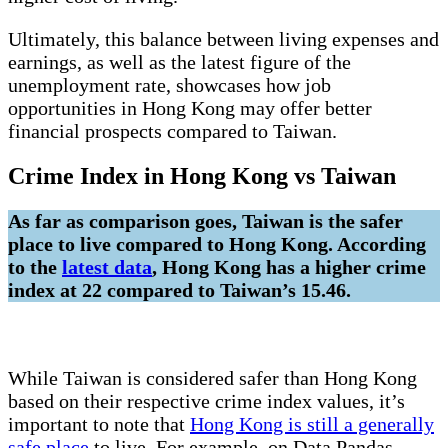
Ultimately, this balance between living expenses and
earnings, as well as the latest figure of the
unemployment rate, showcases how job
opportunities in Hong Kong may offer better
financial prospects compared to Taiwan.
Crime Index in Hong Kong vs Taiwan
As far as comparison goes, Taiwan is the safer
place to live compared to Hong Kong. According
to the
latest data
, Hong Kong has a higher crime
index at 22 compared to Taiwan’s 15.46.
While Taiwan is considered safer than Hong Kong
based on their respective crime index values, it’s
important to note that
Hong Kong is still a generally
safe place
to live. For example, on Data Pandas,