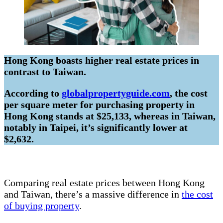
Hong Kong boasts higher real estate prices in
contrast to Taiwan.
According to
globalpropertyguide.com
, the cost
per square meter for purchasing property in
Hong Kong stands at $25,133, whereas in Taiwan,
notably in Taipei, it’s significantly lower at
$2,632.
Comparing real estate prices between Hong Kong
and Taiwan, there’s a massive difference in
the cost
of buying property
.