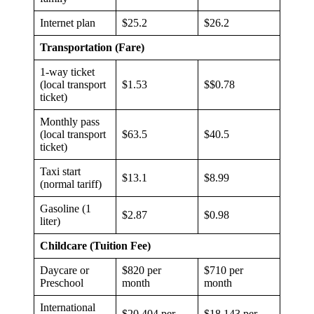
Internet plan
$25.2
$26.2
Transportation (Fare)
1-way ticket
(local transport
$1.53
$$0.78
ticket)
Monthly pass
(local transport
$63.5
$40.5
ticket)
Taxi start
$13.1
$8.99
(normal tariff)
Gasoline (1
$2.87
$0.98
liter)
Childcare (Tuition Fee)
Daycare or
$820 per
$710 per
Preschool
month
month
International
$20,404 per
$18,143 per