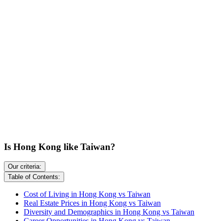
Is Hong Kong like Taiwan?
Our criteria:
Table of Contents:
Cost of Living in Hong Kong vs Taiwan
Real Estate Prices in Hong Kong vs Taiwan
Diversity and Demographics in Hong Kong vs Taiwan
Career Opportunities in Hong Kong vs Taiwan