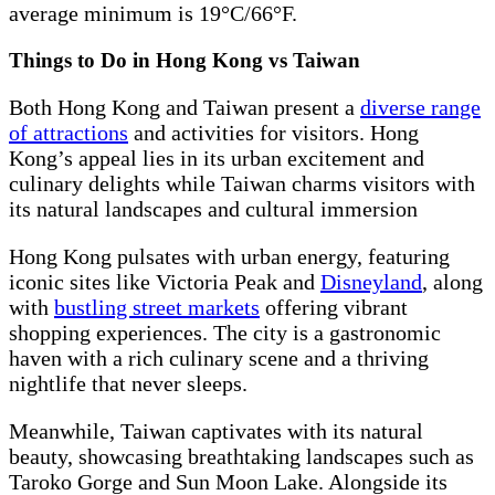
average minimum is 19°C/66°F.
Things to Do in Hong Kong vs Taiwan
Both Hong Kong and Taiwan present a
diverse range
of attractions
and activities for visitors. Hong
Kong’s appeal lies in its urban excitement and
culinary delights while Taiwan charms visitors with
its natural landscapes and cultural immersion
Hong Kong pulsates with urban energy, featuring
iconic sites like Victoria Peak and
Disneyland
, along
with
bustling street markets
offering vibrant
shopping experiences. The city is a gastronomic
haven with a rich culinary scene and a thriving
nightlife that never sleeps.
Meanwhile, Taiwan captivates with its natural
beauty, showcasing breathtaking landscapes such as
Taroko Gorge and Sun Moon Lake. Alongside its