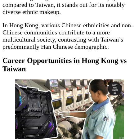
compared to Taiwan, it stands out for its notably
diverse ethnic makeup.
In Hong Kong, various Chinese ethnicities and non-
Chinese communities contribute to a more
multicultural society, contrasting with Taiwan’s
predominantly Han Chinese demographic.
Career Opportunities in Hong Kong vs
Taiwan