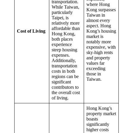
transportation.
where Hong
While Taiwan,
Kong surpasses
particularly
Taiwan in
Taipei, is
almost every
relatively more
aspect. Hong
affordable than
Cost of Living
Kong’s housing
Hong Kong,
market is
both places
notably more
experience
expensive, with
steep housing
sky-high rents
expenses.
and property
Additionally,
values far
transportation
exceeding
costs in both
those in
regions can be
Taiwan.
significant
contributors to
the overall cost
of living.
Hong Kong’s
property market
boasts
significantly
higher costs