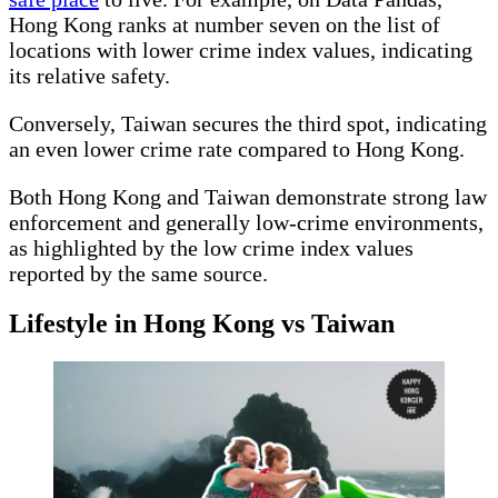
Hong Kong ranks at number seven on the list of
locations with lower crime index values, indicating
its relative safety.
Conversely, Taiwan secures the third spot, indicating
an even lower crime rate compared to Hong Kong.
Both Hong Kong and Taiwan demonstrate strong law
enforcement and generally low-crime environments,
as highlighted by the low crime index values
reported by the same source.
Lifestyle in Hong Kong vs Taiwan