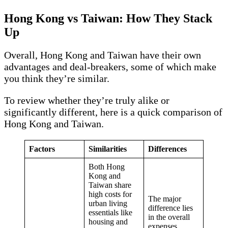
Hong Kong vs Taiwan: How They Stack
Up
Overall, Hong Kong and Taiwan have their own
advantages and deal-breakers, some of which make
you think they’re similar.
To review whether they’re truly alike or
significantly different, here is a quick comparison of
Hong Kong and Taiwan.
Factors
Similarities
Differences
Both Hong
Kong and
Taiwan share
high costs for
The major
urban living
difference lies
essentials like
in the overall
housing and
expenses,