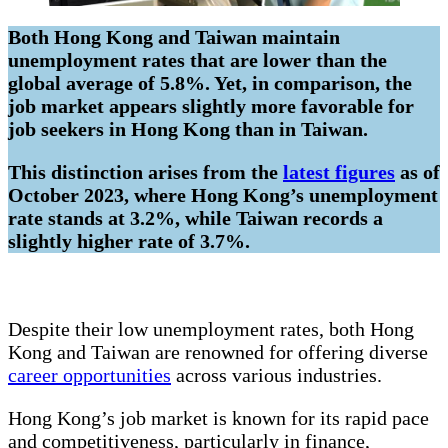
Both Hong Kong and Taiwan maintain
unemployment rates that are lower than the
global average of 5.8%. Yet, in comparison, the
job market appears slightly more favorable for
job seekers in Hong Kong than in Taiwan.
This distinction arises from the
latest figures
as of
October 2023, where Hong Kong’s unemployment
rate stands at 3.2%, while Taiwan records a
slightly higher rate of 3.7%.
Despite their low unemployment rates, both Hong
Kong and Taiwan are renowned for offering diverse
career opportunities
across various industries.
Hong Kong’s job market is known for its rapid pace
and competitiveness, particularly in finance,