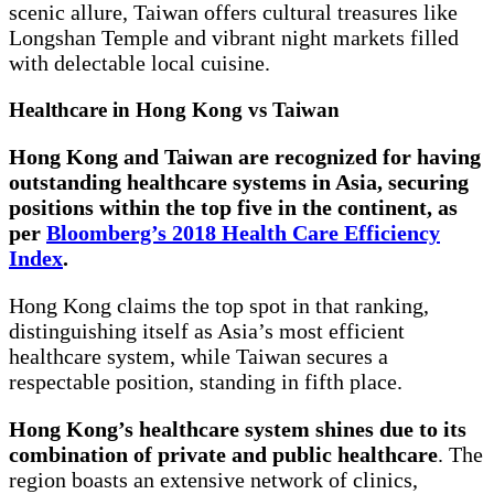
scenic allure, Taiwan offers cultural treasures like
Longshan Temple and vibrant night markets filled
with delectable local cuisine.
Healthcare in Hong Kong vs Taiwan
Hong Kong and Taiwan are recognized for having
outstanding healthcare systems in Asia, securing
positions within the top five in the continent, as
per
Bloomberg’s 2018 Health Care Efficiency
Index
.
Hong Kong claims the top spot in that ranking,
distinguishing itself as Asia’s most efficient
healthcare system, while Taiwan secures a
respectable position, standing in fifth place.
Hong Kong’s healthcare system shines due to its
combination of private and public healthcare
. The
region boasts an extensive network of clinics,