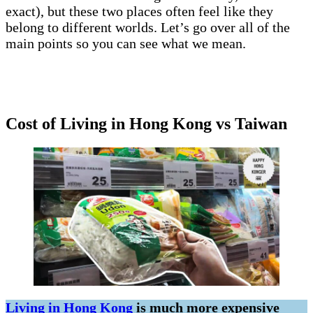
exact), but these two places often feel like they
belong to different worlds. Let’s go over all of the
main points so you can see what we mean.
Cost of Living in Hong Kong vs Taiwan
Living in Hong Kong
is much more expensive