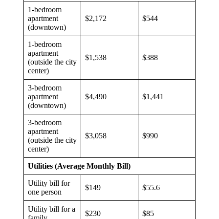
1-bedroom
apartment
$2,172
$544
(downtown)
1-bedroom
apartment
$1,538
$388
(outside the city
center)
3-bedroom
apartment
$4,490
$1,441
(downtown)
3-bedroom
apartment
$3,058
$990
(outside the city
center)
Utilities (Average Monthly Bill)
Utility bill for
$149
$55.6
one person
Utility bill for a
$230
$85
family