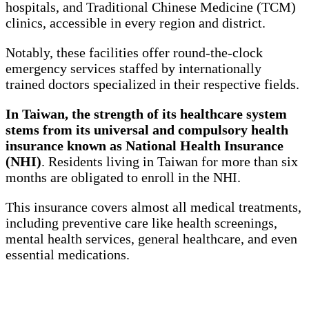
hospitals, and Traditional Chinese Medicine (TCM)
clinics, accessible in every region and district.
Notably, these facilities offer round-the-clock
emergency services staffed by internationally
trained doctors specialized in their respective fields.
In Taiwan, the strength of its healthcare system
stems from its universal and compulsory health
insurance known as National Health Insurance
(NHI)
. Residents living in Taiwan for more than six
months are obligated to enroll in the NHI.
This insurance covers almost all medical treatments,
including preventive care like health screenings,
mental health services, general healthcare, and even
essential medications.