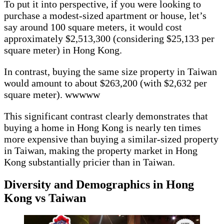
To put it into perspective, if you were looking to
purchase a modest-sized apartment or house, let’s
say around 100 square meters, it would cost
approximately $2,513,300 (considering $25,133 per
square meter) in Hong Kong.
In contrast, buying the same size property in Taiwan
would amount to about $263,200 (with $2,632 per
square meter). wwwww
This significant contrast clearly demonstrates that
buying a home in Hong Kong is nearly ten times
more expensive than buying a similar-sized property
in Taiwan, making the property market in Hong
Kong substantially pricier than in Taiwan.
Diversity and Demographics in Hong
Kong vs Taiwan