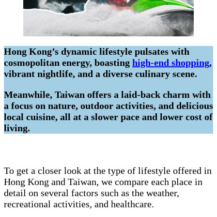
Hong Kong’s dynamic lifestyle pulsates with
cosmopolitan energy, boasting
high-end shopping
,
vibrant nightlife, and a diverse culinary scene.
Meanwhile, Taiwan offers a laid-back charm with
a focus on nature, outdoor activities, and delicious
local cuisine, all at a slower pace and lower cost of
living.
To get a closer look at the type of lifestyle offered in
Hong Kong and Taiwan, we compare each place in
detail on several factors such as the weather,
recreational activities, and healthcare.