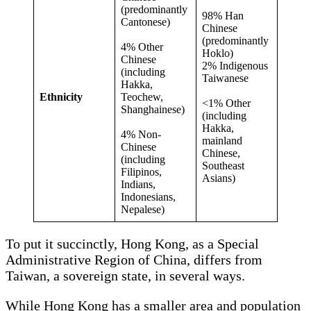
(predominantly
98% Han
Cantonese)
Chinese
(predominantly
4% Other
Hoklo)
Chinese
2% Indigenous
(including
Taiwanese
Hakka,
Ethnicity
Teochew,
<1% Other
Shanghainese)
(including
Hakka,
4% Non-
mainland
Chinese
Chinese,
(including
Southeast
Filipinos,
Asians)
Indians,
Indonesians,
Nepalese)
To put it succinctly, Hong Kong, as a Special
Administrative Region of China, differs from
Taiwan, a sovereign state, in several ways.
While Hong Kong has a smaller area and population