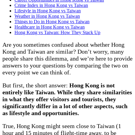
Crime Index in Hong Kong vs Taiwan
Lifestyle in Hong Kong vs Taiwan
Weather in Hong Kong vs Taiwan
Things to Do in Hong Kong vs Taiwan
Healthcare in Hong Kong vs Taiwan
Hong Kong vs Taiwan: How They Stack Up
Are you sometimes confused about whether Hong
Kong and Taiwan are similar? Don’t worry, many
people share this dilemma, and we’re here to provide
answers to your questions by comparing the two on
every point we can think of.
But first, the short answer:
Hong Kong is not
entirely like Taiwan. While they share similarities
in what they offer visitors and tourists, they
significantly differ in a lot of other aspects, such
as lifestyle and opportunities.
True, Hong Kong might seem close to Taiwan (1
hour and 15 minutes of flight-time away, to be