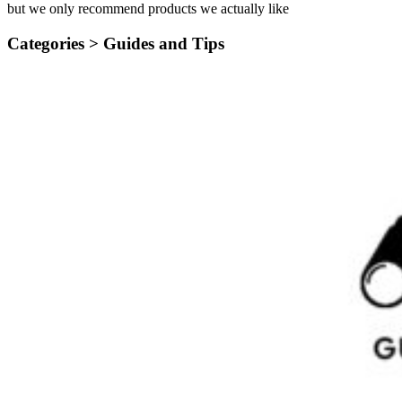
but we only recommend products we actually like
Categories >
Guides and Tips