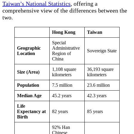
Taiwan’s National Statistics
, offering a
comprehensive view of the differences between the
two.
Hong Kong
Taiwan
Special
Geographic
Administrative
Sovereign State
Location
Region of
China
1,108 square
36,193 square
Size (Area)
kilometers
kilometers
Population
7.5 million
23.6 million
Median Age
45.2 years
42.3 years
Life
Expectancy at
82 years
85 years
Birth
92% Han
Chinese