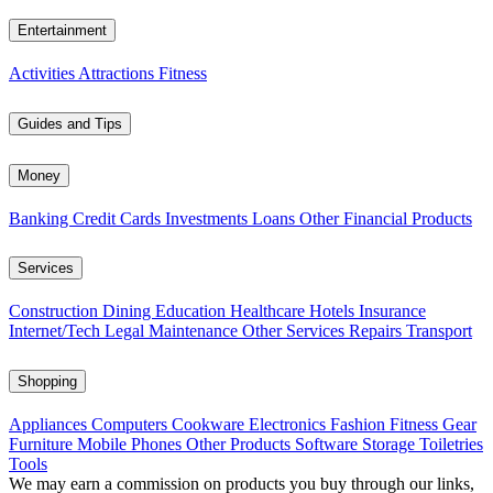
Entertainment
Activities
Attractions
Fitness
Guides and Tips
Money
Banking
Credit Cards
Investments
Loans
Other Financial Products
Services
Construction
Dining
Education
Healthcare
Hotels
Insurance
Internet/Tech
Legal
Maintenance
Other Services
Repairs
Transport
Shopping
Appliances
Computers
Cookware
Electronics
Fashion
Fitness Gear
Furniture
Mobile Phones
Other Products
Software
Storage
Toiletries
Tools
We may earn a commission on products you buy through our links,