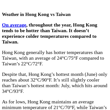
Weather in Hong Kong vs Taiwan
On average
, throughout the year, Hong Kong
tends to be hotter than Taiwan. It doesn’t
experience colder temperatures compared to
Taiwan.
Hong Kong generally has hotter temperatures than
Taiwan, with an average of 24°C/75°F compared to
Taiwan’s 22°C/72°F.
Despite that, Hong Kong’s hottest month (June) only
reaches about 32°C/90°F. It’s still slightly cooler
than Taiwan’s hottest month: July, which hits around
34°C/93°F.
As for lows, Hong Kong maintains an average
minimum temperature of 21°C/70°F, while Taiwan’s