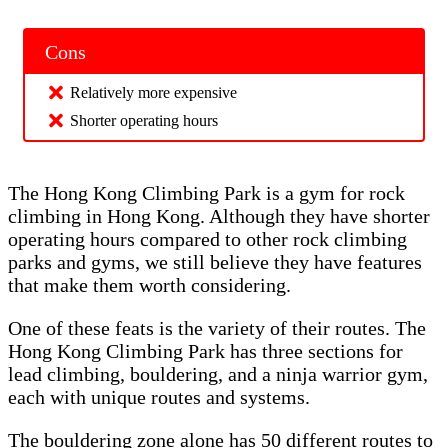
Cons
Relatively more expensive
Shorter operating hours
The Hong Kong Climbing Park is a gym for rock
climbing in Hong Kong. Although they have shorter
operating hours compared to other rock climbing
parks and gyms, we still believe they have features
that make them worth considering.
One of these feats is the variety of their routes. The
Hong Kong Climbing Park has three sections for
lead climbing, bouldering, and a ninja warrior gym,
each with unique routes and systems.
The bouldering zone alone has 50 different routes to