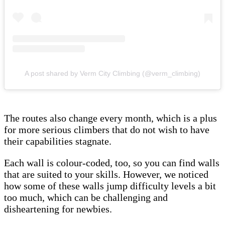
A post shared by Verm City Climbing (@verm_climbing)
The routes also change every month, which is a plus
for more serious climbers that do not wish to have
their capabilities stagnate.
Each wall is colour-coded, too, so you can find walls
that are suited to your skills. However, we noticed
how some of these walls jump difficulty levels a bit
too much, which can be challenging and
disheartening for newbies.