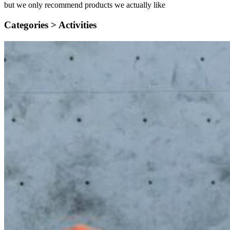
but we only recommend products we actually like
Categories >
Activities