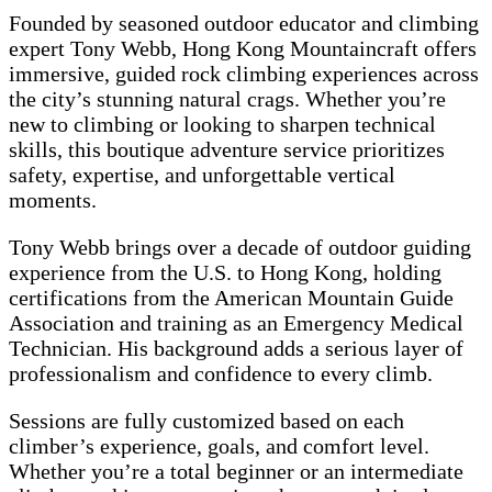
Founded by seasoned outdoor educator and climbing
expert Tony Webb, Hong Kong Mountaincraft offers
immersive, guided rock climbing experiences across
the city’s stunning natural crags. Whether you’re
new to climbing or looking to sharpen technical
skills, this boutique adventure service prioritizes
safety, expertise, and unforgettable vertical
moments.
Tony Webb brings over a decade of outdoor guiding
experience from the U.S. to Hong Kong, holding
certifications from the American Mountain Guide
Association and training as an Emergency Medical
Technician. His background adds a serious layer of
professionalism and confidence to every climb.
Sessions are fully customized based on each
climber’s experience, goals, and comfort level.
Whether you’re a total beginner or an intermediate