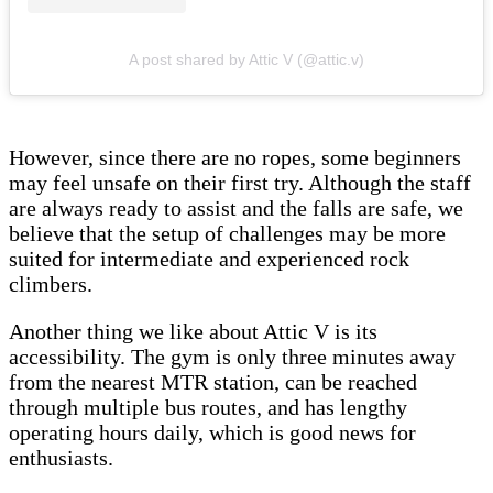
A post shared by Attic V (@attic.v)
However, since there are no ropes, some beginners
may feel unsafe on their first try. Although the staff
are always ready to assist and the falls are safe, we
believe that the setup of challenges may be more
suited for intermediate and experienced rock
climbers.
Another thing we like about Attic V is its
accessibility. The gym is only three minutes away
from the nearest MTR station, can be reached
through multiple bus routes, and has lengthy
operating hours daily, which is good news for
enthusiasts.