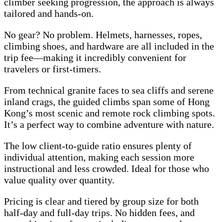
climber seeking progression, the approach is always
tailored and hands-on.
No gear? No problem. Helmets, harnesses, ropes,
climbing shoes, and hardware are all included in the
trip fee—making it incredibly convenient for
travelers or first-timers.
From technical granite faces to sea cliffs and serene
inland crags, the guided climbs span some of Hong
Kong’s most scenic and remote rock climbing spots.
It’s a perfect way to combine adventure with nature.
The low client-to-guide ratio ensures plenty of
individual attention, making each session more
instructional and less crowded. Ideal for those who
value quality over quantity.
Pricing is clear and tiered by group size for both
half-day and full-day trips. No hidden fees, and