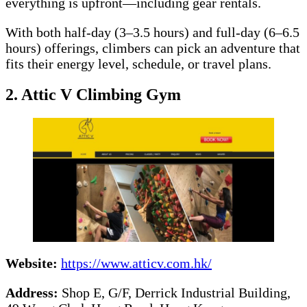
everything is upfront—including gear rentals.
With both half-day (3–3.5 hours) and full-day (6–6.5
hours) offerings, climbers can pick an adventure that
fits their energy level, schedule, or travel plans.
2. Attic V Climbing Gym
Website:
https://www.atticv.com.hk/
Address:
Shop E, G/F, Derrick Industrial Building,