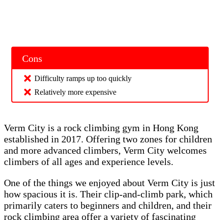
Cons
Difficulty ramps up too quickly
Relatively more expensive
Verm City is a rock climbing gym in Hong Kong
established in 2017. Offering two zones for children
and more advanced climbers, Verm City welcomes
climbers of all ages and experience levels.
One of the things we enjoyed about Verm City is just
how spacious it is. Their clip-and-climb park, which
primarily caters to beginners and children, and their
rock climbing area offer a variety of fascinating