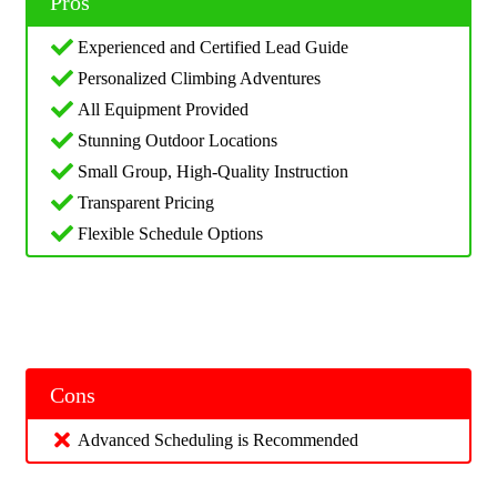
Pros
Experienced and Certified Lead Guide
Personalized Climbing Adventures
All Equipment Provided
Stunning Outdoor Locations
Small Group, High-Quality Instruction
Transparent Pricing
Flexible Schedule Options
Cons
Advanced Scheduling is Recommended