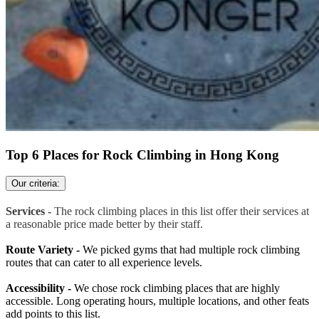
Top 6 Places for Rock Climbing in Hong Kong
Our criteria:
Services -
The rock climbing places in this list offer their services at
a reasonable price made better by their staff.
Route Variety -
We picked gyms that had multiple rock climbing
routes that can cater to all experience levels.
Accessibility -
We chose rock climbing places that are highly
accessible. Long operating hours, multiple locations, and other feats
add points to this list.