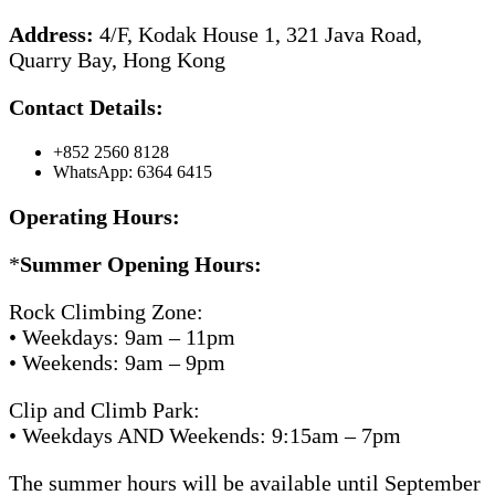
Address:
4/F, Kodak House 1, 321 Java Road,
Quarry Bay, Hong Kong
Contact Details:
+852 2560 8128
WhatsApp: 6364 6415
Operating Hours:
*
Summer Opening Hours:
Rock Climbing Zone:
• Weekdays: 9am – 11pm
• Weekends: 9am – 9pm
Clip and Climb Park:
• Weekdays AND Weekends: 9:15am – 7pm
The summer hours will be available until September