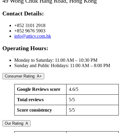
49 Wong Chuk Hang Road, Hong Kong
Contact Details:
+852 3101 2918
+852 9676 5903
info@atticv.com.hk
Operating Hours:
Monday to Saturday: 11:00 AM – 10:30 PM
Sunday and Public Holidays: 11:00 AM – 8:00 PM
Consumer Rating: A+
Google Reviews score
4.6/5
Total reviews
5/5
Score consistency
5/5
Our Rating: A