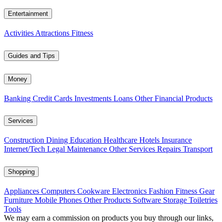
Entertainment
Activities
Attractions
Fitness
Guides and Tips
Money
Banking
Credit Cards
Investments
Loans
Other Financial Products
Services
Construction
Dining
Education
Healthcare
Hotels
Insurance
Internet/Tech
Legal
Maintenance
Other Services
Repairs
Transport
Shopping
Appliances
Computers
Cookware
Electronics
Fashion
Fitness Gear
Furniture
Mobile Phones
Other Products
Software
Storage
Toiletries
Tools
We may earn a commission on products you buy through our links,