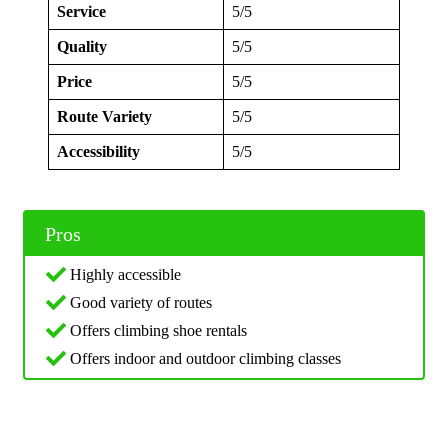
Service
5/5
Quality
5/5
Price
5/5
Route Variety
5/5
Accessibility
5/5
Pros
Highly accessible
Good variety of routes
Offers climbing shoe rentals
Offers indoor and outdoor climbing classes