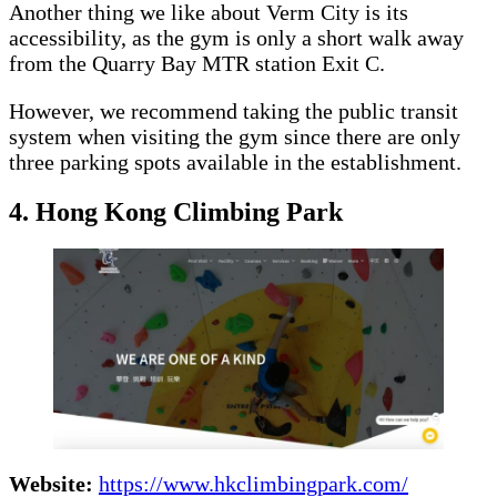
Another thing we like about Verm City is its
accessibility, as the gym is only a short walk away
from the Quarry Bay MTR station Exit C.
However, we recommend taking the public transit
system when visiting the gym since there are only
three parking spots available in the establishment.
4. Hong Kong Climbing Park
Website:
https://www.hkclimbingpark.com/