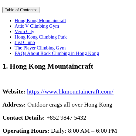
Table of Contents:
Hong Kong Mountaincraft
Attic V Climbing Gym
Verm City
Hong Kong Climbing Park
Just Climb
The Player Climbing Gym
FAQs About Rock Climbing in Hong Kong
1. Hong Kong Mountaincraft
Website:
https://www.hkmountaincraft.com/
Address:
Outdoor crags all over Hong Kong
Contact Details:
+852 9847 5432
Operating Hours:
Daily: 8:00 AM – 6:00 PM