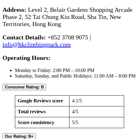
Address:
Level 2, Belair Gardens Shopping Arcade
Phase 2, 52 Tai Chung Kiu Road, Sha Tin, New
Territories, Hong Kong
Contact Details:
+852 3708 9075 |
info@hkclimbingpark.com
Operating Hours:
Monday to Friday: 2:00 PM – 10:00 PM
Saturday, Sunday, and Public Holidays: 11:00 AM – 8:00 PM
Consumer Rating: B
Google Reviews score
4.1/5
Total reviews
4/5
Score consistency
5/5
Our Rating: B+