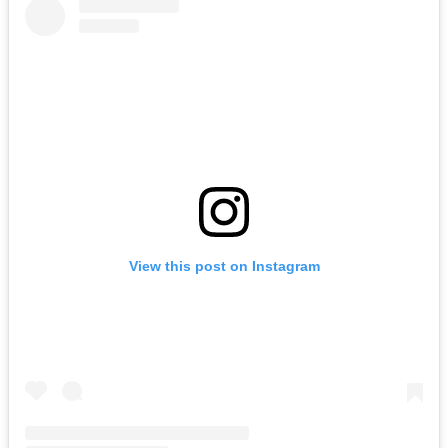
View this post on Instagram