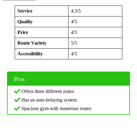
Service
4.5/5
Quality
4/5
Price
4/5
Route Variety
5/5
Accessibility
4/5
Pros
Offers three different zones
Has an auto-belaying system
Spacious gym with numerous routes