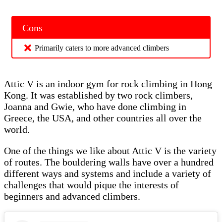
Cons
Primarily caters to more advanced climbers
Attic V is an indoor gym for rock climbing in Hong
Kong. It was established by two rock climbers,
Joanna and Gwie, who have done climbing in
Greece, the USA, and other countries all over the
world.
One of the things we like about Attic V is the variety
of routes. The bouldering walls have over a hundred
different ways and systems and include a variety of
challenges that would pique the interests of
beginners and advanced climbers.