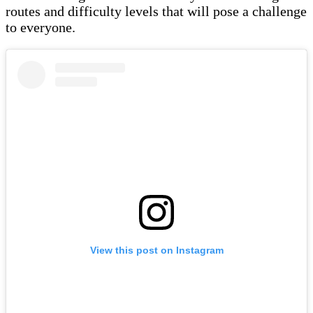
routes and difficulty levels that will pose a challenge
to everyone.
View this post on Instagram