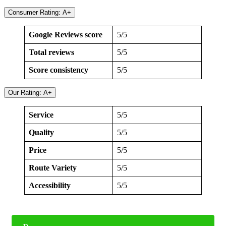
Consumer Rating: A+
Google Reviews score
5/5
Total reviews
5/5
Score consistency
5/5
Our Rating: A+
Service
5/5
Quality
5/5
Price
5/5
Route Variety
5/5
Accessibility
5/5