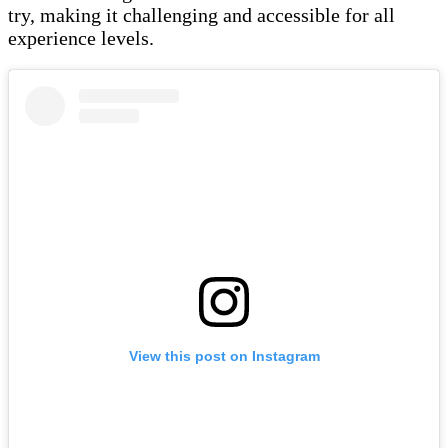
try, making it challenging and accessible for all
experience levels.
View this post on Instagram