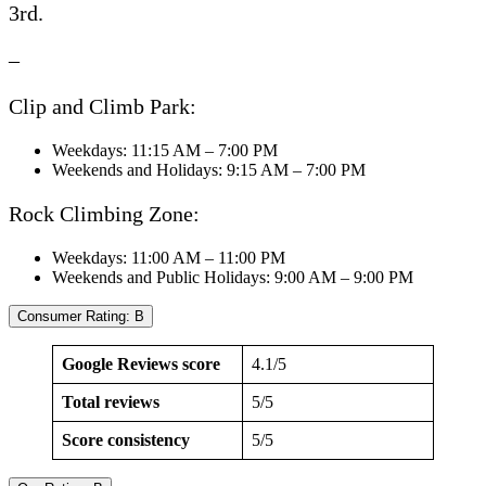
3rd.
–
Clip and Climb Park:
Weekdays: 11:15 AM – 7:00 PM
Weekends and Holidays: 9:15 AM – 7:00 PM
Rock Climbing Zone:
Weekdays: 11:00 AM – 11:00 PM
Weekends and Public Holidays: 9:00 AM – 9:00 PM
Consumer Rating: B
Google Reviews score
4.1/5
Total reviews
5/5
Score consistency
5/5