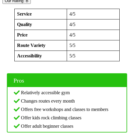
Our Rating: B
Service
4/5
Quality
4/5
Price
4/5
Route Variety
5/5
Accessibility
5/5
Pros
Relatively accessible gym
Changes routes every month
Offers free workshops and classes to members
Offer kids rock climbing classes
Offer adult beginner classes