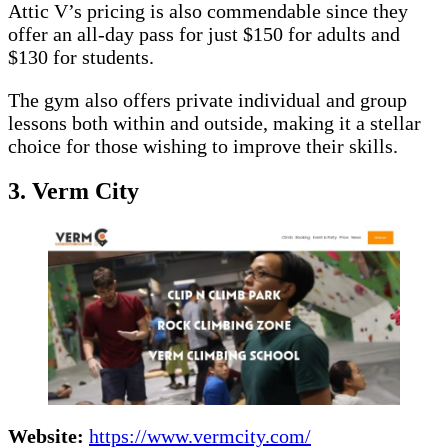
Attic V’s pricing is also commendable since they
offer an all-day pass for just $150 for adults and
$130 for students.
The gym also offers private individual and group
lessons both within and outside, making it a stellar
choice for those wishing to improve their skills.
3. Verm City
Website:
https://www.vermcity.com/