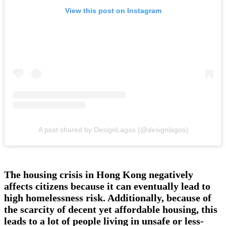
View this post on Instagram
A post shared by DesignLagos (@designlagos)
The housing crisis in Hong Kong negatively
affects citizens because it can eventually lead to
high homelessness risk. Additionally, because of
the scarcity of decent yet affordable housing, this
leads to a lot of people living in unsafe or less-