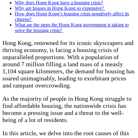
Why does Hong Kong have a housing crisis?
Why are houses in Hong Kong so expensive?
How does Hong Kong’s housing crisis negatively affect its
citizens?
What are the steps the Hong Kong government is taking to
solve the housing crisis?
Hong Kong, renowned for its iconic skyscrapers and
thriving economy, is facing a housing crisis of
unparalleled proportions. With a population of
around 7 million filling a land mass of a measly
1,104 square kilometers, the demand for housing has
soared unimaginably, leading to exorbitant prices
and rampant overcrowding.
As the majority of people in Hong Kong struggle to
find affordable housing, the nationwide crisis has
become a pressing issue and a threat to the well-
being of a lot of residents.
In this article, we delve into the root causes of this