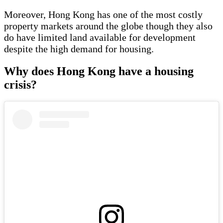
Moreover, Hong Kong has one of the most costly
property markets around the globe though they also
do have limited land available for development
despite the high demand for housing.
Why does Hong Kong have a housing
crisis?