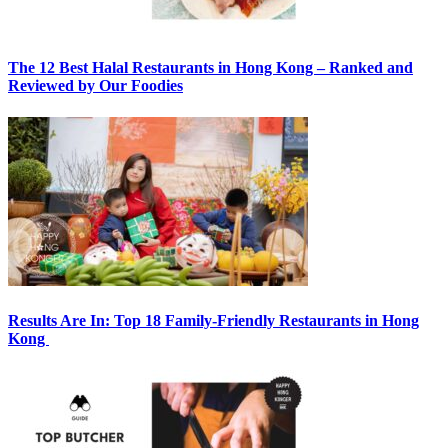
The 12 Best Halal Restaurants in Hong Kong – Ranked and
Reviewed by Our Foodies
Results Are In: Top 18 Family-Friendly Restaurants in Hong
Kong