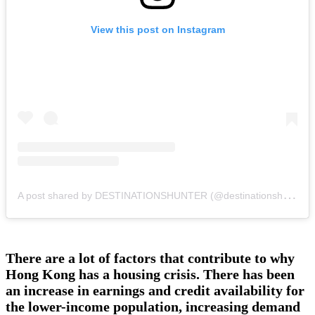
View this post on Instagram
A
post shared by DESTINATIONSHUNTER (@destinationshunter)
There are a lot of factors that contribute to why
Hong Kong has a housing crisis. There has been
an increase in earnings and credit availability for
the lower-income population, increasing demand