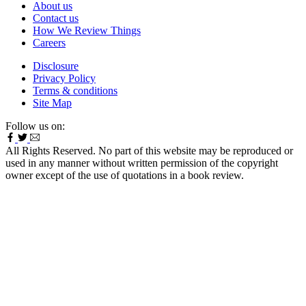
About us
Contact us
How We Review Things
Careers
Disclosure
Privacy Policy
Terms & conditions
Site Map
Follow us on:
All Rights Reserved. No part of this website may be reproduced or
used in any manner without written permission of the copyright
owner except of the use of quotations in a book review.