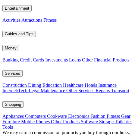
Entertainment
Activities
Attractions
Fitness
Guides and Tips
Money
Banking
Credit Cards
Investments
Loans
Other Financial Products
Services
Construction
Dining
Education
Healthcare
Hotels
Insurance
Internet/Tech
Legal
Maintenance
Other Services
Repairs
Transport
Shopping
Appliances
Computers
Cookware
Electronics
Fashion
Fitness Gear
Furniture
Mobile Phones
Other Products
Software
Storage
Toiletries
Tools
We may earn a commission on products you buy through our links,