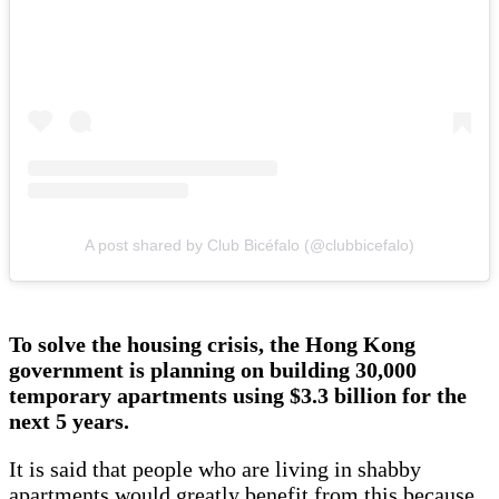
A post shared by Club Bicéfalo (@clubbicefalo)
To solve the housing crisis, the Hong Kong
government is planning on building 30,000
temporary apartments using $3.3 billion for the
next 5 years.
It is said that people who are living in shabby
apartments would greatly benefit from this because