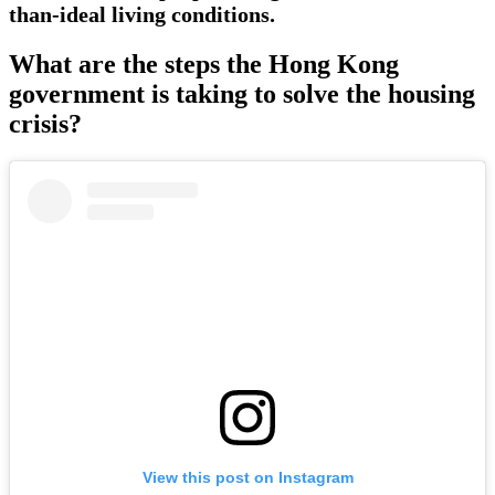
than-ideal living conditions.
What are the steps the Hong Kong
government is taking to solve the housing
crisis?
View this post on Instagram