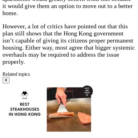
it would give them an option to move out to a better
home.
However, a lot of critics have pointed out that this
plan still shows that the Hong Kong government
isn’t capable of giving its citizens proper permanent
housing. Either way, most agree that bigger systemic
overhauls may be required to address the issue
properly.
Related topics