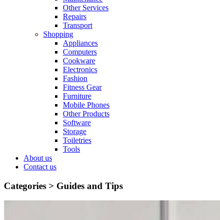
Other Services
Repairs
Transport
Shopping
Appliances
Computers
Cookware
Electronics
Fashion
Fitness Gear
Furniture
Mobile Phones
Other Products
Software
Storage
Toiletries
Tools
About us
Contact us
Categories >
Guides and Tips