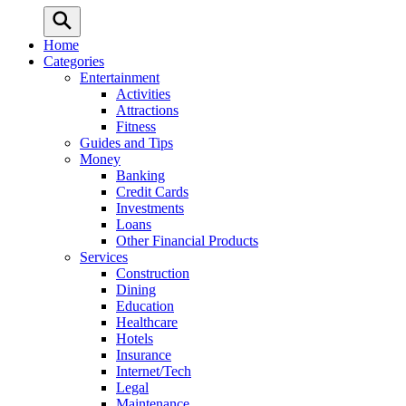
Home
Categories
Entertainment
Activities
Attractions
Fitness
Guides and Tips
Money
Banking
Credit Cards
Investments
Loans
Other Financial Products
Services
Construction
Dining
Education
Healthcare
Hotels
Insurance
Internet/Tech
Legal
Maintenance