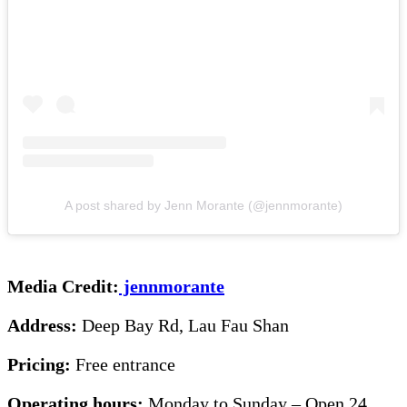
A post shared by Jenn Morante (@jennmorante)
Media Credit:
jennmorante
Address:
Deep Bay Rd, Lau Fau Shan
Pricing:
Free entrance
Operating hours:
Monday to Sunday – Open 24