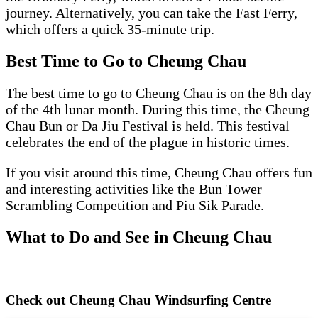
journey. Alternatively, you can take the Fast Ferry,
which offers a quick 35-minute trip.
Best Time to Go to Cheung Chau
The best time to go to Cheung Chau is on the 8th day
of the 4th lunar month. During this time, the Cheung
Chau Bun or Da Jiu Festival is held. This festival
celebrates the end of the plague in historic times.
If you visit around this time, Cheung Chau offers fun
and interesting activities like the Bun Tower
Scrambling Competition and Piu Sik Parade.
What to Do and See in Cheung Chau
Check out Cheung Chau Windsurfing Centre