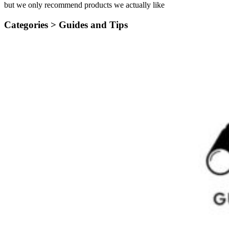
but we only recommend products we actually like
Categories >
Guides and Tips