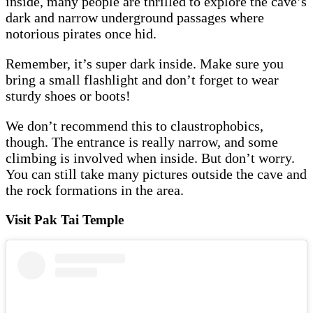
inside, many people are thrilled to explore the cave’s
dark and narrow underground passages where
notorious pirates once hid.
Remember, it’s super dark inside. Make sure you
bring a small flashlight and don’t forget to wear
sturdy shoes or boots!
We don’t recommend this to claustrophobics,
though. The entrance is really narrow, and some
climbing is involved when inside. But don’t worry.
You can still take many pictures outside the cave and
the rock formations in the area.
Visit Pak Tai Temple