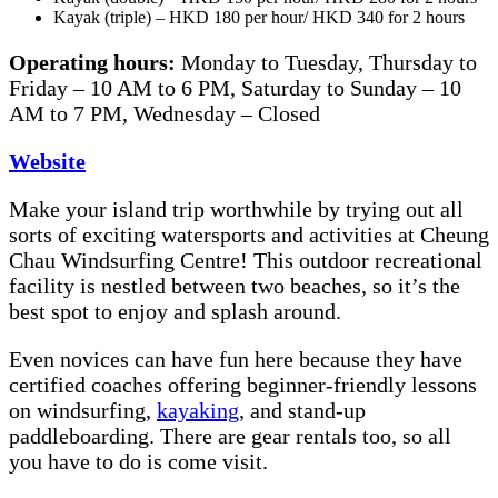
Kayak (triple) – HKD 180 per hour/ HKD 340 for 2 hours
Operating hours:
Monday to Tuesday, Thursday to
Friday – 10 AM to 6 PM, Saturday to Sunday – 10
AM to 7 PM, Wednesday – Closed
Website
Make your island trip worthwhile by trying out all
sorts of exciting watersports and activities at Cheung
Chau Windsurfing Centre! This outdoor recreational
facility is nestled between two beaches, so it’s the
best spot to enjoy and splash around.
Even novices can have fun here because they have
certified coaches offering beginner-friendly lessons
on windsurfing,
kayaking
, and stand-up
paddleboarding. There are gear rentals too, so all
you have to do is come visit.