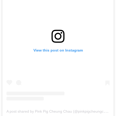
View this post on Instagram
A
post shared by Pink Pig Cheung Chau (@pinkpigcheungchau)