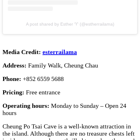
A post shared by Esther ♈️ (@estherrailama)
Media Credit:
esterrailama
Address:
Family Walk, Cheung Chau
Phone:
+852 6559 5688
Pricing:
Free entrance
Operating hours:
Monday to Sunday – Open 24
hours
Cheung Po Tsai Cave is a well-known attraction in
the island. Although there are no treasure chests left