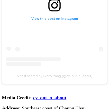
View this post on Instagram
A post shared by Cindy Yong (@cy_out_n_about)
Media Credit:
cy_out_n_about
Address:
Southeast coast of Cheung Chau