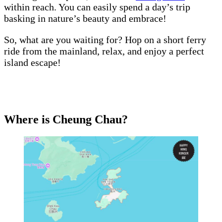
within reach. You can easily spend a day’s trip
basking in nature’s beauty and embrace!
So, what are you waiting for? Hop on a short ferry
ride from the mainland, relax, and enjoy a perfect
island escape!
Where is Cheung Chau?