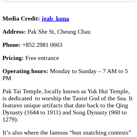
Media Credit:
jeab_kuna
Address:
Pak She St, Cheung Chau
Phone:
+852 2981 0663
Pricing:
Free entrance
Operating hours:
Monday to Sunday – 7 AM to 5
PM
Pak Tai Temple, locally known as Yuk Hui Temple,
is dedicated to worship the Taoist God of the Sea. It
features unique artifacts that date back to the Qing
Dynasty (1644 to 1911) and Song Dynasty (960 to
1279).
It’s also where the famous “bun snatching contests”