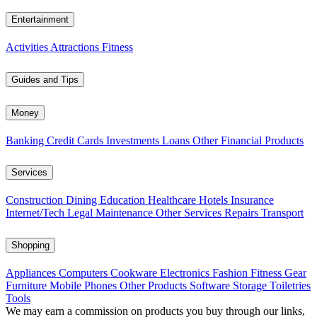
Entertainment
Activities
Attractions
Fitness
Guides and Tips
Money
Banking
Credit Cards
Investments
Loans
Other Financial Products
Services
Construction
Dining
Education
Healthcare
Hotels
Insurance
Internet/Tech
Legal
Maintenance
Other Services
Repairs
Transport
Shopping
Appliances
Computers
Cookware
Electronics
Fashion
Fitness Gear
Furniture
Mobile Phones
Other Products
Software
Storage
Toiletries
Tools
We may earn a commission on products you buy through our links,