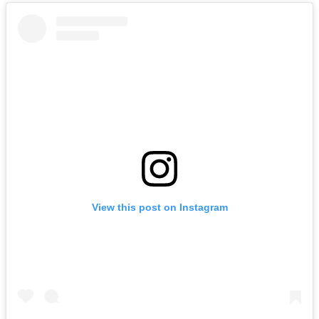
View this post on Instagram