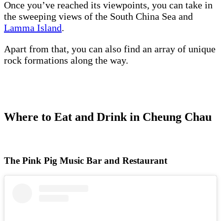
Once you’ve reached its viewpoints, you can take in
the sweeping views of the South China Sea and
Lamma Island
.
Apart from that, you can also find an array of unique
rock formations along the way.
Where to Eat and Drink in Cheung Chau
The Pink Pig Music Bar and Restaurant