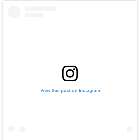
View this post on Instagram