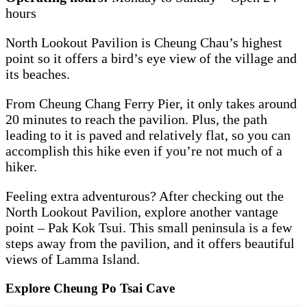
hours
North Lookout Pavilion is Cheung Chau’s highest
point so it offers a bird’s eye view of the village and
its beaches.
From Cheung Chang Ferry Pier, it only takes around
20 minutes to reach the pavilion. Plus, the path
leading to it is paved and relatively flat, so you can
accomplish this hike even if you’re not much of a
hiker.
Feeling extra adventurous? After checking out the
North Lookout Pavilion, explore another vantage
point – Pak Kok Tsui. This small peninsula is a few
steps away from the pavilion, and it offers beautiful
views of Lamma Island.
Explore Cheung Po Tsai Cave