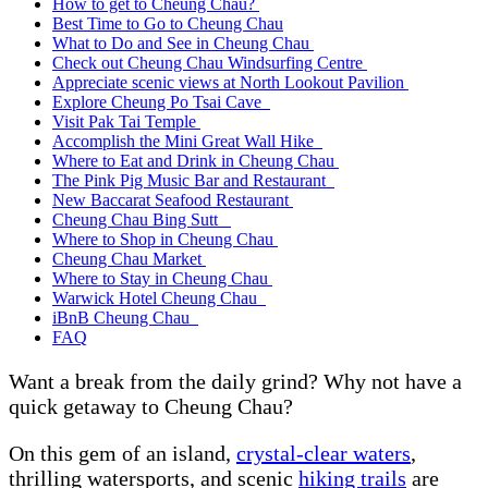
How to get to Cheung Chau?
Best Time to Go to Cheung Chau
What to Do and See in Cheung Chau
Check out Cheung Chau Windsurfing Centre
Appreciate scenic views at North Lookout Pavilion
Explore Cheung Po Tsai Cave
Visit Pak Tai Temple
Accomplish the Mini Great Wall Hike
Where to Eat and Drink in Cheung Chau
The Pink Pig Music Bar and Restaurant
New Baccarat Seafood Restaurant
Cheung Chau Bing Sutt
Where to Shop in Cheung Chau
Cheung Chau Market
Where to Stay in Cheung Chau
Warwick Hotel Cheung Chau
iBnB Cheung Chau
FAQ
Want a break from the daily grind? Why not have a
quick getaway to Cheung Chau?
On this gem of an island,
crystal-clear waters
,
thrilling watersports, and scenic
hiking trails
are