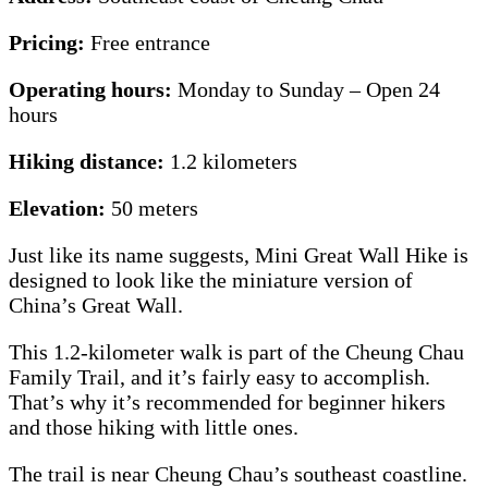
Pricing:
Free entrance
Operating hours:
Monday to Sunday – Open 24
hours
Hiking distance:
1.2 kilometers
Elevation:
50 meters
Just like its name suggests, Mini Great Wall Hike is
designed to look like the miniature version of
China’s Great Wall.
This 1.2-kilometer walk is part of the Cheung Chau
Family Trail, and it’s fairly easy to accomplish.
That’s why it’s recommended for beginner hikers
and those hiking with little ones.
The trail is near Cheung Chau’s southeast coastline.