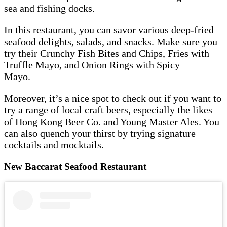
sea and fishing docks.
In this restaurant, you can savor various deep-fried
seafood delights, salads, and snacks. Make sure you
try their Crunchy Fish Bites and Chips, Fries with
Truffle Mayo, and Onion Rings with Spicy
Mayo.
Moreover, it’s a nice spot to check out if you want to
try a range of local craft beers, especially the likes
of Hong Kong Beer Co. and Young Master Ales. You
can also quench your thirst by trying signature
cocktails and mocktails.
New Baccarat Seafood Restaurant