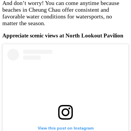
And don’t worry! You can come anytime because
beaches in Cheung Chau offer consistent and
favorable water conditions for watersports, no
matter the season.
Appreciate scenic views at North Lookout Pavilion
View this post on Instagram