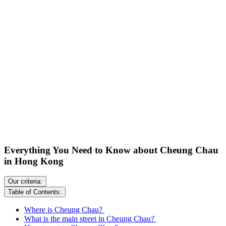
Everything You Need to Know about Cheung Chau
in Hong Kong
Our criteria:
Table of Contents:
Where is Cheung Chau?
What is the main street in Cheung Chau?