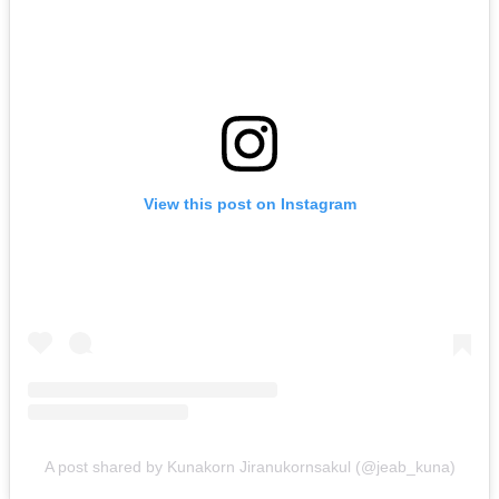
View this post on Instagram
A post shared by Kunakorn Jiranukornsakul (@jeab_kuna)