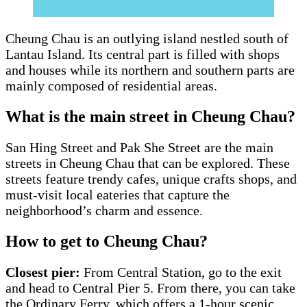
Cheung Chau is an outlying island nestled south of
Lantau Island. Its central part is filled with shops
and houses while its northern and southern parts are
mainly composed of residential areas.
What is the main street in Cheung Chau?
San Hing Street and Pak She Street are the main
streets in Cheung Chau that can be explored. These
streets feature trendy cafes, unique crafts shops, and
must-visit local eateries that capture the
neighborhood’s charm and essence.
How to get to Cheung Chau?
Closest pier:
From Central Station, go to the exit
and head to Central Pier 5. From there, you can take
the Ordinary Ferry, which offers a 1-hour scenic