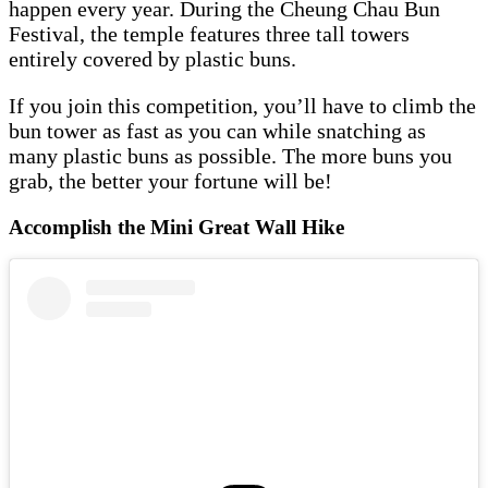
happen every year. During the Cheung Chau Bun
Festival, the temple features three tall towers
entirely covered by plastic buns.
If you join this competition, you’ll have to climb the
bun tower as fast as you can while snatching as
many plastic buns as possible. The more buns you
grab, the better your fortune will be!
Accomplish the Mini Great Wall Hike