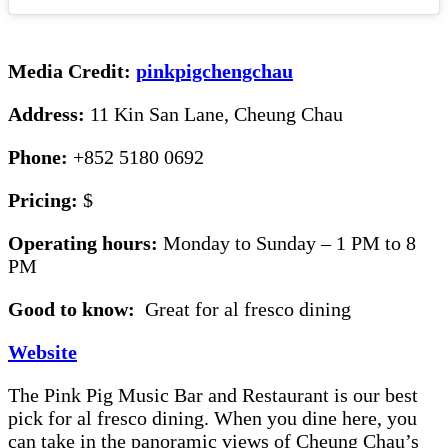
Media Credit:
pinkpigchengchau
Address:
11 Kin San Lane, Cheung Chau
Phone:
+852 5180 0692
Pricing:
$
Operating hours:
Monday to Sunday – 1 PM to 8
PM
Good to know:
Great for al fresco dining
Website
The Pink Pig Music Bar and Restaurant is our best
pick for al fresco dining. When you dine here, you
can take in the panoramic views of Cheung Chau’s