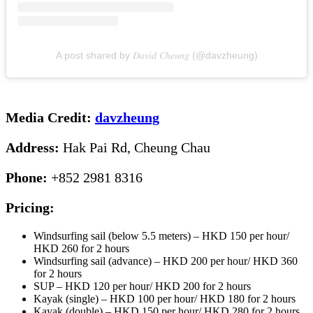
A post shared by 𝐷𝑎𝑣𝑖𝑑 𝐶ℎ𝑒𝑢𝑛𝑔 (@davzheung)
Media Credit:
davzheung
Address:
Hak Pai Rd, Cheung Chau
Phone:
+852 2981 8316
Pricing:
Windsurfing sail (below 5.5 meters) – HKD 150 per hour/
HKD 260 for 2 hours
Windsurfing sail (advance) – HKD 200 per hour/ HKD 360
for 2 hours
SUP – HKD 120 per hour/ HKD 200 for 2 hours
Kayak (single) – HKD 100 per hour/ HKD 180 for 2 hours
Kayak (double) – HKD 150 per hour/ HKD 280 for 2 hours