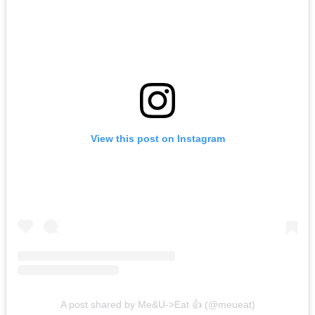
View this post on Instagram
A post shared by Me&U->Eat 👍 (@meueat)