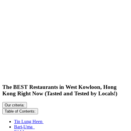
The BEST Restaurants in West Kowloon, Hong
Kong Right Now (Tasted and Tested by Locals!)
Our criteria:
Table of Contents:
Tin Lung Heen
Bari-Uma