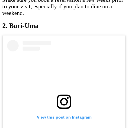
to your visit, especially if you plan to dine on a
weekend.
2. Bari-Uma
View this post on Instagram