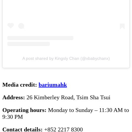
A post shared by Kingsly Chan (@xbabychanx)
Media credit:
bariumahk
Address:
26 Kimberley Road, Tsim Sha Tsui
Operating hours:
Monday to Sunday – 11:30 AM to
9:30 PM
Contact details:
+852 2217 8300