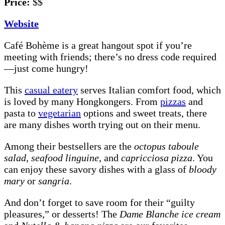
Price:
$$
Website
Café Bohème is a great hangout spot if you’re
meeting with friends; there’s no dress code required
—just come hungry!
This
casual eatery
serves Italian comfort food, which
is loved by many Hongkongers. From
pizzas
and
pasta to
vegetarian
options and sweet treats, there
are many dishes worth trying out on their menu.
Among their bestsellers are the
octopus taboule
salad
,
seafood linguine
, and
capricciosa pizza
. You
can enjoy these savory dishes with a glass of
bloody
mary
or
sangria
.
And don’t forget to save room for their “guilty
pleasures,” or desserts! The
Dame Blanche ice cream