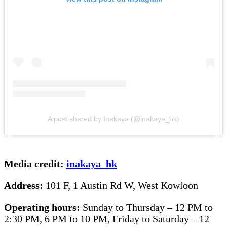
A post shared by Inakaya (@inakaya_hk)
Media credit:
inakaya_hk
Address:
101 F, 1 Austin Rd W, West Kowloon
Operating hours:
Sunday to Thursday – 12 PM to
2:30 PM, 6 PM to 10 PM, Friday to Saturday – 12