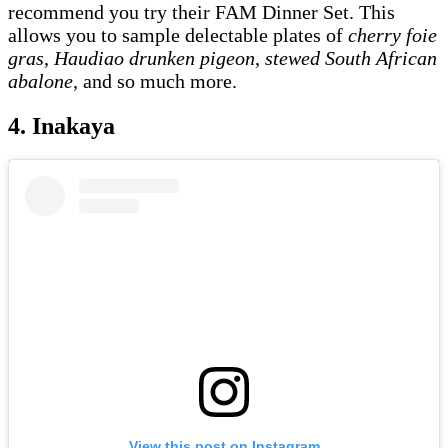
recommend you try their FAM Dinner Set. This
allows you to sample delectable plates of
cherry foie
gras
,
Haudiao drunken pigeon
,
stewed South African
abalone
, and so much more.
4. Inakaya
View this post on Instagram