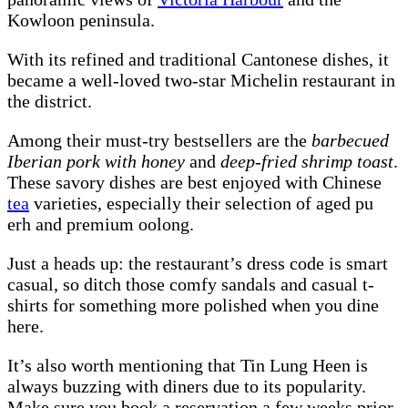
Kowloon peninsula.
With its refined and traditional Cantonese dishes, it
became a well-loved two-star Michelin restaurant in
the district.
Among their must-try bestsellers are the
barbecued
Iberian pork with honey
and
deep-fried shrimp toast
.
These savory dishes are best enjoyed with Chinese
tea
varieties, especially their selection of aged pu
erh and premium oolong.
Just a heads up: the restaurant’s dress code is smart
casual, so ditch those comfy sandals and casual t-
shirts for something more polished when you dine
here.
It’s also worth mentioning that Tin Lung Heen is
always buzzing with diners due to its popularity.
Make sure you book a reservation a few weeks prior