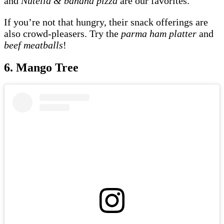
and
Nutella & banana pizza
are our favorites.
If you’re not that hungry, their snack offerings are
also crowd-pleasers. Try the
parma ham platter
and
beef meatballs
!
6. Mango Tree