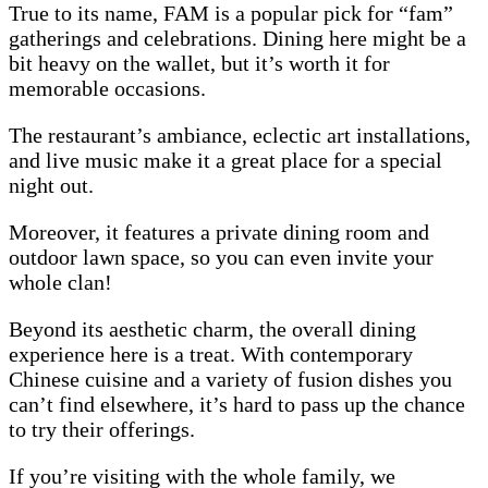
True to its name, FAM is a popular pick for “fam”
gatherings and celebrations. Dining here might be a
bit heavy on the wallet, but it’s worth it for
memorable occasions.
The restaurant’s ambiance, eclectic art installations,
and live music make it a great place for a special
night out.
Moreover, it features a private dining room and
outdoor lawn space, so you can even invite your
whole clan!
Beyond its aesthetic charm, the overall dining
experience here is a treat. With contemporary
Chinese cuisine and a variety of fusion dishes you
can’t find elsewhere, it’s hard to pass up the chance
to try their offerings.
If you’re visiting with the whole family, we