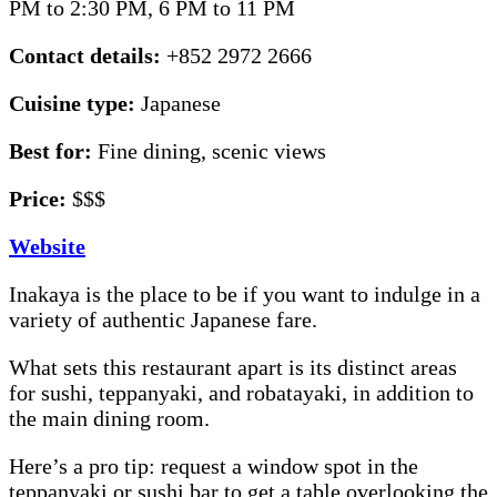
PM to 2:30 PM, 6 PM to 11 PM
Contact details:
+852 2972 2666
Cuisine type:
Japanese
Best for:
Fine dining, scenic views
Price:
$$$
Website
Inakaya is the place to be if you want to indulge in a
variety of authentic Japanese fare.
What sets this restaurant apart is its distinct areas
for sushi, teppanyaki, and robatayaki, in addition to
the main dining room.
Here’s a pro tip: request a window spot in the
teppanyaki or sushi bar to get a table overlooking the