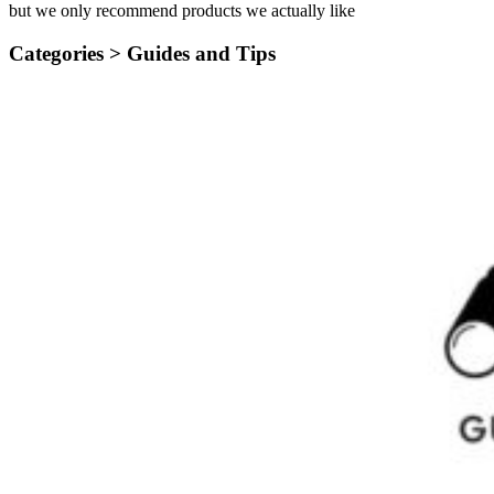
but we only recommend products we actually like
Categories >
Guides and Tips