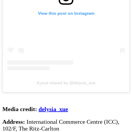
View this post on Instagram
A post shared by @delysia_xue
Media credit:
delysia_xue
Address:
International Commerce Centre (ICC),
102/F, The Ritz-Carlton