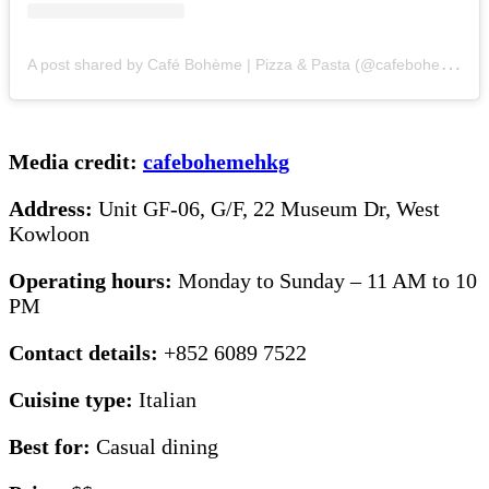
A
post shared by Café Bohème | Pizza & Pasta (@cafebohemehkg)
Media credit:
cafebohemehkg
Address:
Unit GF-06, G/F, 22 Museum Dr, West
Kowloon
Operating hours:
Monday to Sunday – 11 AM to 10
PM
Contact details:
+852 6089 7522
Cuisine type:
Italian
Best for:
Casual dining