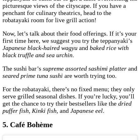
picturesque views of the cityscape. If you have a
penchant for culinary theatrics, head to the
robatayaki room for live grill action!
Now, let’s talk about their food offerings. If it’s your
first time here, we suggest you try the teppanyaki’s
Japanese black-haired wagyu
and
baked rice with
black truffle and sea urchin
.
The sushi bar’s
supreme assorted sashimi platter
and
seared prime tuna sushi
are worth trying too.
For the robatayaki, there’s no fixed menu; they only
serve grilled seasonal dishes. If you’re lucky, you’ll
get the chance to try their bestsellers like the
dried
puffer fish
,
Kinki fish
, and
Japanese eel
.
5. Café Bohème