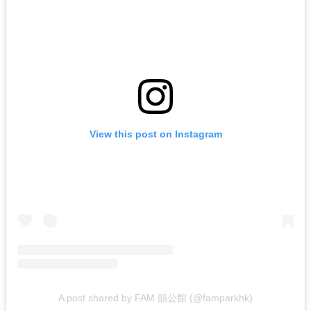
View this post on Instagram
A post shared by FAM 囍公館 (@famparkhk)