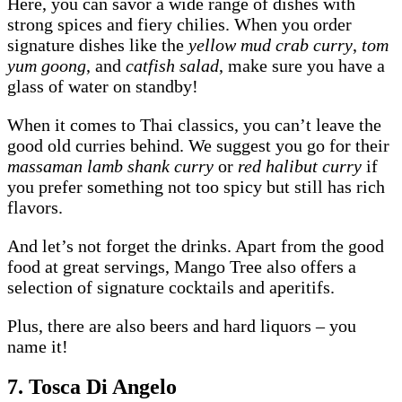
Here, you can savor a wide range of dishes with
strong spices and fiery chilies. When you order
signature dishes like the
yellow mud crab curry
,
tom
yum goong
, and
catfish salad
, make sure you have a
glass of water on standby!
When it comes to Thai classics, you can’t leave the
good old curries behind. We suggest you go for their
massaman lamb shank curry
or
red halibut curry
if
you prefer something not too spicy but still has rich
flavors.
And let’s not forget the drinks. Apart from the good
food at great servings, Mango Tree also offers a
selection of signature cocktails and aperitifs.
Plus, there are also beers and hard liquors – you
name it!
7. Tosca Di Angelo