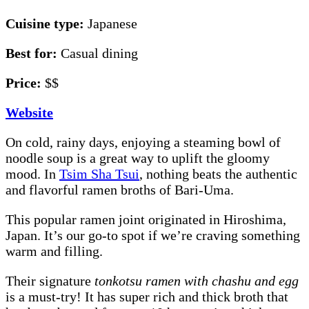
Cuisine type:
Japanese
Best for:
Casual dining
Price:
$$
Website
On cold, rainy days, enjoying a steaming bowl of
noodle soup is a great way to uplift the gloomy
mood. In
Tsim Sha Tsui
, nothing beats the authentic
and flavorful ramen broths of Bari-Uma.
This popular ramen joint originated in Hiroshima,
Japan. It’s our go-to spot if we’re craving something
warm and filling.
Their signature
tonkotsu ramen with chashu and egg
is a must-try! It has super rich and thick broth that