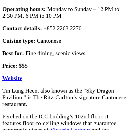
Operating hours:
Monday to Sunday – 12 PM to
2:30 PM, 6 PM to 10 PM
Contact details:
+852 2263 2270
Cuisine type:
Cantonese
Best for:
Fine dining, scenic views
Price:
$$$
Website
Tin Lung Heen, also known as the “Sky Dragon
Pavilion,” is The Ritz-Carlton’s signature Cantonese
restaurant.
Perched on the ICC building’s 102nd floor, it
features floor-to-ceiling windows that guarantee
panoramic views of
Victoria Harbour
and the