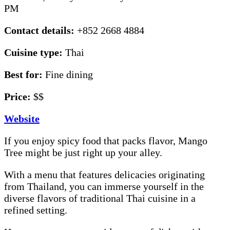
PM
Contact details:
+852 2668 4884
Cuisine type:
Thai
Best for:
Fine dining
Price:
$$
Website
If you enjoy spicy food that packs flavor, Mango
Tree might be just right up your alley.
With a menu that features delicacies originating
from Thailand, you can immerse yourself in the
diverse flavors of traditional Thai cuisine in a
refined setting.