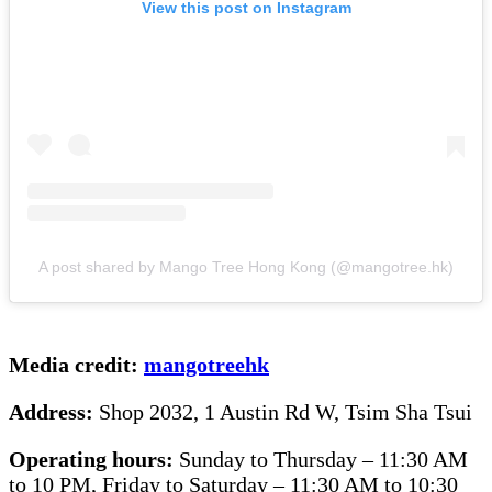
View this post on Instagram
A post shared by Mango Tree Hong Kong (@mangotree.hk)
Media credit:
mangotreehk
Address:
Shop 2032, 1 Austin Rd W, Tsim Sha Tsui
Operating hours:
Sunday to Thursday – 11:30 AM
to 10 PM, Friday to Saturday – 11:30 AM to 10:30