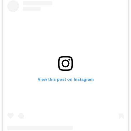
View this post on Instagram