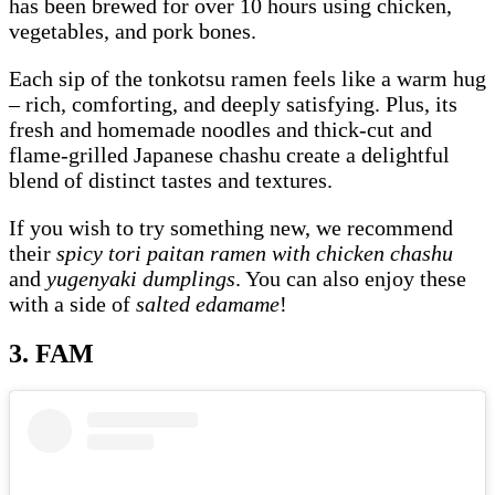
has been brewed for over 10 hours using chicken,
vegetables, and pork bones.
Each sip of the tonkotsu ramen feels like a warm hug
– rich, comforting, and deeply satisfying. Plus, its
fresh and homemade noodles and thick-cut and
flame-grilled Japanese chashu create a delightful
blend of distinct tastes and textures.
If you wish to try something new, we recommend
their
spicy tori paitan ramen with chicken chashu
and
yugenyaki dumplings
. You can also enjoy these
with a side of
salted edamame
!
3. FAM