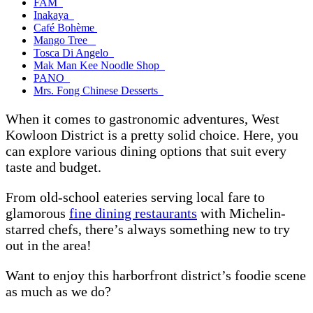
FAM
Inakaya
Café Bohème
Mango Tree
Tosca Di Angelo
Mak Man Kee Noodle Shop
PANO
Mrs. Fong Chinese Desserts
When it comes to gastronomic adventures, West
Kowloon District is a pretty solid choice. Here, you
can explore various dining options that suit every
taste and budget.
From old-school eateries serving local fare to
glamorous
fine dining restaurants
with Michelin-
starred chefs, there’s always something new to try
out in the area!
Want to enjoy this harborfront district’s foodie scene
as much as we do?