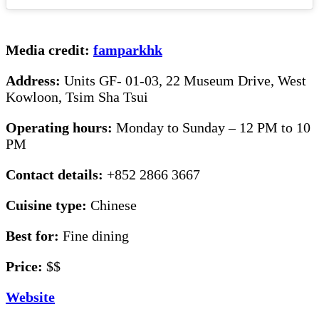
Media credit:
famparkhk
Address:
Units GF- 01-03, 22 Museum Drive, West
Kowloon, Tsim Sha Tsui
Operating hours:
Monday to Sunday – 12 PM to 10
PM
Contact details:
+852 2866 3667
Cuisine type:
Chinese
Best for:
Fine dining
Price:
$$
Website