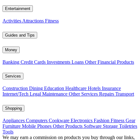
Entertainment
Activities
Attractions
Fitness
Guides and Tips
Money
Banking
Credit Cards
Investments
Loans
Other Financial Products
Services
Construction
Dining
Education
Healthcare
Hotels
Insurance
Internet/Tech
Legal
Maintenance
Other Services
Repairs
Transport
Shopping
Appliances
Computers
Cookware
Electronics
Fashion
Fitness Gear
Furniture
Mobile Phones
Other Products
Software
Storage
Toiletries
Tools
We may earn a commission on products you buy through our links,