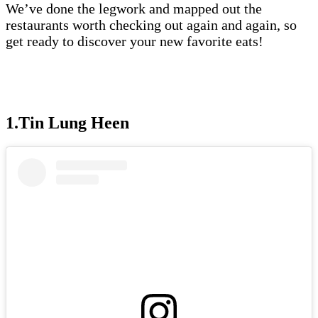
We’ve done the legwork and mapped out the
restaurants worth checking out again and again, so
get ready to discover your new favorite eats!
1.Tin Lung Heen